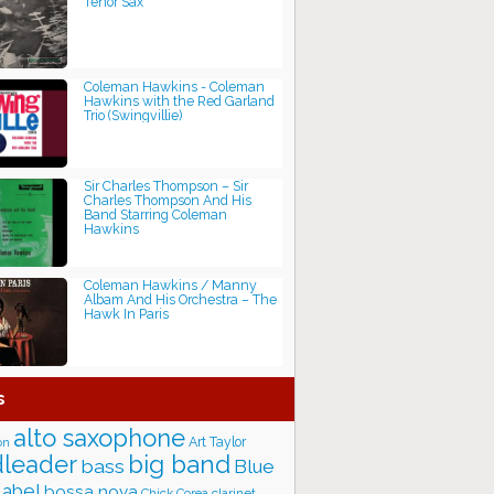
Tenor Sax
Coleman Hawkins - Coleman
Hawkins with the Red Garland
Trio (Swingvillie)
Sir Charles Thompson ‎– Sir
Charles Thompson And His
Band Starring Coleman
Hawkins
Coleman Hawkins / Manny
Albam And His Orchestra – The
Hawk In Paris
s
alto saxophone
Art Taylor
on
big band
leader
bass
Blue
label
bossa nova
Chick Corea
clarinet