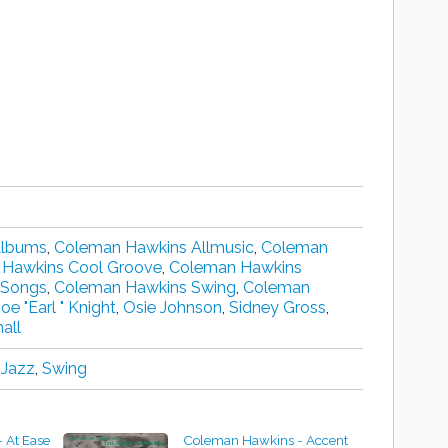
Albums
,
Coleman Hawkins Allmusic
,
Coleman
Hawkins Cool Groove
,
Coleman Hawkins
 Songs
,
Coleman Hawkins Swing
,
Coleman
Joe "Earl " Knight
,
Osie Johnson
,
Sidney Gross
,
all
 Jazz
,
Swing
 At Ease
Coleman Hawkins - Accent