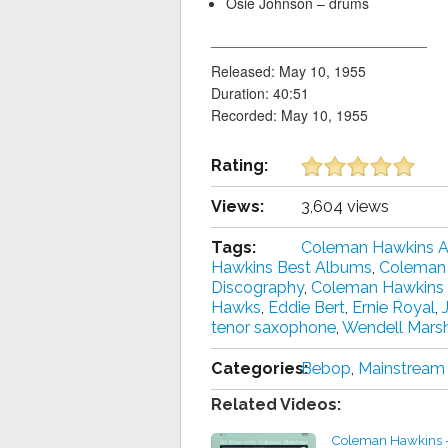
Osie Johnson – drums
___________________________
Released: May 10, 1955
Duration: 40:51
Recorded: May 10, 1955
Rating:
Views:
3,604 views
Tags:
Coleman Hawkins 
Hawkins Best Albums
,
Coleman 
Discography
,
Coleman Hawkins
Hawks
,
Eddie Bert
,
Ernie Royal
,
tenor saxophone
,
Wendell Marsh
Categories:
Bebop
,
Mainstream
Related Videos:
Coleman Hawkins -