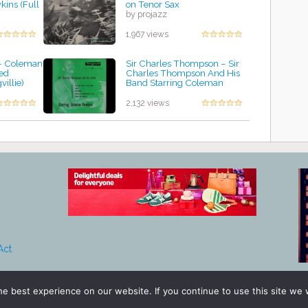
ins (Full
on Tenor Sax
by projazz
1,967 views
- Coleman
Sir Charles Thompson ‎– Sir
ed
Charles Thompson And His
illie)
Band Starring Coleman
Hawkins
by projazz
2,132 views
Act
e best experience on our website. If you continue to use this site we w