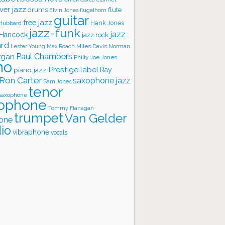
ver jazz
flute
drums
Elvin Jones
flugelhorn
guitar
free jazz
Hank Jones
 Hubbard
jazz-funk
jazz
 Hancock
jazz rock
ard
Lester Young
Miles Davis
Norman
Max Roach
rgan
Paul Chambers
Philly Joe Jones
no
Prestige label
piano jazz
Ray
Ron Carter
saxophone jazz
Sam Jones
tenor
saxophone
ophone
Tommy Flanagan
trumpet
Van Gelder
one
io
vibraphone
vocals