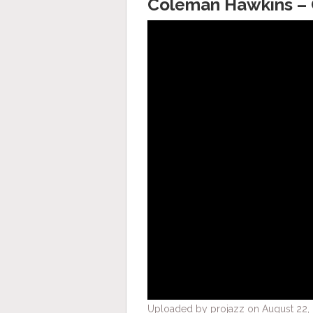
Coleman Hawkins – C
Uploaded by projazz on August 22, 