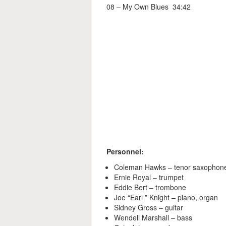
08 – My Own Blues 34:42
Personnel:
Coleman Hawks – tenor saxophon
Ernie Royal – trumpet
Eddie Bert – trombone
Joe “Earl ” Knight – piano, organ
Sidney Gross – guitar
Wendell Marshall – bass