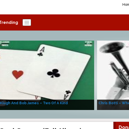
Ho
Trending
 Klugh And Bob James – Two Of A Kind
Chris Botti – Whe
Don