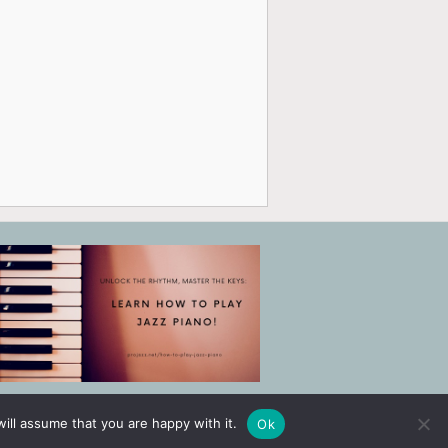
ill assume that you are happy with it.
Ok