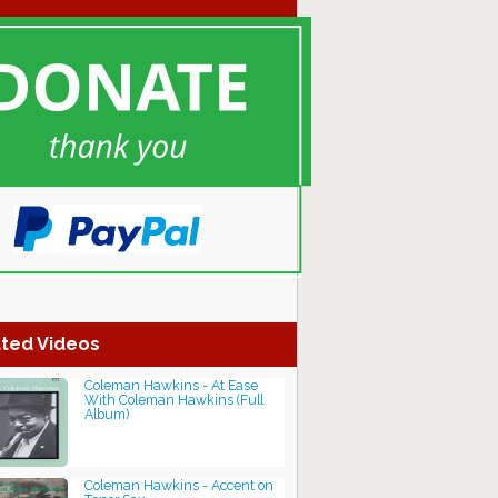
ted Videos
Coleman Hawkins - At Ease
With Coleman Hawkins (Full
Album)
Coleman Hawkins - Accent on