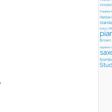
crosso
Freddie
Herbie
stand
o
Granz
pia
Brown
soprano 
sax
tromb
Stud
e