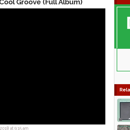
ool Groove (Full Album)
Rela
2018 at 9:15 am