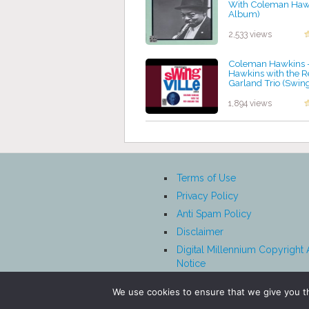
With Coleman Hawk
Album)
by projazz
2,533 views
Coleman Hawkins 
Hawkins with the R
Garland Trio (Swingv
by projazz
1,894 views
Terms of Use
Privacy Policy
Anti Spam Policy
Disclaimer
Digital Millennium Copyright 
Notice
Affiliate Disclosure
We use cookies to ensure that we give you th