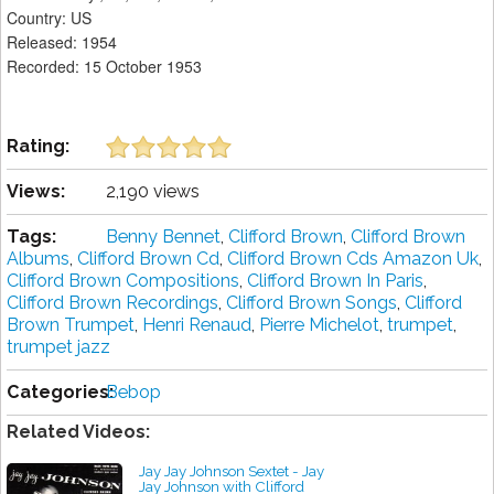
Country: US
Released: 1954
Recorded: 15 October 1953
Rating:
Views:
2,190 views
Tags:
Benny Bennet
,
Clifford Brown
,
Clifford Brown
Albums
,
Clifford Brown Cd
,
Clifford Brown Cds Amazon Uk
,
Clifford Brown Compositions
,
Clifford Brown In Paris
,
Clifford Brown Recordings
,
Clifford Brown Songs
,
Clifford
Brown Trumpet
,
Henri Renaud
,
Pierre Michelot
,
trumpet
,
trumpet jazz
Categories:
Bebop
Related Videos:
Jay Jay Johnson Sextet - Jay
Jay Johnson with Clifford