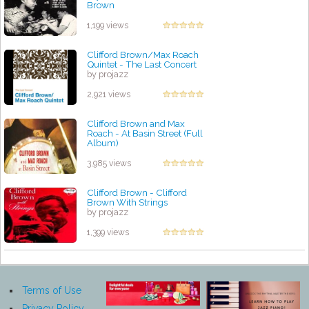
Brown
by projazz
1,199 views
Clifford Brown/Max Roach
Quintet - The Last Concert
by projazz
2,921 views
Clifford Brown and Max
Roach - At Basin Street (Full
Album)
by projazz
3,985 views
Clifford Brown - Clifford
Brown With Strings
by projazz
1,399 views
Terms of Use
Privacy Policy