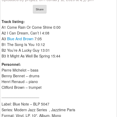
Share
Track listing:
A1 Come Rain Or Come Shine 0:00
A2 I Can Dream, Can’t I 4:08
A3
Blue And Brown
7:05
B1 The Song Is You 10:12
B2 You’re A Lucky Guy 13:01
B3 It Might As Well Be Spring 15:44
Personnel:
Pierre Michelot – bass
Benny Bennet – drums
Henri Renaud – piano
Clifford Brown – trumpet
__________________
Label: Blue Note ‎– BLP 5047
Series: Modern Jazz Series , Jazztime Paris
Format: Vinyl, LP, 10″, Album, Mono