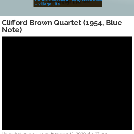
– Village Life
Clifford Brown Quartet (1954, Blue
Note)
Uploaded by projazz on February 12, 2020 at 4:37 pm