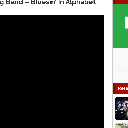
g Band – Bluesin’ In Alphabet
Rela