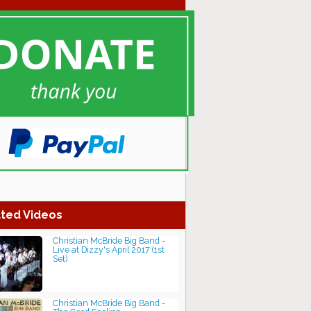
ted Videos
Christian McBride Big Band -
Live at Dizzy's April 2017 (1st
Set)
Christian McBride Big Band -