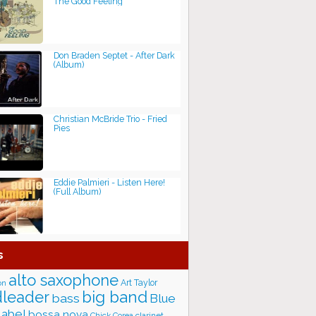
The Good Feeling
Don Braden Septet - After Dark
(Album)
Christian McBride Trio - Fried
Pies
Eddie Palmieri - Listen Here!
(Full Album)
s
alto saxophone
Art Taylor
on
big band
leader
bass
Blue
label
bossa nova
Chick Corea
clarinet