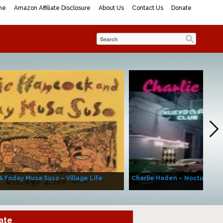
me
Amazon Affiliate Disclosure
About Us
Contact Us
Donate
& Foday Musa Suso – Village Life
Charlie Haden – Nocturne (A
ate