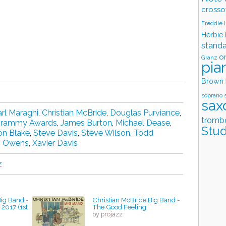
crosso
Freddie
Herbie
stand
o
Granz
pia
Brown
soprano 
sax
rl Maraghi
,
Christian McBride
,
Douglas Purviance
,
tromb
rammy Awards
,
James Burton
,
Michael Dease
,
Stud
on Blake
,
Steve Davis
,
Steve Wilson
,
Todd
s Owens
,
Xavier Davis
z
Big Band -
Christian McBride Big Band -
 2017 (1st
The Good Feeling
by projazz