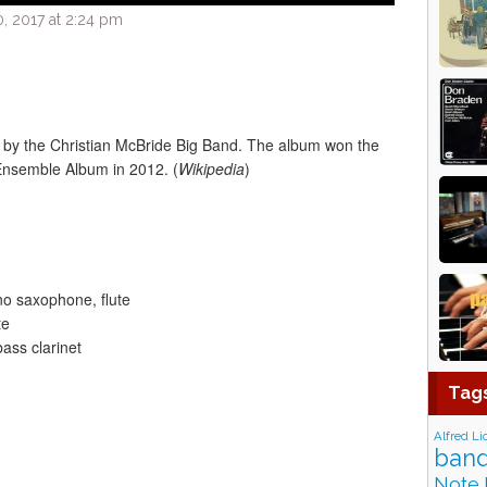
, 2017 at 2:24 pm
 by the Christian McBride Big Band. The album won the
nsemble Album in 2012. (
Wikipedia
)
o saxophone, flute
te
ass clarinet
Tag
Alfred Li
band
Note 