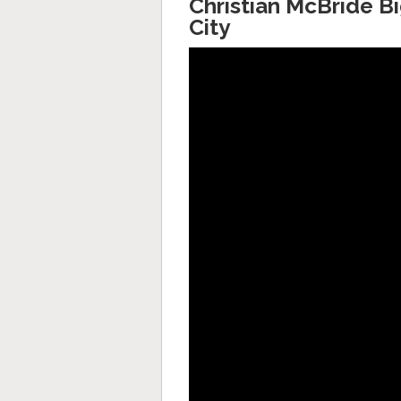
Christian McBride Bi
City