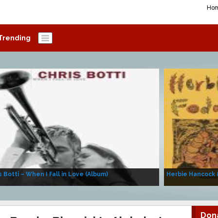
Ho
Trending
s Botti – When I Fall in Love (Album)
Herbie Hancock 
Don