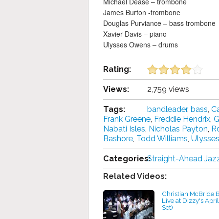
Michael Dease – trombone
James Burton -trombone
Douglas Purviance – bass trombone
Xavier Davis – piano
Ulysses Owens – drums
Rating:
Views:
2,759 views
Tags:
bandleader
,
bass
,
Ca
Frank Greene
,
Freddie Hendrix
,
G
Nabati Isles
,
Nicholas Payton
,
R
Bashore
,
Todd Williams
,
Ulysse
Categories:
Straight-Ahead Jaz
Related Videos:
Christian McBride 
Live at Dizzy's April
Set)
by projazz