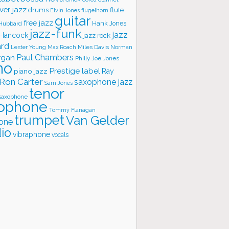
ver jazz
flute
drums
Elvin Jones
flugelhorn
guitar
free jazz
Hank Jones
 Hubbard
jazz-funk
jazz
 Hancock
jazz rock
ard
Lester Young
Miles Davis
Norman
Max Roach
rgan
Paul Chambers
Philly Joe Jones
no
Prestige label
piano jazz
Ray
Ron Carter
saxophone jazz
Sam Jones
tenor
saxophone
ophone
Tommy Flanagan
trumpet
Van Gelder
one
io
vibraphone
vocals