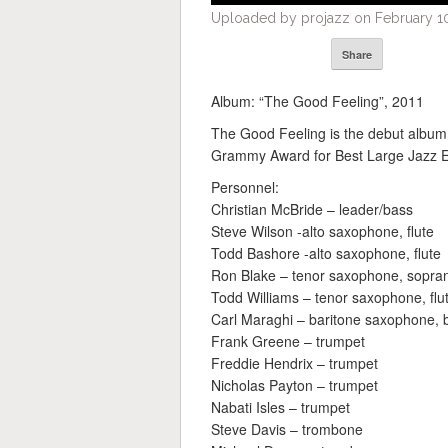
Uploaded by projazz on February 10
Share
Album: “The Good Feeling”, 2011
The Good Feeling is the debut album
Grammy Award for Best Large Jazz E
Personnel:
Christian McBride – leader/bass
Steve Wilson -alto saxophone, flute
Todd Bashore -alto saxophone, flute
Ron Blake – tenor saxophone, sopran
Todd Williams – tenor saxophone, flu
Carl Maraghi – baritone saxophone, b
Frank Greene – trumpet
Freddie Hendrix – trumpet
Nicholas Payton – trumpet
Nabati Isles – trumpet
Steve Davis – trombone