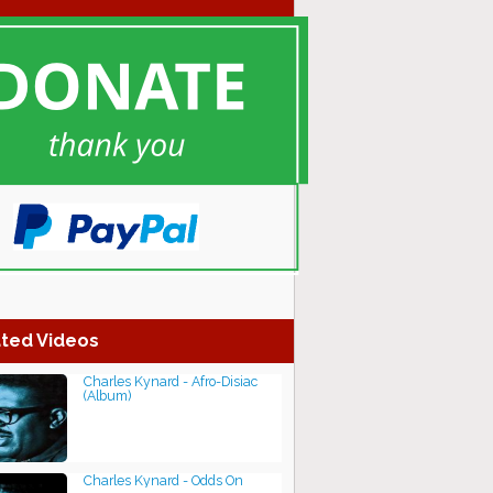
ted Videos
Charles Kynard - Afro-Disiac
(Album)
Charles Kynard - Odds On