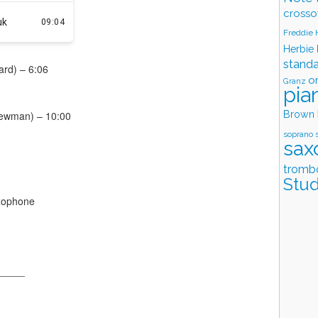
crosso
Freddie
Herbie
stand
ard) – 6:06
o
Granz
pia
Brown
Newman) – 10:00
soprano 
sax
tromb
Stud
xophone
_____