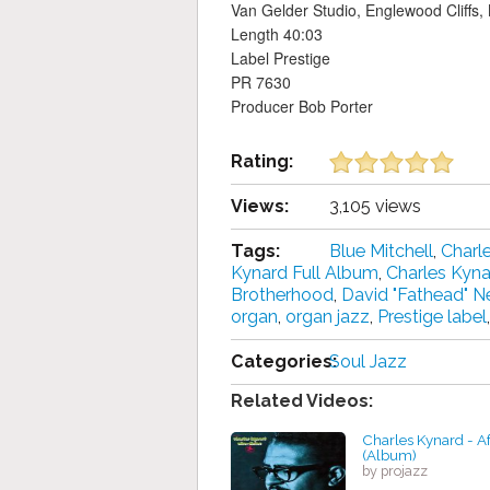
Van Gelder Studio, Englewood Cliffs,
Length 40:03
Label Prestige
PR 7630
Producer Bob Porter
Rating:
Views:
3,105 views
Tags:
Blue Mitchell
,
Charl
Kynard Full Album
,
Charles Kyn
Brotherhood
,
David "Fathead" 
organ
,
organ jazz
,
Prestige label
Categories:
Soul Jazz
Related Videos:
Charles Kynard - Af
(Album)
by projazz