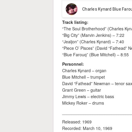
Track listing:
“The Soul Brotherhood” (Charles Kyn
“Big City” (Marvin Jenkins) – 7:22
“Jealjon” (Charles Kynard) – 7:40
“Piece O’ Pisces” (David “Fathead” 
“Blue Farouq” (Blue Mitchell) – 8:55
Personnel:
Charles Kynard – organ
Blue Mitchell – trumpet
David “Fathead” Newman – tenor sa
Grant Green – guitar
Jimmy Lewis – electric bass
Mickey Roker – drums
_____________________________
Released: 1969
Recorded: March 10, 1969