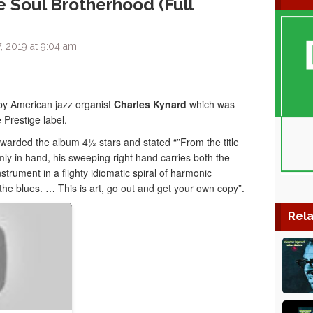
e Soul Brotherhood (Full
, 2019 at 9:04 am
by American jazz organist
Charles Kynard
which was
Prestige label.
arded the album 4½ stars and stated “”From the title
mly in hand, his sweeping right hand carries both the
strument in a flighty idiomatic spiral of harmonic
n the blues. … This is art, go out and get your own copy”.
Rela