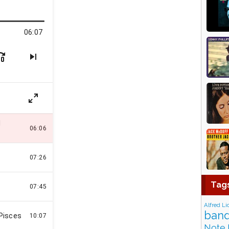
Tag
Alfred Li
band
Note 