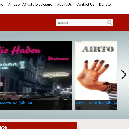
me
Amazon Affiliate Disclosure
About Us
Contact Us
Donate
 Nocturne (Album)
Airto – Identity (Album)
ate