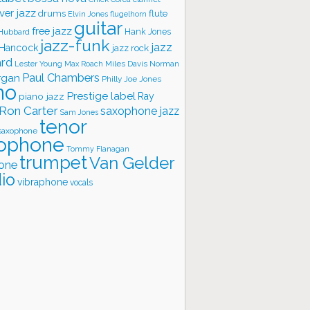
ver jazz
flute
drums
Elvin Jones
flugelhorn
guitar
free jazz
Hank Jones
 Hubbard
jazz-funk
jazz
 Hancock
jazz rock
ard
Lester Young
Miles Davis
Norman
Max Roach
rgan
Paul Chambers
Philly Joe Jones
no
Prestige label
piano jazz
Ray
Ron Carter
saxophone jazz
Sam Jones
tenor
saxophone
ophone
Tommy Flanagan
trumpet
Van Gelder
one
io
vibraphone
vocals