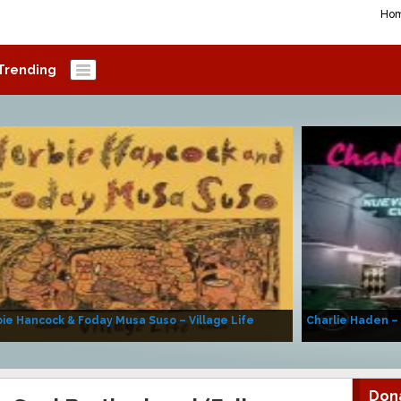
Ho
Trending
ie Hancock & Foday Musa Suso – Village Life
Charlie Haden –
Don