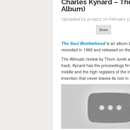
Charles Kynard – Th
Album)
Uploaded by projazz on February 17
Share
The Soul Brotherhood
is an album 
recorded in 1969 and released on the 
The Allmusic review by Thom Jurek aw
track, Kynard has the proceedings fir
middle and the high registers of the in
invention that never leaves its root i