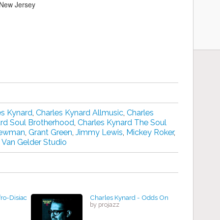
 New Jersey
es Kynard
,
Charles Kynard Allmusic
,
Charles
ard Soul Brotherhood
,
Charles Kynard The Soul
Newman
,
Grant Green
,
Jimmy Lewis
,
Mickey Roker
,
,
Van Gelder Studio
ro-Disiac
Charles Kynard - Odds On
by projazz