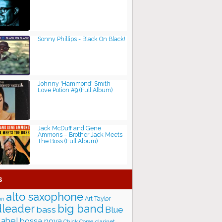
Sonny Phillips - Black On Black!
Johnny 'Hammond' Smith ‎–
Love Potion #9 (Full Album)
Jack McDuff and Gene
Ammons – Brother Jack Meets
The Boss (Full Album)
s
alto saxophone
Art Taylor
on
big band
leader
bass
Blue
label
bossa nova
Chick Corea
clarinet