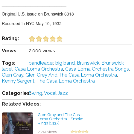
___________________________
Original U.S. issue on Brunswick 6318
Recorded in NYC May 10, 1932
Rating:
Views:
2,000 views
Tags:
bandleader
,
big band
,
Brunswick
,
Brunswick
label
,
Casa Loma Orchestra
,
Casa Loma Orchestra Songs
,
Glen Gray
,
Glen Grey And The Casa Loma Orchestra
,
Kenny Sargent
,
The Casa Loma Orchestra
Categories:
Swing
,
Vocal Jazz
Related Videos:
Glen Gray and The Casa
Loma Orchestra - Smoke
Rings (1937)
by projazz
2,244 views