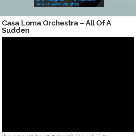
Side of Sarah Vaughan
A Kind
Casa Loma Orchestra – All Of A
Sudden
Uploaded by projazz on February 9, 2019 at 10:05 am