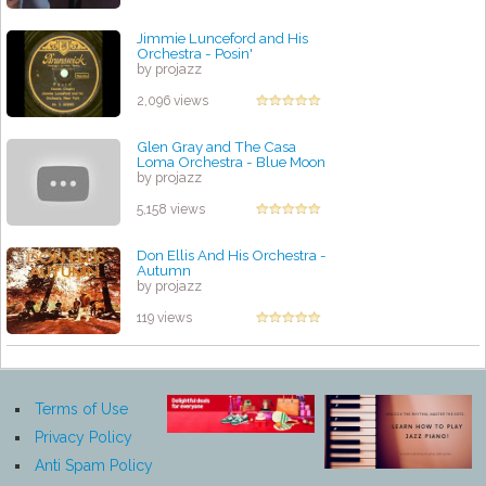
Jimmie Lunceford and His
Orchestra - Posin'
by projazz
2,096 views
Glen Gray and The Casa
Loma Orchestra - Blue Moon
by projazz
5,158 views
Don Ellis And His Orchestra -
Autumn
by projazz
119 views
Terms of Use
Privacy Policy
Anti Spam Policy