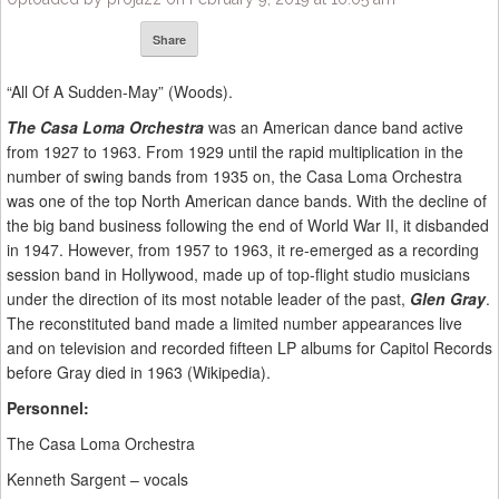
Share
“All Of A Sudden-May” (Woods).
The Casa Loma Orchestra
was an American dance band active
from 1927 to 1963. From 1929 until the rapid multiplication in the
number of swing bands from 1935 on, the Casa Loma Orchestra
was one of the top North American dance bands. With the decline of
the big band business following the end of World War II, it disbanded
in 1947. However, from 1957 to 1963, it re-emerged as a recording
session band in Hollywood, made up of top-flight studio musicians
under the direction of its most notable leader of the past,
Glen Gray
.
The reconstituted band made a limited number appearances live
and on television and recorded fifteen LP albums for Capitol Records
before Gray died in 1963 (Wikipedia).
Personnel:
The Casa Loma Orchestra
Kenneth Sargent – vocals