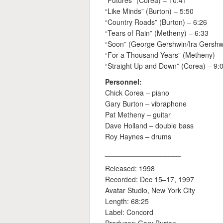
“Futures” (Corea) – 10:41
“Like Minds” (Burton) – 5:50
“Country Roads” (Burton) – 6:26
“Tears of Rain” (Metheny) – 6:33
“Soon” (George Gershwin/Ira Gershw
“For a Thousand Years” (Metheny) –
“Straight Up and Down” (Corea) – 9:
Personnel:
Chick Corea – piano
Gary Burton – vibraphone
Pat Metheny – guitar
Dave Holland – double bass
Roy Haynes – drums
___________________
Released: 1998
Recorded: Dec 15–17, 1997
Avatar Studio, New York City
Length: 68:25
Label: Concord