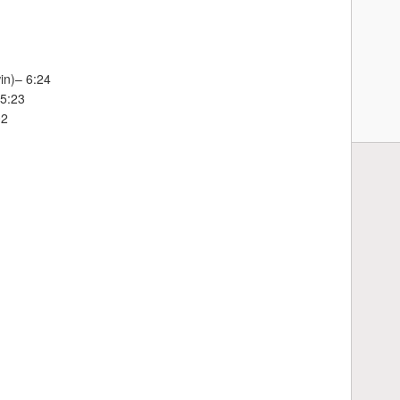
in)– 6:24
 5:23
02