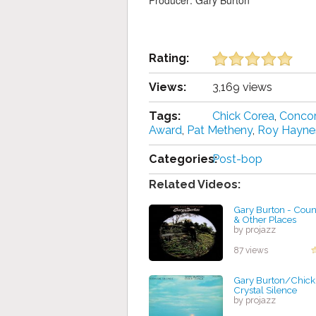
Producer: Gary Burton
Rating:
Views:
3,169 views
Tags:
Chick Corea
,
Concor
Award
,
Pat Metheny
,
Roy Hayne
Categories:
Post-bop
Related Videos:
Gary Burton - Coun
& Other Places
by projazz
87 views
Gary Burton/Chick
Crystal Silence
by projazz