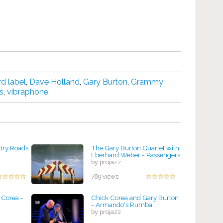
d label
,
Dave Holland
,
Gary Burton
,
Grammy
s
,
vibraphone
try Roads
The Gary Burton Quartet with
Eberhard Weber - Passengers
by projazz
789 views
 Corea -
Chick Corea and Gary Burton
- Armando's Rumba
by projazz