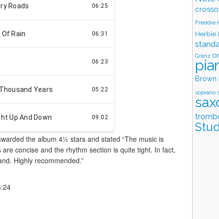
crosso
Freddie
Herbie
stand
o
Granz
pia
Brown
soprano 
sax
tromb
Stud
awarded the album 4½ stars and stated “The music is
are concise and the rhythm section is quite tight. In fact,
 band. Highly recommended.”
6:24