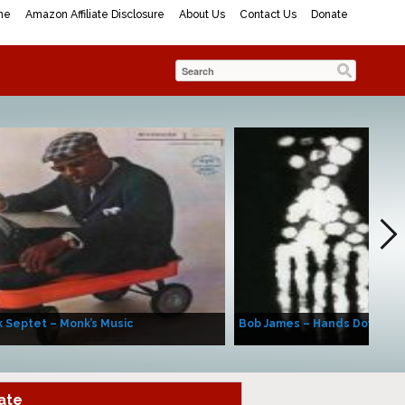
me
Amazon Affiliate Disclosure
About Us
Contact Us
Donate
 Septet – Monk’s Music
Bob James – Hands Down
ate