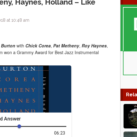
eny, Haynes, Holland – Like
18 at 10:48 am
 Burton
with
Chick Corea
,
Pat Metheny
,
Roy Haynes
,
bum won a Grammy Award for Best Jazz Instrumental
Rela