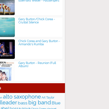
Eberhard Weber - Passengers
Gary Burton/Chick Corea -
Crystal Silence
Chick Corea and Gary Burton -
Armando's Rumba
Gary Burton - Reunion (Full
Album)
s
alto saxophone
Art Taylor
on
big band
leader
bass
Blue
label
bossa nova
Chick Corea
clarinet