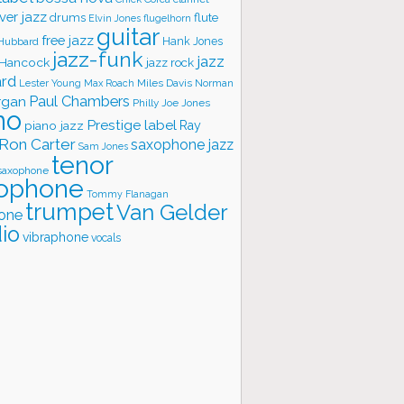
ver jazz
flute
drums
Elvin Jones
flugelhorn
guitar
free jazz
Hank Jones
 Hubbard
jazz-funk
jazz
 Hancock
jazz rock
ard
Lester Young
Miles Davis
Norman
Max Roach
rgan
Paul Chambers
Philly Joe Jones
no
Prestige label
piano jazz
Ray
Ron Carter
saxophone jazz
Sam Jones
tenor
saxophone
ophone
Tommy Flanagan
trumpet
Van Gelder
one
io
vibraphone
vocals