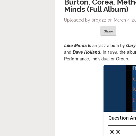
Burton, Corea, Meth
Minds (Full Album)
Uploaded by projazz on March 4, 20
Share
Like Minds
is an jazz album by
Gary
and
Dave Holland
. In 1999, the al
Performance, Individual or Group.