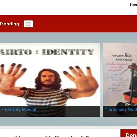
Ho
Trending
o – Identity (Album)
Thelonious Monk
Don