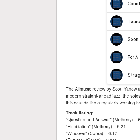
The Allmusic review by Scott Yanow 
modern straight-ahead jazz; the solos 
this sounds like a regularly working
Track listing:
“Question and Answer” (Metheny) – 
“Elucidation” (Metheny) – 5:21
“Windows” (Corea) – 6:17