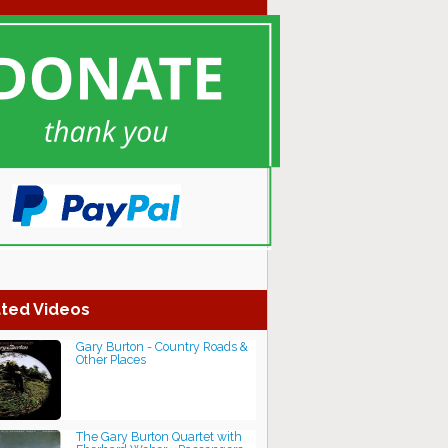
ted Videos
Gary Burton - Country Roads &
Other Places
The Gary Burton Quartet with