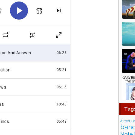
Tag
Alfred Li
band
Note 