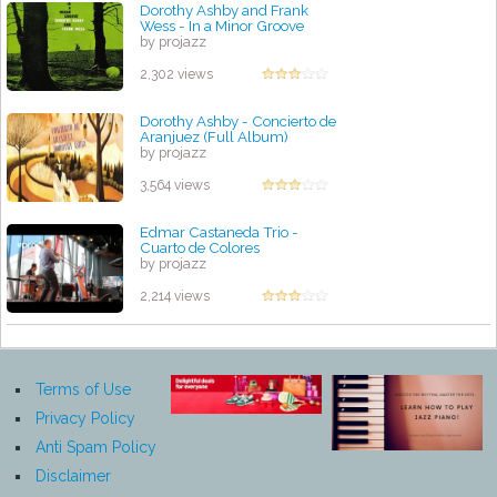
Dorothy Ashby and Frank
Wess - In a Minor Groove
by projazz
2,302 views
Dorothy Ashby - Concierto de
Aranjuez (Full Album)
by projazz
3,564 views
Edmar Castaneda Trio -
Cuarto de Colores
by projazz
2,214 views
Terms of Use
Privacy Policy
Anti Spam Policy
Disclaimer