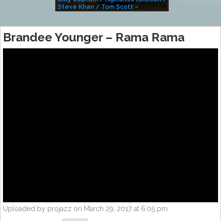
Steve Khan / Tom Scott –
Alivemutherforya
Brandee Younger – Rama Rama
Uploaded by projazz on March 29, 2017 at 6:05 pm