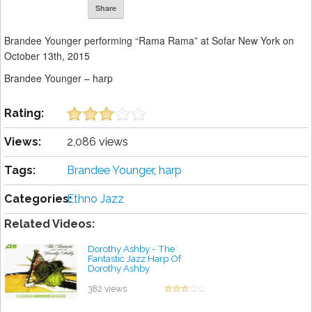
Share
Brandee Younger performing “Rama Rama” at Sofar New York on
October 13th, 2015
Brandee Younger – harp
Rating:
Views:
2,086 views
Tags:
Brandee Younger
,
harp
Categories:
Ethno Jazz
Related Videos:
Dorothy Ashby - The
Fantastic Jazz Harp Of
Dorothy Ashby
by projazz
382 views