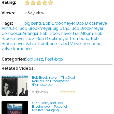
Rating:
Views:
2,847 views
Tags:
big band
,
Bob Brookmeyer
,
Bob Brookmeyer
Allmusic
,
Bob Brookmeyer Big Band
,
Bob Brookmeyer
Composer Arranger
,
Bob Brookmeyer Full Album
,
Bob
Brookmeyer Jazz
,
Bob Brookmeyer Trombone
,
Bob
Brookmeyer Valve Trombone
,
Label Verve
,
trombone
,
valve trombone
Categories:
Cool Jazz
,
Post-bop
Related Videos:
Bob Brookmeyer - The Dual
Role of Bob Brookmeyer
(Remastered)
by projazz
2,113 views
Clark Terry and Bob
Brookmeyer - Power of
Positive Swinging (Full
Album)