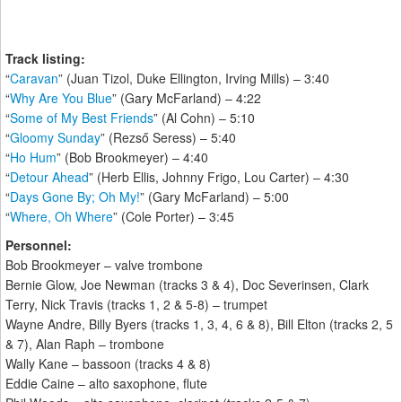
Track listing:
“
Caravan
” (Juan Tizol, Duke Ellington, Irving Mills) – 3:40
“
Why Are You Blue
” (Gary McFarland) – 4:22
“
Some of My Best Friends
” (Al Cohn) – 5:10
“
Gloomy Sunday
” (Rezső Seress) – 5:40
“
Ho Hum
” (Bob Brookmeyer) – 4:40
“
Detour Ahead
” (Herb Ellis, Johnny Frigo, Lou Carter) – 4:30
“
Days Gone By; Oh My!
” (Gary McFarland) – 5:00
“
Where, Oh Where
” (Cole Porter) – 3:45
Personnel:
Bob Brookmeyer – valve trombone
Bernie Glow, Joe Newman (tracks 3 & 4), Doc Severinsen, Clark
Terry, Nick Travis (tracks 1, 2 & 5-8) – trumpet
Wayne Andre, Billy Byers (tracks 1, 3, 4, 6 & 8), Bill Elton (tracks 2, 5
& 7), Alan Raph – trombone
Wally Kane – bassoon (tracks 4 & 8)
Eddie Caine – alto saxophone, flute