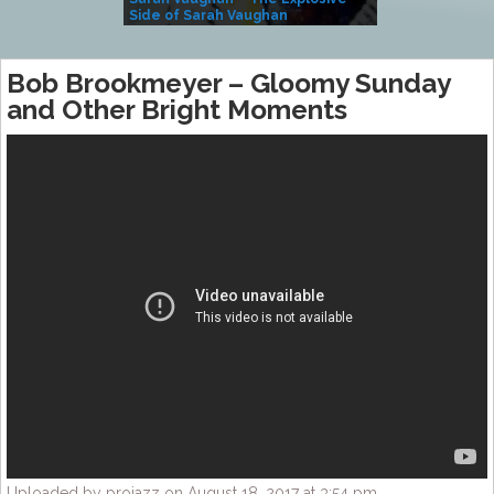
Side of Sarah Vaughan
A Kind
Bob Brookmeyer – Gloomy Sunday
and Other Bright Moments
Uploaded by projazz on August 18, 2017 at 3:54 pm