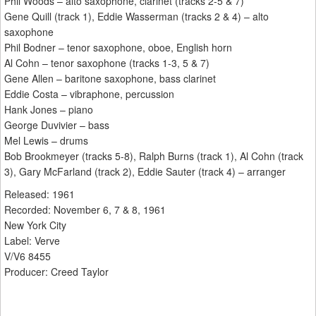
Phil Woods – alto saxophone, clarinet (tracks 2-5 & 7)
Gene Quill (track 1), Eddie Wasserman (tracks 2 & 4) – alto
saxophone
Phil Bodner – tenor saxophone, oboe, English horn
Al Cohn – tenor saxophone (tracks 1-3, 5 & 7)
Gene Allen – baritone saxophone, bass clarinet
Eddie Costa – vibraphone, percussion
Hank Jones – piano
George Duvivier – bass
Mel Lewis – drums
Bob Brookmeyer (tracks 5-8), Ralph Burns (track 1), Al Cohn (track
3), Gary McFarland (track 2), Eddie Sauter (track 4) – arranger
Released: 1961
Recorded: November 6, 7 & 8, 1961
New York City
Label: Verve
V/V6 8455
Producer: Creed Taylor