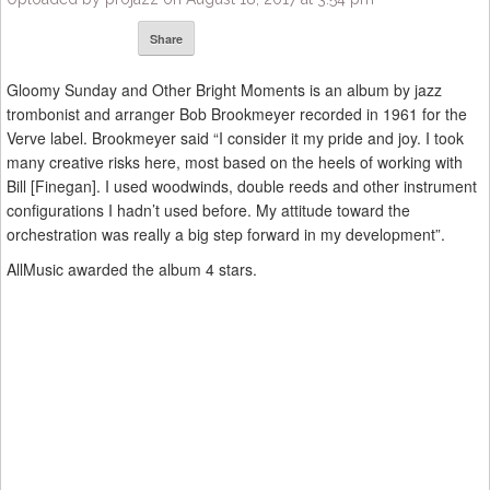
Share
Gloomy Sunday and Other Bright Moments is an album by jazz
trombonist and arranger Bob Brookmeyer recorded in 1961 for the
Verve label. Brookmeyer said “I consider it my pride and joy. I took
many creative risks here, most based on the heels of working with
Bill [Finegan]. I used woodwinds, double reeds and other instrument
configurations I hadn’t used before. My attitude toward the
orchestration was really a big step forward in my development”.
AllMusic awarded the album 4 stars.