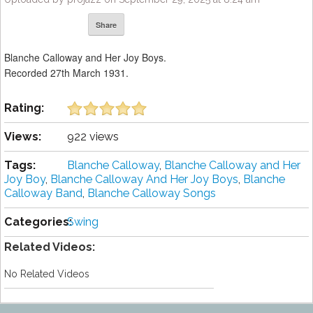
Share
Blanche Calloway and Her Joy Boys.
Recorded 27th March 1931.
Rating:
Views:
922 views
Tags:
Blanche Calloway
,
Blanche Calloway and Her
Joy Boy
,
Blanche Calloway And Her Joy Boys
,
Blanche
Calloway Band
,
Blanche Calloway Songs
Categories:
Swing
Related Videos:
No Related Videos