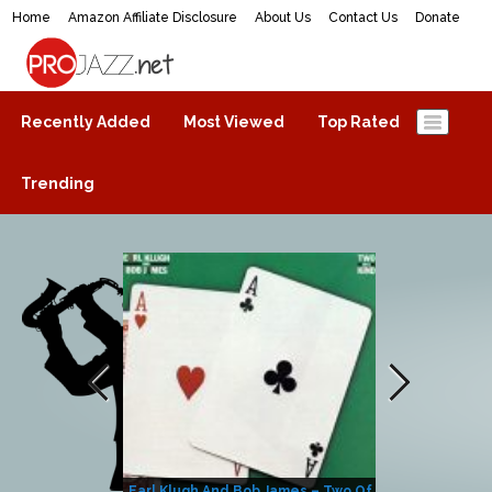
Home
Amazon Affiliate Disclosure
About Us
Contact Us
Donate
ProJazz.net
The best jazz music online
Recently Added
Most Viewed
Top Rated
Trending
Earl Klugh And Bob James – Two Of
Chris Botti – 