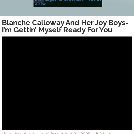
A Kind
(Album)
Blanche Calloway And Her Joy Boys-
I’m Gettin’ Myself Ready For You
Uploaded by projazz on September 29, 2025 at 8:24 am