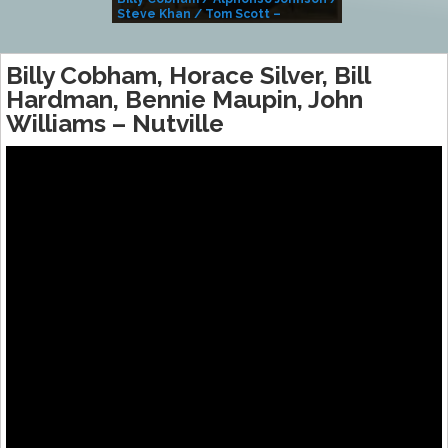
Steve Khan / Tom Scott –
Alivemutherforya
Billy Cobham, Horace Silver, Bill
Hardman, Bennie Maupin, John
Williams – Nutville