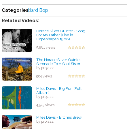
Categories:
Hard Bop
Related Videos:
Horace Silver Quintet - Song
For My Father (Live in
Copenhagen,1968)
by projazz
5,881 views
The Horace Silver Quintet -
Serenade To A Soul Sister
by projazz
964 views
Miles Davis - Big Fun (Full
Album)
by projazz
4,525 views
Miles Davis - Bitches Brew
by projazz