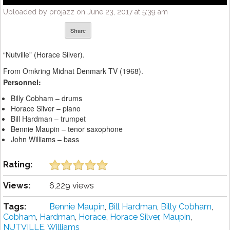
Uploaded by projazz on June 23, 2017 at 5:39 am
Share
“Nutville” (Horace Silver).
From Omkring Midnat Denmark TV (1968).
Personnel:
Billy Cobham – drums
Horace Silver – piano
Bill Hardman – trumpet
Bennie Maupin – tenor saxophone
John Williams – bass
Rating:
Views:
6,229 views
Tags:
Bennie Maupin
,
Bill Hardman
,
Billy Cobham
,
Cobham
,
Hardman
,
Horace
,
Horace Silver
,
Maupin
,
NUTVILLE
,
Williams