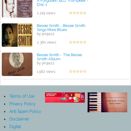
A Forgotten Jazz Trumpeter -
Disc 1
by projazz
2,219 views
Bessie Smith - Bessie Smith
Sings More Blues
by projazz
2,360 views
Bessie Smith - The Bessie
Smith Album
by projazz
1,962 views
Terms of Use
Privacy Policy
Anti Spam Policy
Disclaimer
Digital