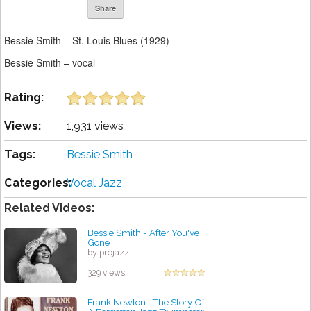
Share
Bessie Smith – St. Louis Blues (1929)
Bessie Smith – vocal
Rating:
Views:
1,931 views
Tags:
Bessie Smith
Categories:
Vocal Jazz
Related Videos:
Bessie Smith - After You've
Gone
by projazz
329 views
Frank Newton : The Story Of