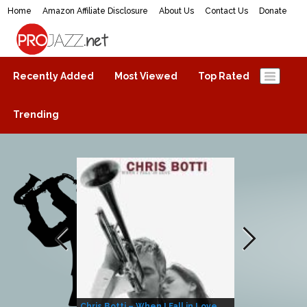
Home
Amazon Affiliate Disclosure
About Us
Contact Us
Donate
ProJazz.net
The best jazz music online
Recently Added
Most Viewed
Top Rated
Trending
Chris Botti – When I Fall in Love
Herbie Hanco