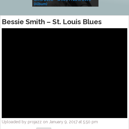
(Album)
– Village Life
Bessie Smith – St. Louis Blues
Uploaded by projazz on January 9, 2017 at 5:50 pm