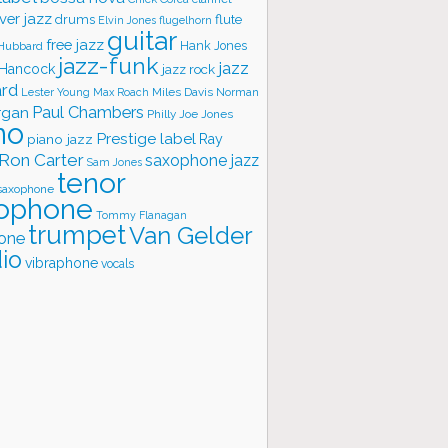
ver jazz
flute
drums
Elvin Jones
flugelhorn
guitar
free jazz
Hank Jones
 Hubbard
jazz-funk
jazz
 Hancock
jazz rock
ard
Lester Young
Miles Davis
Norman
Max Roach
rgan
Paul Chambers
Philly Joe Jones
no
Prestige label
piano jazz
Ray
Ron Carter
saxophone jazz
Sam Jones
tenor
saxophone
ophone
Tommy Flanagan
trumpet
Van Gelder
one
io
vibraphone
vocals