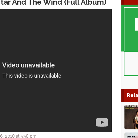
itar And The Wind (Full Album)
Rela
, 2018 at 5:58 pm