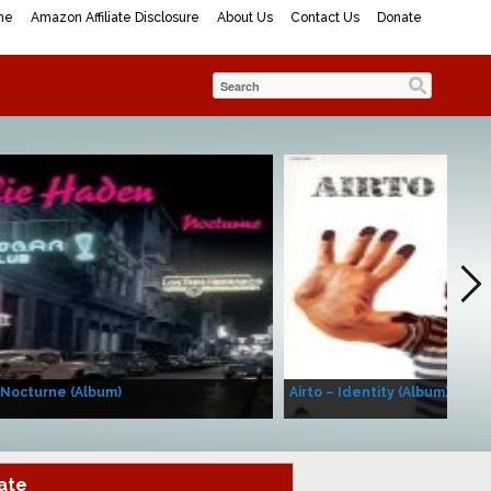
me
Amazon Affiliate Disclosure
About Us
Contact Us
Donate
 Nocturne (Album)
Airto – Identity (Album)
ate