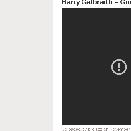
Barry Galbraith – Gu
Uploaded by projazz on November 6