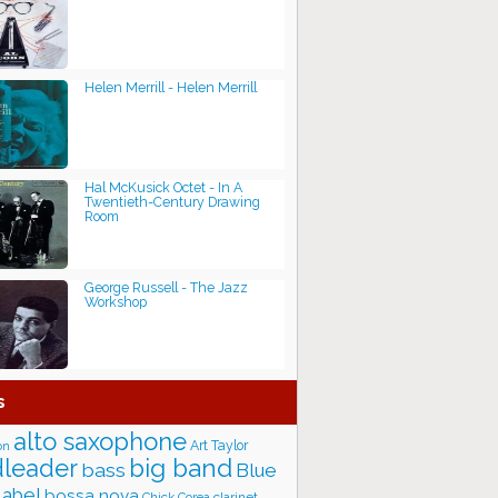
Helen Merrill - Helen Merrill
Hal McKusick Octet - In A
Twentieth-Century Drawing
Room
George Russell - The Jazz
Workshop
s
alto saxophone
Art Taylor
on
big band
leader
bass
Blue
label
bossa nova
Chick Corea
clarinet