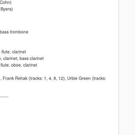
 Cohn)
 Byers)
– bass trombone
flute, clarinet
e, clarinet, bass clarinet
lute, oboe, clarinet
, Frank Rehak (tracks: 1, 4, 8, 12), Urbie Green (tracks:
____