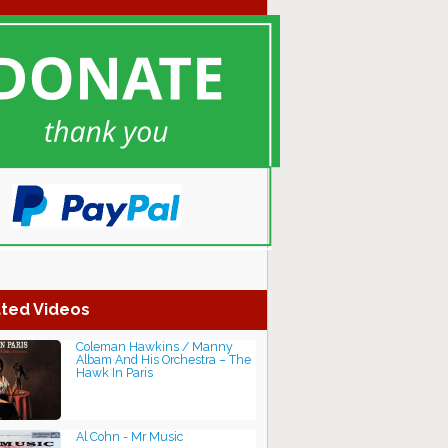
ted Videos
Coleman Hawkins / Manny
Albam And His Orchestra – The
Hawk In Paris
Al Cohn - Mr Music