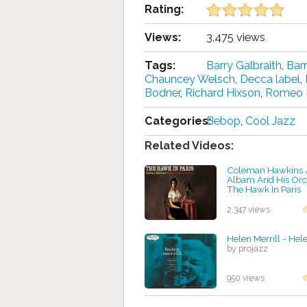
Rating:
Views:
3,475 views
Tags:
Barry Galbraith
,
Bar
Chauncey Welsch
,
Decca label
,
Bodner
,
Richard Hixson
,
Romeo 
Categories:
Bebop
,
Cool Jazz
Related Videos:
Coleman Hawkins 
Albam And His Orc
The Hawk In Paris
by projazz
2,347 views
Helen Merrill - Hele
by projazz
950 views