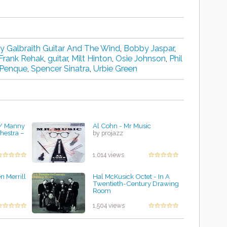
ry Galbraith Guitar And The Wind
,
Bobby Jaspar
,
Frank Rehak
,
guitar
,
Milt Hinton
,
Osie Johnson
,
Phil
Penque
,
Spencer Sinatra
,
Urbie Green
/ Manny
Al Cohn - Mr Music
hestra –
by projazz
1,014 views
n Merrill
Hal McKusick Octet - In A
Twentieth-Century Drawing
Room
by projazz
1,504 views