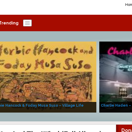
Ho
Trending
ie Hancock & Foday Musa Suso – Village Life
Charlie Haden –
Don