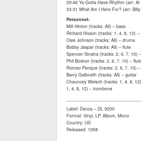
29:46 Ya Gotta Have Rhythm (arr: Al
33:31 What Am I Here For? (arr: Billy
Personnel:
Milt Hinton (tracks: All) – bass
Richard Hixson (tracks: 1, 4, 8, 12) 
Osie Johnson (tracks: All) – drums
Bobby Jaspar (tracks: All) – flute
Spencer Sinatra (tracks: 2, 6, 7, 10) – 
Phil Bodner (tracks: 2, 6, 7, 10) – flut
Romeo Penque (tracks: 2, 6, 7, 10) – f
Barry Galbraith (tracks: All) – guitar
Chauncey Welsch (tracks: 1, 4, 8, 12)
1, 4, 8, 12) – trombone
_____________________________
Label: Decca ‎– DL 9200
Format: Vinyl, LP, Album, Mono
Country: US
Released: 1958