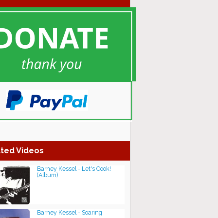
ted Videos
Barney Kessel - Let's Cook!
(Album)
Barney Kessel - Soaring