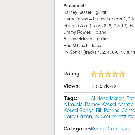
Personnel:
Barney Kessel – guitar
Harry Edison – trumpet (tracks 2, 3 &
Georgie Auld (tracks 2, 6, 7 & 12), Bi
Jimmy Rowles – piano
Al Hendrickson – guitar
Red Mitchell – bass
Irv Cottler (tracks 1, 2, 4, 6-8, 10 &
Rating:
Views:
3,341 views
Tags:
Al Hendrickson
,
Bar
Allmusic
,
Barney Kessel Amazo
Kessel Songs
,
Bill Perkins
,
Conte
Harry Edison
,
Irv Cottler
,
jazz st
Categories:
Bebop
,
Cool Jazz