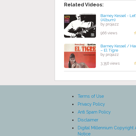
Related Videos:
Barney Kessel - Let
(Album)
by projazz
966 views
Barney Kessel / Ha
‎– El Tigre
by projazz
3,356 views
Terms of Use
Privacy Policy
Anti Spam Policy
Disclaimer
Digital Millennium Copyright 
Notice