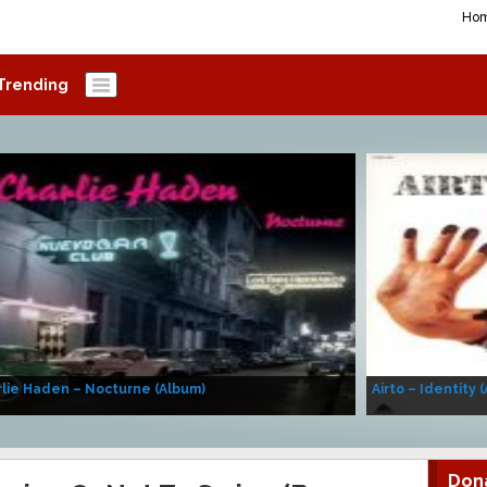
Ho
Trending
lie Haden – Nocturne (Album)
Airto – Identity 
Don