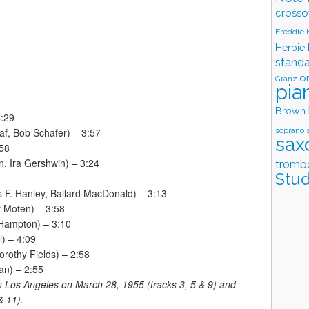
crosso
Freddie
Herbie
stand
o
Granz
pia
Brown
4:29
soprano 
af, Bob Schafer) – 3:57
sax
:58
, Ira Gershwin) – 3:24
tromb
Stud
 F. Hanley, Ballard MacDonald) – 3:13
 Moten) – 3:58
 Hampton) – 3:10
) – 4:09
rothy Fields) – 2:58
an) – 2:55
 Los Angeles on March 28, 1955 (tracks 3, 5 & 9) and
& 11).