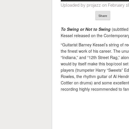
Uploaded by projazz on February 18
Share
To Swing or Not to Swing
(subtitle
Kessel released on the Contemporary
“Guitarist Barney Kessel’s string of 
the finest work of his career. The unu
“Indiana,” and “12th Street Rag,” alo
would by itself make this bop/cool set
players (trumpeter Harry “Sweets” Edi
Rowles, the rhythm guitar of Al Hendr
Cottler on drums) and some excellent 
recording highly recommended to fans