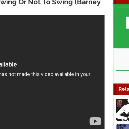
 Swing Or Not To Swing (Barney
Rela