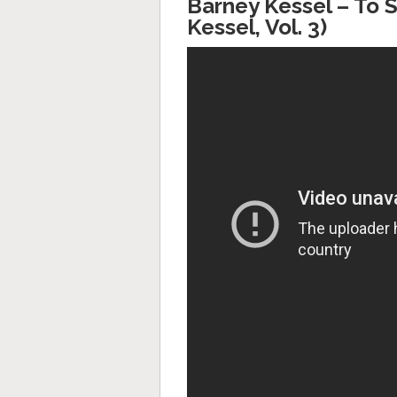
Barney Kessel ‎– To
Kessel, Vol. 3)