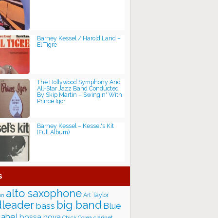
Barney Kessel / Harold Land ‎–
El Tigre
The Hollywood Symphony And
All-Star Jazz Band Conducted
By Skip Martin ‎– Swingin' With
Prince Igor
Barney Kessel – Kessel's Kit
(Full Album)
s
alto saxophone
Art Taylor
on
big band
leader
bass
Blue
label
bossa nova
Chick Corea
clarinet