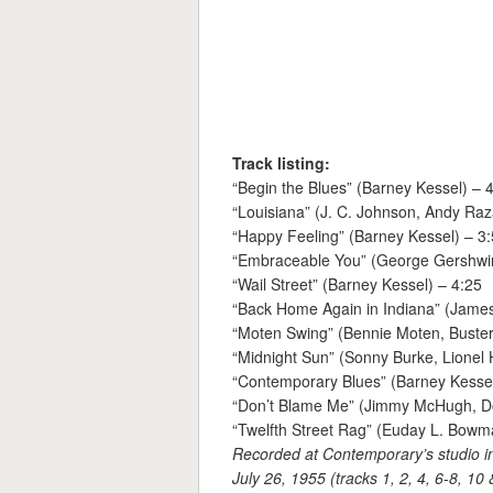
Track listing:
“Begin the Blues” (Barney Kessel) – 
“Louisiana” (J. C. Johnson, Andy Raz
“Happy Feeling” (Barney Kessel) – 3
“Embraceable You” (George Gershwin
“Wail Street” (Barney Kessel) – 4:25
“Back Home Again in Indiana” (James
“Moten Swing” (Bennie Moten, Buster
“Midnight Sun” (Sonny Burke, Lionel
“Contemporary Blues” (Barney Kessel
“Don’t Blame Me” (Jimmy McHugh, Do
“Twelfth Street Rag” (Euday L. Bowm
Recorded at Contemporary’s studio in
July 26, 1955 (tracks 1, 2, 4, 6-8, 10 