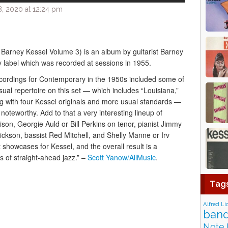
, 2020 at 12:24 pm
d Barney Kessel Volume 3) is an album by guitarist Barney
 label which was recorded at sessions in 1955.
recordings for Contemporary in the 1950s included some of
sual repertoire on this set — which includes “Louisiana,”
ng with four Kessel originals and more usual standards —
 noteworthy. Add to that a very interesting lineup of
son, Georgie Auld or Bill Perkins on tenor, pianist Jimmy
ickson, bassist Red Mitchell, and Shelly Manne or Irv
showcases for Kessel, and the overall result is a
 of straight-ahead jazz.” –
Scott Yanow/AllMusic
.
Tag
Alfred Li
band
Note 