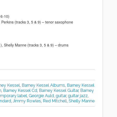
 6-10)
ll Perkins (tracks 3, 5 & 9) – tenor saxophone
 11), Shelly Manne (tracks 3, 5 & 9) – drums
ney Kessel
,
Barney Kessel Albums
,
Barney Kessel
n
,
Barney Kessel Cd
,
Barney Kessel Guitar
,
Barney
mporary label
,
Georgie Auld
,
guitar
,
guitar jazz
,
andard
,
Jimmy Rowles
,
Red Mitchell
,
Shelly Manne