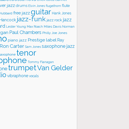
ver jazz
flute
drums
Elvin Jones
flugelhorn
guitar
free jazz
Hank Jones
 Hubbard
jazz-funk
jazz
 Hancock
jazz rock
ard
Lester Young
Miles Davis
Norman
Max Roach
rgan
Paul Chambers
Philly Joe Jones
no
Prestige label
piano jazz
Ray
Ron Carter
saxophone jazz
Sam Jones
tenor
saxophone
ophone
Tommy Flanagan
trumpet
Van Gelder
one
io
vibraphone
vocals