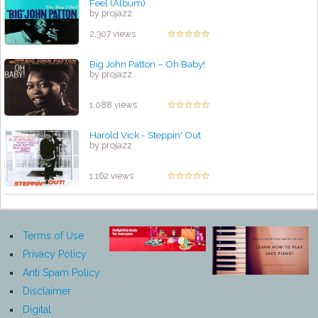
Feel (Album)
by projazz
2,307 views
Big John Patton – Oh Baby!
by projazz
1,088 views
Harold Vick - Steppin' Out
by projazz
1,162 views
Terms of Use
Privacy Policy
Anti Spam Policy
Disclaimer
Digital