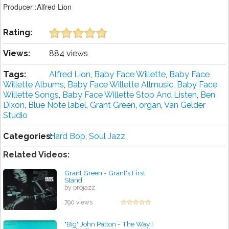
Producer :Alfred Lion
Rating:
Views:
884 views
Tags:
Alfred Lion
,
Baby Face Willette
,
Baby Face
Willette Albums
,
Baby Face Willette Allmusic
,
Baby Face
Willette Songs
,
Baby Face Willette Stop And Listen
,
Ben
Dixon
,
Blue Note label
,
Grant Green
,
organ
,
Van Gelder
Studio
Categories:
Hard Bop
,
Soul Jazz
Related Videos:
Grant Green - Grant's First
Stand
by projazz
790 views
"Big" John Patton - The Way I