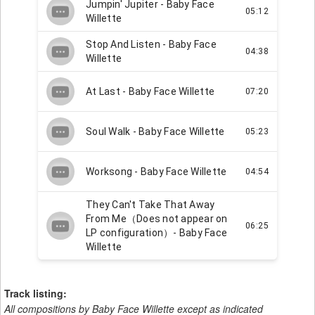
Track listing:
All compositions by Baby Face Willette except as indicated