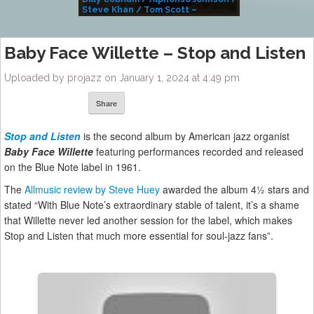
Steve Khan / Tom Scott –
Alivemutherforya
Baby Face Willette – Stop and Listen
Uploaded by projazz on January 1, 2024 at 4:49 pm
Share
Stop and Listen
is the second album by American jazz organist
Baby Face Willette
featuring performances recorded and released
on the Blue Note label in 1961.
The
Allmusic review by Steve Huey
awarded the album 4½ stars and
stated “With Blue Note’s extraordinary stable of talent, it’s a shame
that Willette never led another session for the label, which makes
Stop and Listen that much more essential for soul-jazz fans”.