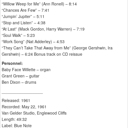
“Willow Weep for Me” (Ann Ronell) – 8:14
“Chances Are Few” – 7:41
“Jumpin’ Jupiter” – 5:11
“Stop and Listen” – 4:38
“At Last” (Mack Gordon, Harry Warren) – 7:19
“Soul Walk” – 5:23
“Work Song” (Nat Adderley) – 4:53
“They Can’t Take That Away from Me” (George Gershwin, Ira
Gershwin) – 6:24 Bonus track on CD reissue
Personnel:
Baby Face Willette – organ
Grant Green – guitar
Ben Dixon – drums
__________________
Released: 1961
Recorded: May 22, 1961
Van Gelder Studio, Englewood Cliffs
Length: 49:32
Label: Blue Note