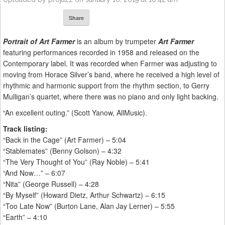
Share
Portrait of Art Farmer
is an album by trumpeter
Art Farmer
featuring performances recorded in 1958 and released on the
Contemporary label. It was recorded when Farmer was adjusting to
moving from Horace Silver’s band, where he received a high level of
rhythmic and harmonic support from the rhythm section, to Gerry
Mulligan’s quartet, where there was no piano and only light backing.
“An excellent outing.” (Scott Yanow, AllMusic).
Track listing:
“Back in the Cage” (Art Farmer) – 5:04
“Stablemates” (Benny Golson) – 4:32
“The Very Thought of You” (Ray Noble) – 5:41
“And Now…” – 6:07
“Nita” (George Russell) – 4:28
“By Myself” (Howard Dietz, Arthur Schwartz) – 6:15
“Too Late Now” (Burton Lane, Alan Jay Lerner) – 5:55
“Earth” – 4:10