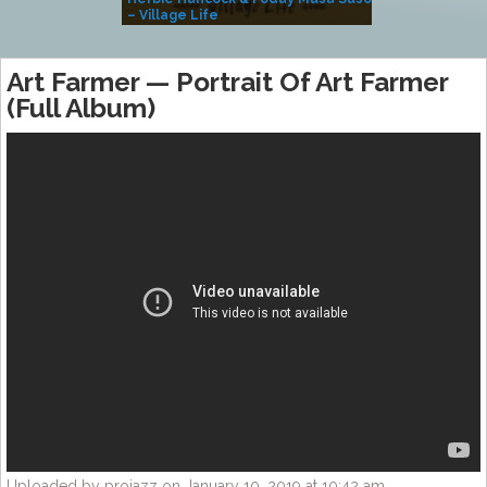
– Village Life
Art Farmer — Portrait Of Art Farmer
(Full Album)
Uploaded by projazz on January 10, 2019 at 10:42 am