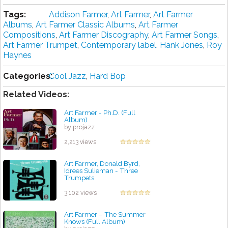
Tags:
Addison Farmer
,
Art Farmer
,
Art Farmer
Albums
,
Art Farmer Classic Albums
,
Art Farmer
Compositions
,
Art Farmer Discography
,
Art Farmer Songs
,
Art Farmer Trumpet
,
Contemporary label
,
Hank Jones
,
Roy
Haynes
Categories:
Cool Jazz
,
Hard Bop
Related Videos:
Art Farmer - Ph.D. (Full
Album)
by projazz
2,213 views
Art Farmer, Donald Byrd,
Idrees Sulieman - Three
Trumpets
by projazz
3,102 views
Art Farmer ‎– The Summer
Knows (Full Album)