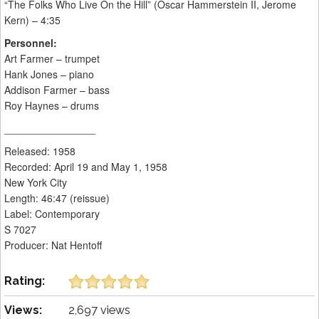
“The Folks Who Live On the Hill” (Oscar Hammerstein II, Jerome
Kern) – 4:35
Personnel:
Art Farmer – trumpet
Hank Jones – piano
Addison Farmer – bass
Roy Haynes – drums
________________
Released: 1958
Recorded: April 19 and May 1, 1958
New York City
Length: 46:47 (reissue)
Label: Contemporary
S 7027
Producer: Nat Hentoff
Rating:
Views:
2,697 views