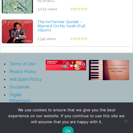
by projazz
3,022 views
The Art Farmer Quintet ‎–
Blame It On My Youth (Full
Album)
by projazz
2,541 views
Terms of Use
Privacy Policy
Anti Spam Policy
Disclaimer
Digital
Millennium
Copyright Act
We use cookies to ensure that we give you the best
Notice
experience on our website. If you continue to use this site we
Affiliate
will assume that you are happy with it.
Disclosure
Ok