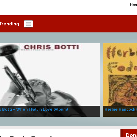
Ho
Trending
s Botti – When I Fall in Love (Album)
Herbie Hancock 
Don