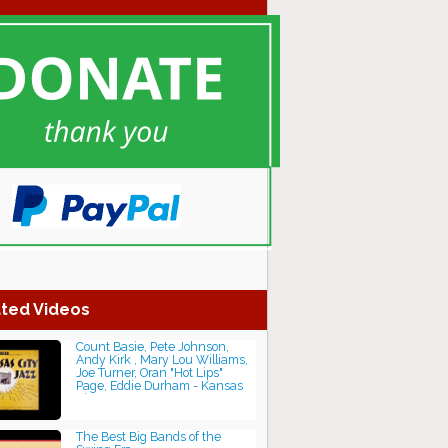
ted Videos
Count Basie, Pete Johnson,
Andy Kirk , Mary Lou Williams,
Joe Turner, Oran "Hot Lips"
Page, Eddie Durham - Kansas
City Jazz
The Best Big Bands of the