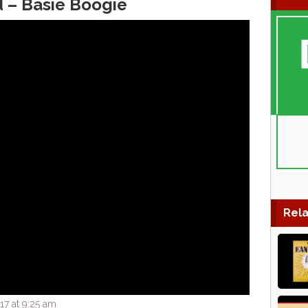
d – Basie Boogie
Rela
17 at 9:25 am