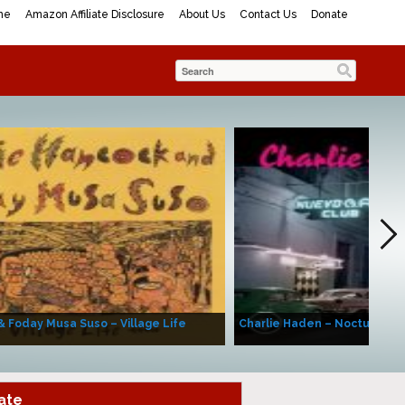
me
Amazon Affiliate Disclosure
About Us
Contact Us
Donate
& Foday Musa Suso – Village Life
Charlie Haden – Nocturne (A
ate