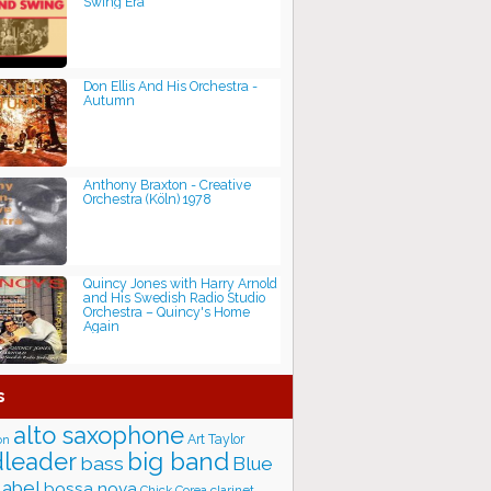
Swing Era
Don Ellis And His Orchestra -
Autumn
Anthony Braxton - Creative
Orchestra (Köln) 1978
Quincy Jones with Harry Arnold
and His Swedish Radio Studio
Orchestra – Quincy's Home
Again
s
alto saxophone
Art Taylor
on
big band
leader
bass
Blue
label
bossa nova
Chick Corea
clarinet