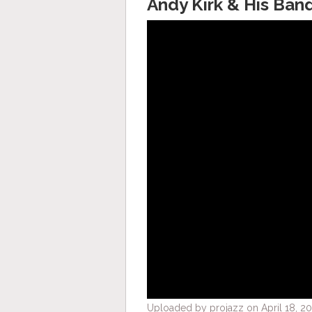
Andy Kirk & His Ban
Uploaded by projazz on April 18, 20