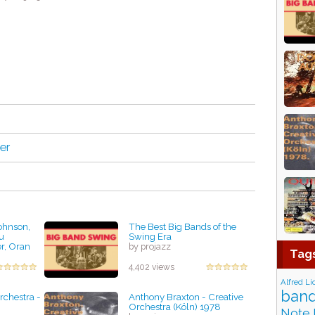
er
ohnson,
The Best Big Bands of the
u
Swing Era
r, Oran
by projazz
Tag
die
ty Jazz
4,402 views
Alfred Li
band
rchestra -
Anthony Braxton - Creative
Orchestra (Köln) 1978
Note 