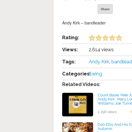
Share
Andy Kirk – bandleader
Rating:
Views:
2,614 views
Tags:
Andy Kirk
,
bandlead
Categories:
Swing
Related Videos:
Count Basie, Pete J
Andy Kirk , Mary Lo
Williams, Joe Turne
"Hot Lips" Page, Ed
Durham - Kansas Ci
2,296 views
by projazz
Don Ellis And His O
Autumn