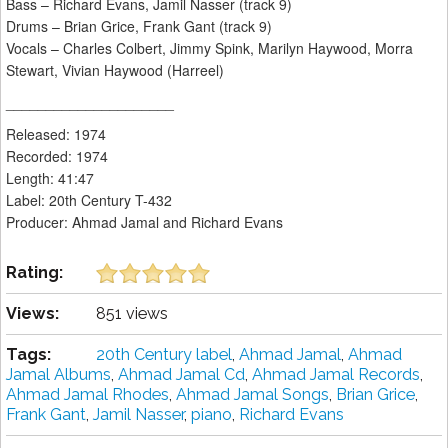
Bass – Richard Evans, Jamil Nasser (track 9)
Drums – Brian Grice, Frank Gant (track 9)
Vocals – Charles Colbert, Jimmy Spink, Marilyn Haywood, Morra
Stewart, Vivian Haywood (Harreel)
_____________________
Released: 1974
Recorded: 1974
Length: 41:47
Label: 20th Century T-432
Producer: Ahmad Jamal and Richard Evans
Rating:
Views:
851 views
Tags:
20th Century label
,
Ahmad Jamal
,
Ahmad
Jamal Albums
,
Ahmad Jamal Cd
,
Ahmad Jamal Records
,
Ahmad Jamal Rhodes
,
Ahmad Jamal Songs
,
Brian Grice
,
Frank Gant
,
Jamil Nasser
,
piano
,
Richard Evans