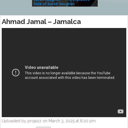
Side of Sarah Vaughan
A Kind
Ahmad Jamal – Jamalca
Uploaded by projazz on March 3, 2025 at 8:20 pm