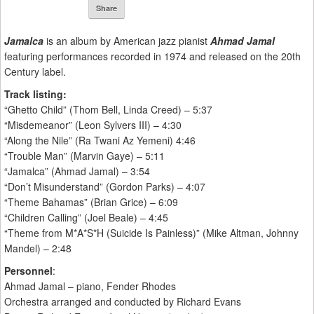
Share
Jamalca
is an album by American jazz pianist
Ahmad Jamal
featuring performances recorded in 1974 and released on the 20th
Century label.
Track listing:
“Ghetto Child” (Thom Bell, Linda Creed) – 5:37
“Misdemeanor” (Leon Sylvers III) – 4:30
“Along the Nile” (Ra Twani Az Yemeni) 4:46
“Trouble Man” (Marvin Gaye) – 5:11
“Jamalca” (Ahmad Jamal) – 3:54
“Don’t Misunderstand” (Gordon Parks) – 4:07
“Theme Bahamas” (Brian Grice) – 6:09
“Children Calling” (Joel Beale) – 4:45
“Theme from M*A*S*H (Suicide Is Painless)” (Mike Altman, Johnny
Mandel) – 2:48
Personnel
:
Ahmad Jamal – piano, Fender Rhodes
Orchestra arranged and conducted by Richard Evans