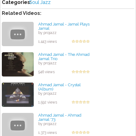
Categories:
Soul Jazz
Related Videos:
Ahmad Jamal - Jamal Plays
Jamal
by projazz
1,443 views
Ahmad Jamal - The Ahmad
Jamal Trio
by projazz
546 views
Ahmad Jamal - Crystal
(Album)
by projazz
1,592 views
Ahmad Jamal - Ahmad
Jamal '73
by projazz
1,373 views