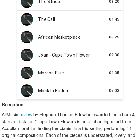
Reception
AllMusic
review
by Stephen Thomas Erlewine awarded the album 4
stars and stated:”Cape Town Flowers is an enchanting effort from
Abdullah Ibrahim, finding the pianist in a trio setting performing 11
original compositions. Each of the pieces is understated, lovely, and