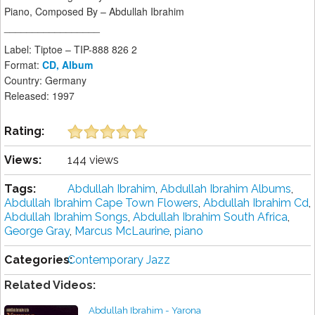
Piano, Composed By – Abdullah Ibrahim
_________________
Label: Tiptoe – TIP-888 826 2
Format:
CD, Album
Country: Germany
Released: 1997
Rating:
Views:
144 views
Tags:
Abdullah Ibrahim
,
Abdullah Ibrahim Albums
,
Abdullah Ibrahim Cape Town Flowers
,
Abdullah Ibrahim Cd
,
Abdullah Ibrahim Songs
,
Abdullah Ibrahim South Africa
,
George Gray
,
Marcus McLaurine
,
piano
Categories:
Contemporary Jazz
Related Videos:
Abdullah Ibrahim - Yarona