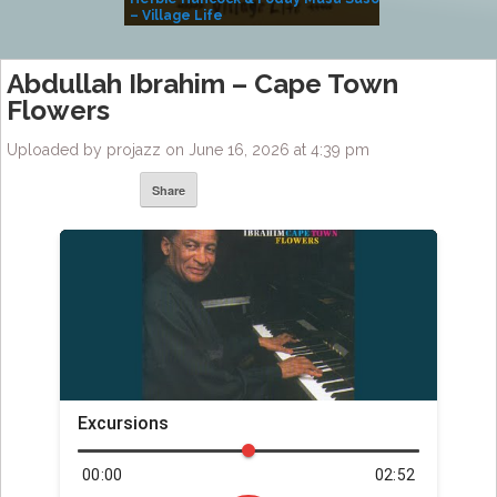
– Village Life
Abdullah Ibrahim – Cape Town
Flowers
Uploaded by projazz on June 16, 2026 at 4:39 pm
Share