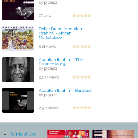
by projazz
77 views
Dollar Brand (Abdullah
Ibrahim) - African
Marketplace
by projazz
844 views
Abdullah Ibrahim - The
Balance (2019)
by projazz
2,847 views
Abdullah Ibrahim - Barakaat
by projazz
2,541 views
Terms of Use