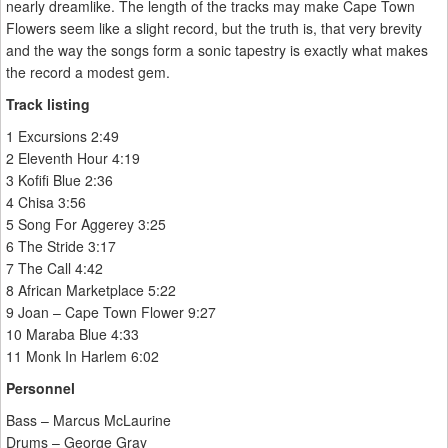
nearly dreamlike. The length of the tracks may make Cape Town
Flowers seem like a slight record, but the truth is, that very brevity
and the way the songs form a sonic tapestry is exactly what makes
the record a modest gem.
Track listing
1 Excursions 2:49
2 Eleventh Hour 4:19
3 Kofifi Blue 2:36
4 Chisa 3:56
5 Song For Aggerey 3:25
6 The Stride 3:17
7 The Call 4:42
8 African Marketplace 5:22
9 Joan – Cape Town Flower 9:27
10 Maraba Blue 4:33
11 Monk In Harlem 6:02
Personnel
Bass – Marcus McLaurine
Drums – George Gray