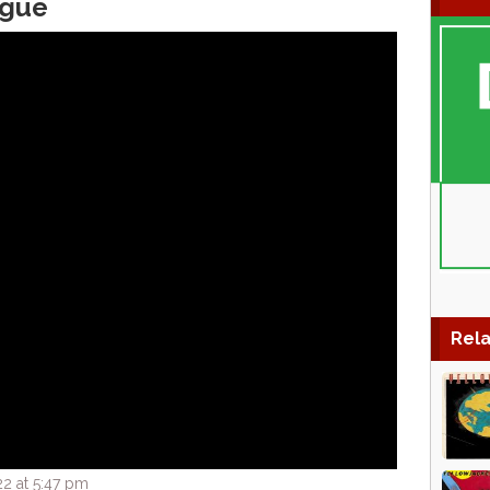
igue
Rela
2 at 5:47 pm