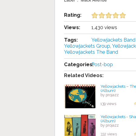
Rating:
Views:
1,430 views
Tags:
Yellowjackets Ban
Yellowjackets Group
,
Yellowjac
Yellowjackets The Band
Categories:
Post-bop
Related Videos:
Yellowjackets – Th
(Album)
by projazz
139 views
Yellowjackets - Sh
(Album)
by projazz
332 views