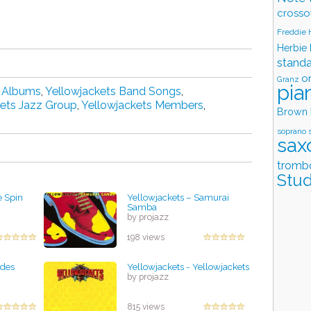
crosso
Freddie
Herbie
stand
o
Granz
pia
d Albums
,
Yellowjackets Band Songs
,
kets Jazz Group
,
Yellowjackets Members
,
Brown
soprano 
sax
tromb
Stud
e Spin
Yellowjackets – Samurai
Samba
by projazz
198 views
ades
Yellowjackets - Yellowjackets
by projazz
815 views