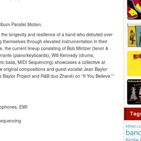
album Parallel Motion.
to the longevity and resilience of a band who debuted over
g themselves through elevated instrumentation in their
, the current lineup consisting of Bob Mintzer (tenor &
rante (piano/keyboards), Will Kennedy (drums,
ic bass, MIDI Sequencing) showcases a collective at
w original compositions and guest vocalist Jean Baylor
aylor Project and R&B duo Zhané) on “If You Believe.””
xophones, EWI
Tag
 sequencing
Alfred Li
band
Note 