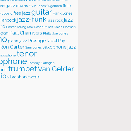
ver jazz
flute
drums
Elvin Jones
flugelhorn
guitar
free jazz
Hank Jones
 Hubbard
jazz-funk
jazz
 Hancock
jazz rock
ard
Lester Young
Miles Davis
Norman
Max Roach
rgan
Paul Chambers
Philly Joe Jones
no
Prestige label
piano jazz
Ray
Ron Carter
saxophone jazz
Sam Jones
tenor
saxophone
ophone
Tommy Flanagan
trumpet
Van Gelder
one
io
vibraphone
vocals