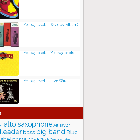
Yellowjackets - Shades (Album)
Yellowjackets - Yellowjackets
Yellowjackets - Live Wires
s
alto saxophone
Art Taylor
on
big band
leader
bass
Blue
label
bossa nova
Chick Corea
clarinet