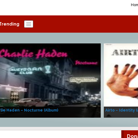
Ho
Trending
lie Haden – Nocturne (Album)
Airto – Identity 
Don