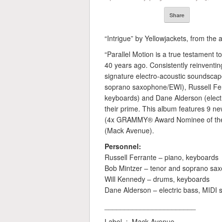
Share
“Intrigue” by Yellowjackets, from the 
“Parallel Motion is a true testament 
40 years ago. Consistently reinventin
signature electro-acoustic soundscape
soprano saxophone/EWI), Russell Fer
keyboards) and Dane Alderson (electr
their prime. This album features 9 ne
(4x GRAMMY® Award Nominee of the B
(Mack Avenue).
Personnel:
Russell Ferrante – piano, keyboards
Bob Mintzer – tenor and soprano sa
Will Kennedy – drums, keyboards
Dane Alderson – electric bass, MIDI
_______________________
Label ‏ : ‎ Mack Avenue