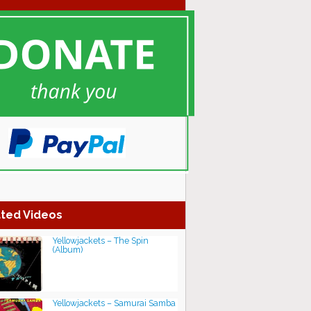
ted Videos
Yellowjackets – The Spin
(Album)
Yellowjackets – Samurai Samba