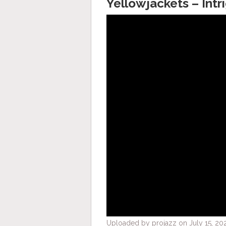
Yellowjackets – Intr
Uploaded by projazz on July 15, 202