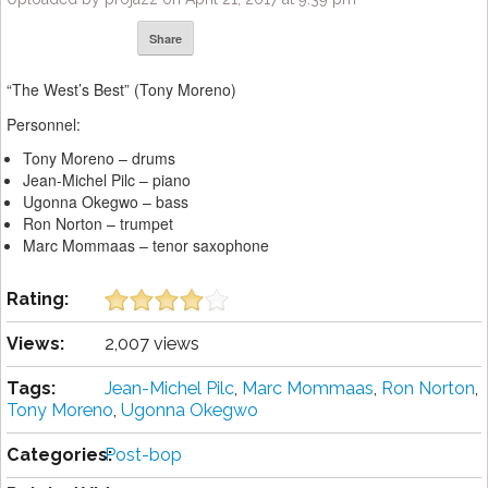
Share
“The West’s Best” (Tony Moreno)
Personnel:
Tony Moreno – drums
Jean-Michel Pilc – piano
Ugonna Okegwo – bass
Ron Norton – trumpet
Marc Mommaas – tenor saxophone
Rating:
Views:
2,007 views
Tags:
Jean-Michel Pilc
,
Marc Mommaas
,
Ron Norton
,
Tony Moreno
,
Ugonna Okegwo
Categories:
Post-bop