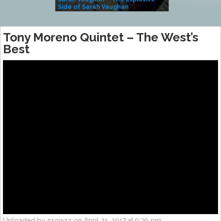
Side of Sarah Vaughan
A Kind
Tony Moreno Quintet – The West’s
Best
Uploaded by projazz on April 21, 2017 at 9:39 pm