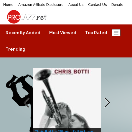
Home
Amazon Affiliate Disclosure
About Us
Contact Us
Donate
ProJazz.net
The best jazz music online
Recently Added
Most Viewed
Top Rated
Trending
Chris Botti – When I Fall in Love
Herbie Hanco