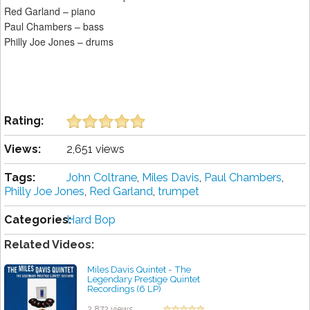
Red Garland – piano
Paul Chambers – bass
Philly Joe Jones – drums
Rating:
Views:
2,651 views
Tags:
John Coltrane
,
Miles Davis
,
Paul Chambers
,
Philly Joe Jones
,
Red Garland
,
trumpet
Categories:
Hard Bop
Related Videos:
Miles Davis Quintet - The
Legendary Prestige Quintet
Recordings (6 LP)
by projazz
2,872 views