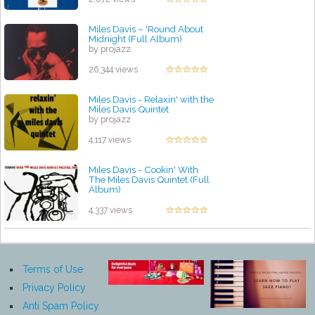
Miles Davis ‎– 'Round About
Midnight (Full Album)
by projazz
26,344 views
Miles Davis - Relaxin' with the
Miles Davis Quintet
by projazz
4,117 views
Miles Davis - Cookin' With
The Miles Davis Quintet (Full
Album)
by projazz
4,337 views
Terms of Use
Privacy Policy
Anti Spam Policy