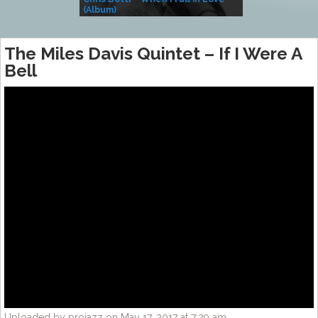
(Album)
– Village Life
The Miles Davis Quintet – If I Were A
Bell
Uploaded by projazz on May 17, 2017 at 7:29 am