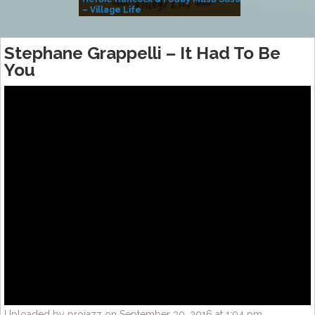
– Village Life
Stephane Grappelli – It Had To Be
You
Uploaded by projazz on September 30, 2016 at 1:04 pm