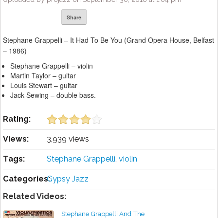
Share
Stephane Grappelli – It Had To Be You (Grand Opera House, Belfast
– 1986)
Stephane Grappelli – violin
Martin Taylor – guitar
Louis Stewart – guitar
Jack Sewing – double bass.
Rating:
Views:
3,939 views
Tags:
Stephane Grappelli
,
violin
Categories:
Gypsy Jazz
Related Videos:
Stephane Grappelli And The