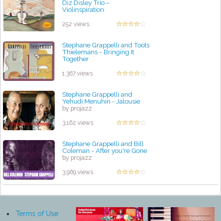
Diz Disley Trio –
Violinspiration
by projazz
252 views
Stephane Grappelli and Toots
Thielemans - Bringing It
Together
by projazz
1,367 views
Stephane Grappelli and
Yehudi Menuhin - Jalousie
by projazz
3,162 views
Stephane Grappelli and Bill
Coleman - After you're Gone
by projazz
3,969 views
Terms of Use