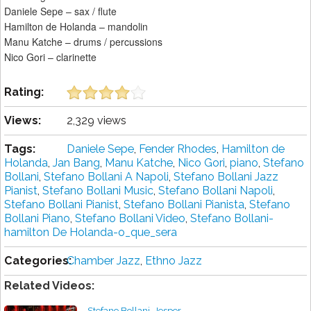
Daniele Sepe – sax / flute
Hamilton de Holanda – mandolin
Manu Katche – drums / percussions
Nico Gori – clarinette
Rating:
Views:
2,329 views
Tags:
Daniele Sepe
,
Fender Rhodes
,
Hamilton de
Holanda
,
Jan Bang
,
Manu Katche
,
Nico Gori
,
piano
,
Stefano
Bollani
,
Stefano Bollani A Napoli
,
Stefano Bollani Jazz
Pianist
,
Stefano Bollani Music
,
Stefano Bollani Napoli
,
Stefano Bollani Pianist
,
Stefano Bollani Pianista
,
Stefano
Bollani Piano
,
Stefano Bollani Video
,
Stefano Bollani-
hamilton De Holanda-o_que_sera
Categories:
Chamber Jazz
,
Ethno Jazz
Related Videos:
Stefano Bollani, Jesper