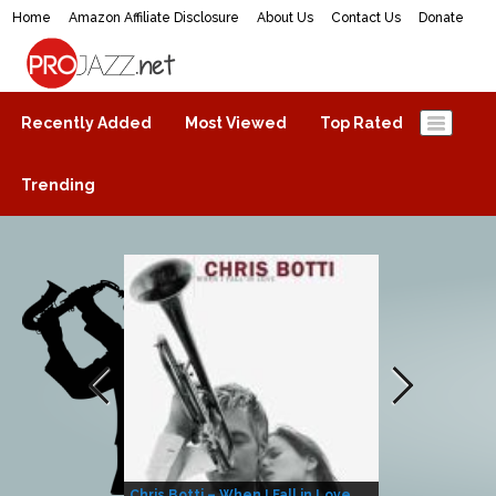
Home
Amazon Affiliate Disclosure
About Us
Contact Us
Donate
ProJazz.net
The best jazz music online
Recently Added
Most Viewed
Top Rated
Trending
Chris Botti – When I Fall in Love
Herbie Hanco