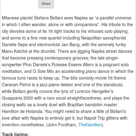
Share
Milanese pianist Stefano Bollani sees Naples as “a parallel universe
in which I often wander, alone or with companions”. His tribute to the
city devotes some of its 16 tight tracks to his virtuosic solo playing,
and some to a fine new quartet including Neapolitan saxophonist
Daniele Sepe and electronicist Jan Bang, with the serenely funky
Manu Katché at the drumkit. There are jigging Naples street dances
that become pressing contemporary grooves; the late singer-
songwriter Pino Daniele’s Putesse Essere Allero is a poignant solo
meditation, and O Sole Mio an accelerating piano dance in which the
famous tune races to keep up. The 60s comedy-movie hit theme
Caravan Petrol is a jazz-piano twister and one of the standouts,
while Bollani gently croons the lyric of Lorenzo Hengeller’s
Guapparia 2000 with a rare vocal straightfacedness, and plays the
closing waltz as a lovely duet with Brazilian bandolim master
Hamilton de Holanda. You might need to share a little of Bollani’s
love affair with Naples to entirely get it, but Napoli Trip glitters with
invention nonetheless. (John Fordham,
TheGardian
).
Track listing: