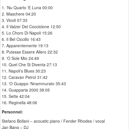
1. ‘Nu Quarto ‘E Luna 00:00
2. Maschere 04:20
3. Vicoli 07:33
4. Il Valzer Del Cocciolone 12:50
5. Lo Choro Di Napoli 15:26
6. Il Bel Ciccillo 16:43
7. Apparentemente 19:13
8. Putesse Essere Allero 22:32
9. ‘O Sole Mio 24:49
10. Quel Che Si Diventa 27:13
11. Napoli’s Blues 30:23
12. Caravan Petrol 31:42
13. ‘O Guappo ‘Nnammurato 35:43
14. Guapparia 2000 38:05
15. Sette 42:04
16. Reginella 48:06
Personnel:
Stefano Bollani – acoustic piano / Fender Rhodes / vocal
Jan Bang – DJ