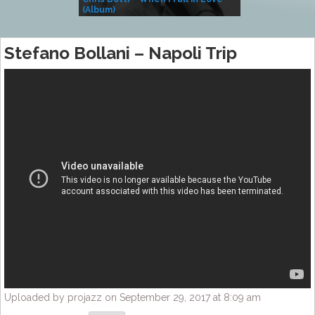
(Album)
– Village Life
Stefano Bollani – Napoli Trip
Uploaded by projazz on September 29, 2017 at 8:09 am