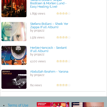
Bodilsen & Morten Lund -
Easy Healing (Live)
by projazz
1,899 views
Stefano Bollani ‎– Sheik Yer
Zappa (Full Album)
by projazz
1,974 views
Herbie Hancock - Sextant
(Full Album)
by projazz
4,100 views
Abdullah Ibrahim - Yarona
by projazz
84 views
Terms of Use