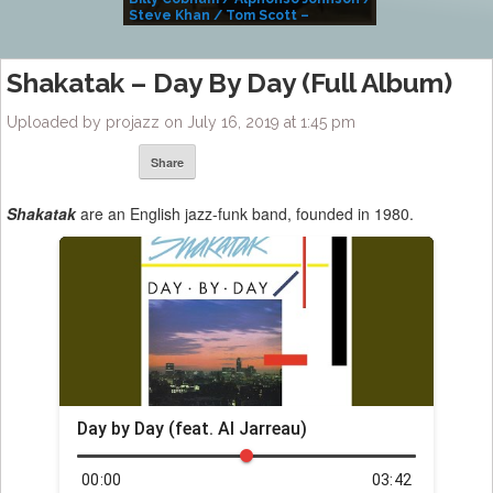
Steve Khan / Tom Scott –
Alivemutherforya
Shakatak ‎– Day By Day (Full Album)
Uploaded by projazz on July 16, 2019 at 1:45 pm
Share
Shakatak
are an English jazz-funk band, founded in 1980.