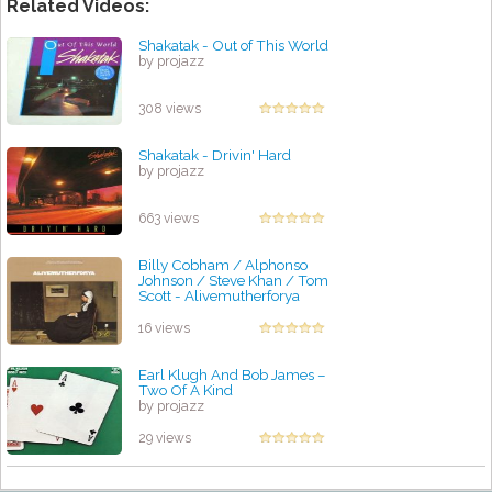
Related Videos:
Shakatak - Out of This World
by projazz
308 views
Shakatak - Drivin' Hard
by projazz
663 views
Billy Cobham / Alphonso
Johnson / Steve Khan / Tom
Scott - Alivemutherforya
by projazz
16 views
Earl Klugh And Bob James –
Two Of A Kind
by projazz
29 views