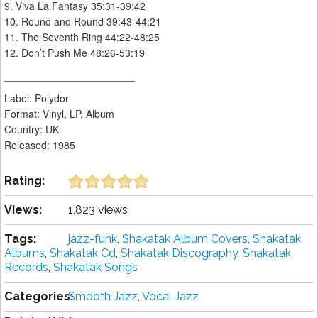
9. Viva La Fantasy 35:31-39:42
10. Round and Round 39:43-44:21
11. The Seventh Ring 44:22-48:25
12. Don’t Push Me 48:26-53:19
_______________________
Label: Polydor ‎
Format: Vinyl, LP, Album
Country: UK
Released: 1985
Rating:
Views:
1,823 views
Tags:
jazz-funk
,
Shakatak Album Covers
,
Shakatak
Albums
,
Shakatak Cd
,
Shakatak Discography
,
Shakatak
Records
,
Shakatak Songs
Categories:
Smooth Jazz
,
Vocal Jazz