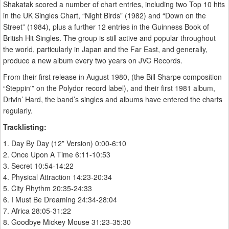
Shakatak scored a number of chart entries, including two Top 10 hits
in the UK Singles Chart, “Night Birds” (1982) and “Down on the
Street” (1984), plus a further 12 entries in the Guinness Book of
British Hit Singles. The group is still active and popular throughout
the world, particularly in Japan and the Far East, and generally,
produce a new album every two years on JVC Records.
From their first release in August 1980, (the Bill Sharpe composition
“Steppin'” on the Polydor record label), and their first 1981 album,
Drivin’ Hard, the band’s singles and albums have entered the charts
regularly.
Tracklisting:
1. Day By Day (12” Version) 0:00-6:10
2. Once Upon A Time 6:11-10:53
3. Secret 10:54-14:22
4. Physical Attraction 14:23-20:34
5. City Rhythm 20:35-24:33
6. I Must Be Dreaming 24:34-28:04
7. Africa 28:05-31:22
8. Goodbye Mickey Mouse 31:23-35:30