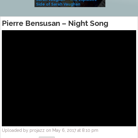
Side of Sarah Vaughan
A Kind
Pierre Bensusan – Night Song
Uploaded by projazz on May 6, 2017 at 8:10 pm