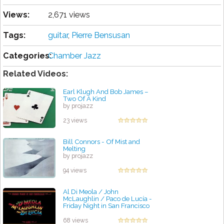
Views:
2,671 views
Tags:
guitar
,
Pіеrrе Bensusan
Categories:
Chamber Jazz
Related Videos:
Earl Klugh And Bob James –
Two Of A Kind
by projazz
23 views
Bill Connors - Of Mist and
Melting
by projazz
94 views
Al Di Meola / John
McLaughlin / Paco de Lucía -
Friday Night in San Francisco
by projazz
68 views