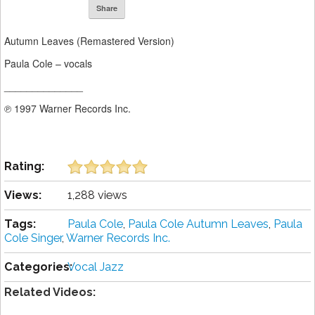
Share
Autumn Leaves (Remastered Version)
Paula Cole – vocals
______________
℗ 1997 Warner Records Inc.
Rating:
Views:
1,288 views
Tags:
Paula Cole
,
Paula Cole Autumn Leaves
,
Paula
Cole Singer
,
Warner Records Inc.
Categories:
Vocal Jazz
Related Videos: