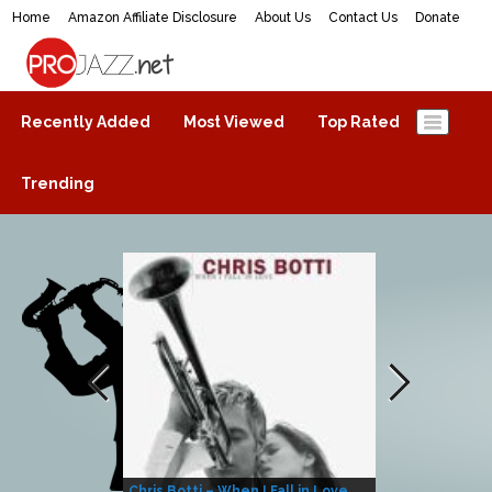
Home
Amazon Affiliate Disclosure
About Us
Contact Us
Donate
ProJazz.net
The best jazz music online
Recently Added
Most Viewed
Top Rated
Trending
Chris Botti – When I Fall in Love
Herbie Hanco