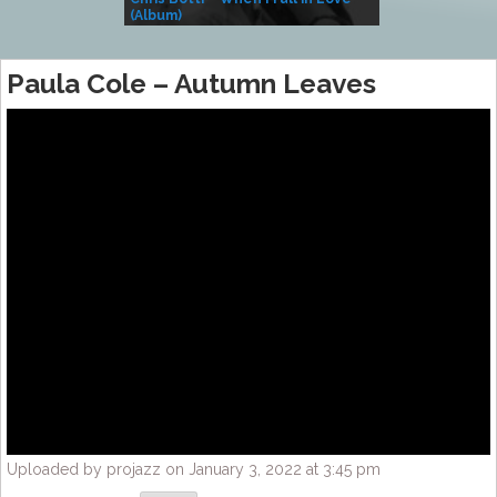
(Album)
– Village Life
Paula Cole – Autumn Leaves
Uploaded by projazz on January 3, 2022 at 3:45 pm