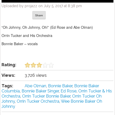
Uploaded by projazz on July 5, 2017 at 8:38 pm
Share
“Oh Johnny, Oh Johnny, Oh!” (Ed Rose and Abe Olman)
Orrin Tucker and His Orchestra
Bonnie Baker – vocals
Rating:
Views:
3,726 views
Tags:
Abe Olman
,
Bonnie Baker
,
Bonnie Baker
Columbia
,
Bonnie Baker Singer
,
Ed Rose
,
Orrin Tucker & His
Orchestra
,
Orrin Tucker Bonnie Baker
,
Orrin Tucker Oh
Johnny
,
Orrin Tucker Orchestra
,
Wee Bonnie Baker Oh
Johnny