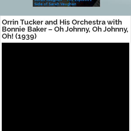
Side of Sarah Vaughan
A Kind
Orrin Tucker and His Orchestra with
Bonnie Baker – Oh Johnny, Oh Johnny,
Oh! (1939)