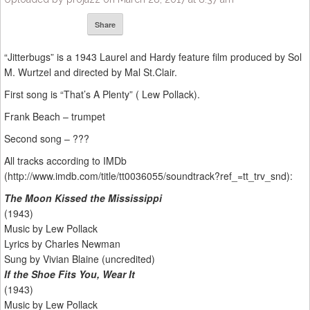
Share
“Jitterbugs” is a 1943 Laurel and Hardy feature film produced by Sol
M. Wurtzel and directed by Mal St.Clair.
First song is “That’s A Plenty” ( Lew Pollack).
Frank Beach – trumpet
Second song – ???
All tracks according to IMDb
(http://www.imdb.com/title/tt0036055/soundtrack?ref_=tt_trv_snd):
The Moon Kissed the Mississippi
(1943)
Music by Lew Pollack
Lyrics by Charles Newman
Sung by Vivian Blaine (uncredited)
If the Shoe Fits You, Wear It
(1943)
Music by Lew Pollack