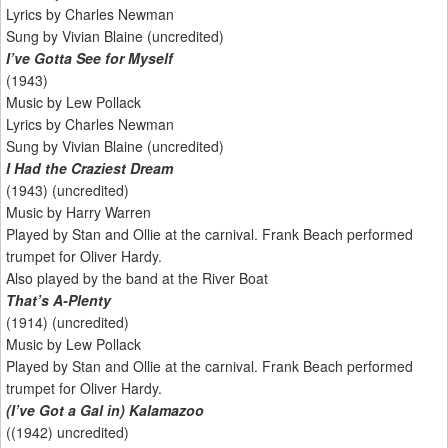
Lyrics by Charles Newman
Sung by Vivian Blaine (uncredited)
I’ve Gotta See for Myself
(1943)
Music by Lew Pollack
Lyrics by Charles Newman
Sung by Vivian Blaine (uncredited)
I Had the Craziest Dream
(1943) (uncredited)
Music by Harry Warren
Played by Stan and Ollie at the carnival. Frank Beach performed
trumpet for Oliver Hardy.
Also played by the band at the River Boat
That’s A-Plenty
(1914) (uncredited)
Music by Lew Pollack
Played by Stan and Ollie at the carnival. Frank Beach performed
trumpet for Oliver Hardy.
(I’ve Got a Gal in) Kalamazoo
((1942) uncredited)