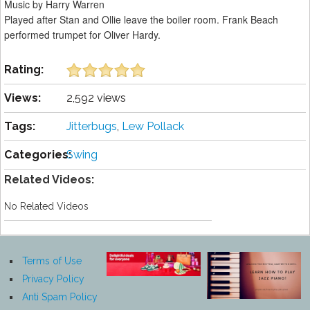
Music by Harry Warren
Played after Stan and Ollie leave the boiler room. Frank Beach
performed trumpet for Oliver Hardy.
Rating:
Views:
2,592 views
Tags:
Jitterbugs
,
Lew Pollack
Categories:
Swing
Related Videos:
No Related Videos
Terms of Use
Privacy Policy
Anti Spam Policy