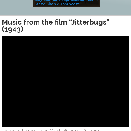
Steve Khan / Tom Scott –
Alivemutherforya
Music from the film “Jitterbugs”
(1943)
Uploaded by projazz on March 28, 2017 at 8:37 am