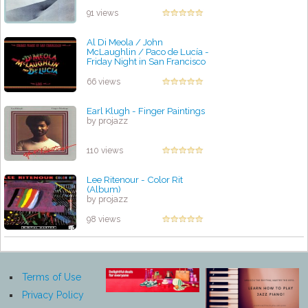
91 views
Al Di Meola / John
McLaughlin / Paco de Lucía -
Friday Night in San Francisco
by projazz
66 views
Earl Klugh - Finger Paintings
by projazz
110 views
Lee Ritenour - Color Rit
(Album)
by projazz
98 views
Terms of Use
Privacy Policy