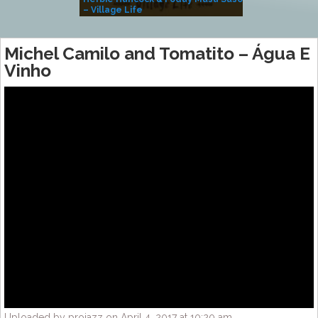
– Village Life
Michel Camilo and Tomatito – Água E
Vinho
Uploaded by projazz on April 4, 2017 at 10:20 am