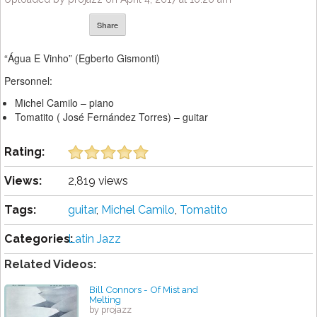
Share
“Água E Vinho” (Egberto Gismonti)
Personnel:
Michel Camilo – piano
Tomatito ( José Fernández Torres) – guitar
Rating:
Views:
2,819 views
Tags:
guitar
,
Michel Camilo
,
Tomatito
Categories:
Latin Jazz
Related Videos:
Bill Connors - Of Mist and
Melting
by projazz