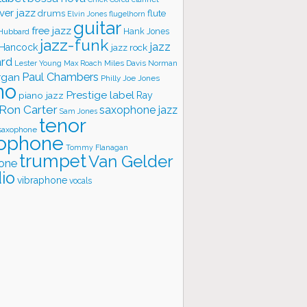
ver jazz
flute
drums
Elvin Jones
flugelhorn
guitar
free jazz
Hank Jones
 Hubbard
jazz-funk
jazz
 Hancock
jazz rock
ard
Lester Young
Miles Davis
Norman
Max Roach
rgan
Paul Chambers
Philly Joe Jones
no
Prestige label
piano jazz
Ray
Ron Carter
saxophone jazz
Sam Jones
tenor
saxophone
ophone
Tommy Flanagan
trumpet
Van Gelder
one
io
vibraphone
vocals