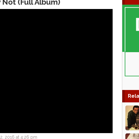
Not (Full Album)
Rela
, 2016 at 4:26 pm