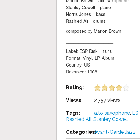
Marion Brown – alto saxophone
Stanley Cowell – piano
Norris Jones – bass
Rashied Ali – drums
composed by Marion Brown
___________________
Label: ESP Disk ‎– 1040
Format: Vinyl, LP, Album
Country: US
Released: 1968
Rating:
Views:
2,757 views
Tags:
alto saxophone
,
ESP
Rashied Ali
,
Stanley Cowell
Categories:
Avant-Garde Jazz