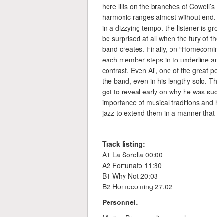
here lilts on the branches of Cowell’s
harmonic ranges almost without end. B
in a dizzying tempo, the listener is 
be surprised at all when the fury of 
band creates. Finally, on “Homecomin
each member steps in to underline and
contrast. Even Ali, one of the great
the band, even in his lengthy solo. 
got to reveal early on why he was su
importance of musical traditions and
jazz to extend them in a manner that le
Track listing:
A1 La Sorella 00:00
A2 Fortunato 11:30
B1 Why Not 20:03
B2 Homecoming 27:02
Personnel: