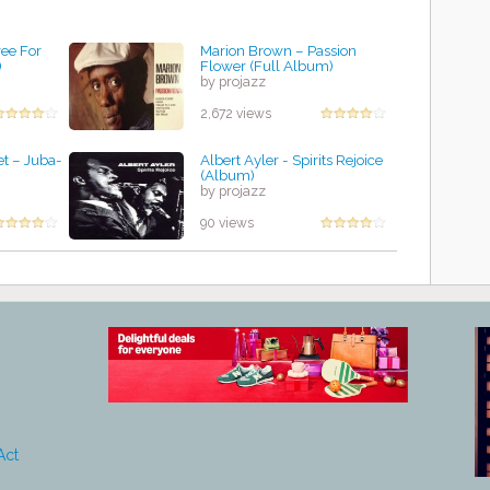
ee For
Marion Brown – Passion
)
Flower (Full Album)
by projazz
2,672 views
t ‎– Juba-
Albert Ayler - Spirits Rejoice
(Album)
by projazz
90 views
Act