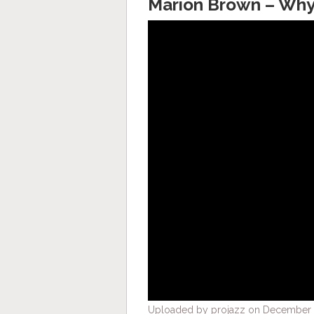
Marion Brown – Why 
Uploaded by projazz on December 2