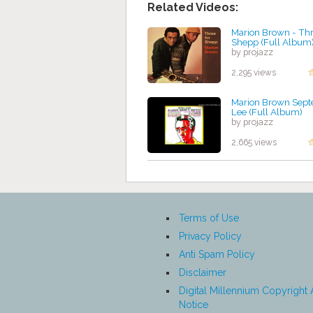
Related Videos:
Marion Brown - Thr
Shepp (Full Album
by projazz
2,295 views
Marion Brown Septe
Lee (Full Album)
by projazz
2,665 views
Terms of Use
Privacy Policy
Anti Spam Policy
Disclaimer
Digital Millennium Copyright 
Notice