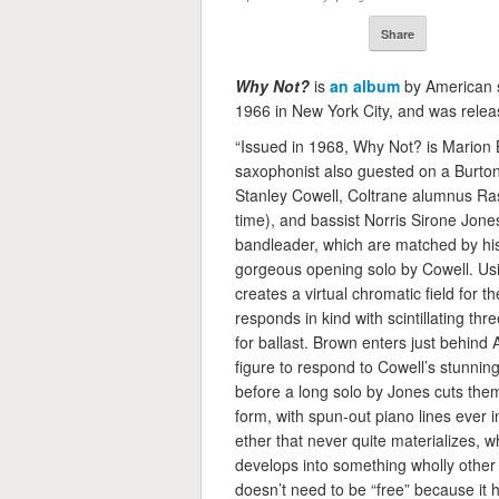
Share
Why Not?
is
an album
by American 
1966 in New York City, and was relea
“Issued in 1968, Why Not? is Marion 
saxophonist also guested on a Burton
Stanley Cowell, Coltrane alumnus Ras
time), and bassist Norris Sirone Jon
bandleader, which are matched by his a
gorgeous opening solo by Cowell. Usi
creates a virtual chromatic field for t
responds in kind with scintillating thr
for ballast. Brown enters just behind A
figure to respond to Cowell’s stunning
before a long solo by Jones cuts them
form, with spun-out piano lines ever i
ether that never quite materializes, w
develops into something wholly other 
doesn’t need to be “free” because it