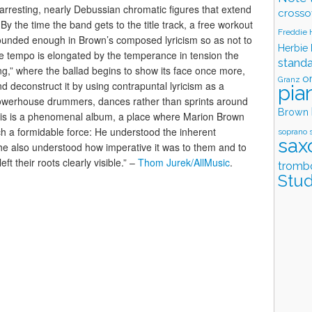
 arresting, nearly Debussian chromatic figures that extend
crosso
y the time the band gets to the title track, a free workout
Freddie
grounded enough in Brown’s composed lyricism so as not to
Herbie
the tempo is elongated by the temperance in tension the
stand
g,” where the ballad begins to show its face once more,
o
Granz
 deconstruct it by using contrapuntal lyricism as a
pia
 powerhouse drummers, dances rather than sprints around
Brown
This is a phenomenal album, a place where Marion Brown
ch a formidable force: He understood the inherent
soprano 
sax
 he also understood how imperative it was to them and to
ft their roots clearly visible.” –
Thom Jurek/AllMusic
.
tromb
Stud