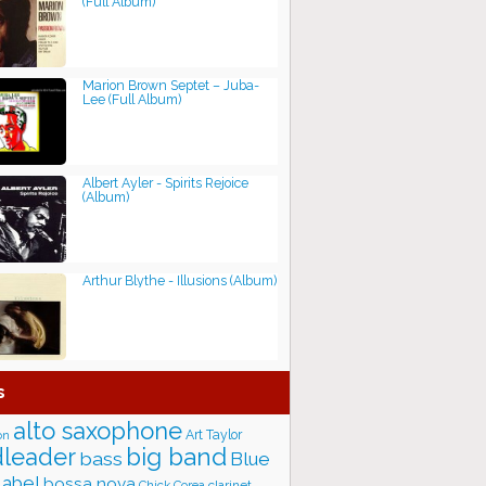
(Full Album)
Marion Brown Septet ‎– Juba-
Lee (Full Album)
Albert Ayler - Spirits Rejoice
(Album)
Arthur Blythe - Illusions (Album)
s
alto saxophone
Art Taylor
on
big band
leader
bass
Blue
label
bossa nova
Chick Corea
clarinet