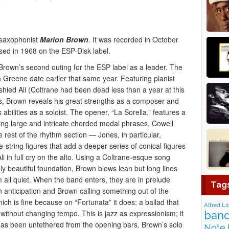
saxophonist
Marion Brown
. It was recorded in October
sed in 1968 on the ESP-Disk label.
Brown’s second outing for the ESP label as a leader. The
 Greene date earlier that same year. Featuring pianist
hied Ali (Coltrane had been dead less than a year at this
es, Brown reveals his great strengths as a composer and
bilities as a soloist. The opener, “La Sorella,” features a
ng large and intricate chorded modal phrases, Cowell
he rest of the rhythm section — Jones, in particular,
ee-string figures that add a deeper series of conical figures
li in full cry on the alto. Using a Coltrane-esque song
ly beautiful foundation, Brown blows lean but long lines
 all quiet. When the band enters, they are in prelude
Tag
n anticipation and Brown calling something out of the
hich is fine because on “Fortunata” it does: a ballad that
Alfred Li
without changing tempo. This is jazz as expressionism; it
band
 has been untethered from the opening bars. Brown’s solo
Note 