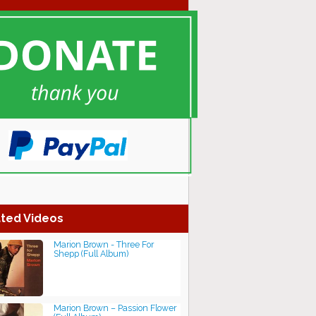
ted Videos
Marion Brown - Three For
Shepp (Full Album)
Marion Brown – Passion Flower