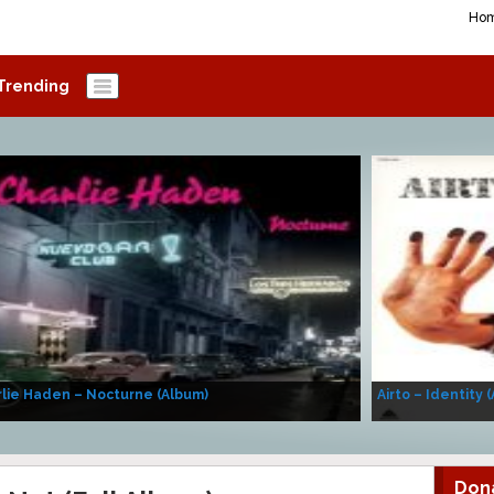
Ho
Trending
lie Haden – Nocturne (Album)
Airto – Identity 
Don