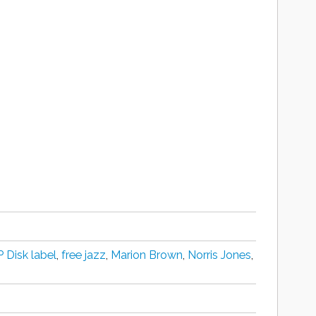
 Disk label
,
free jazz
,
Marion Brown
,
Norris Jones
,