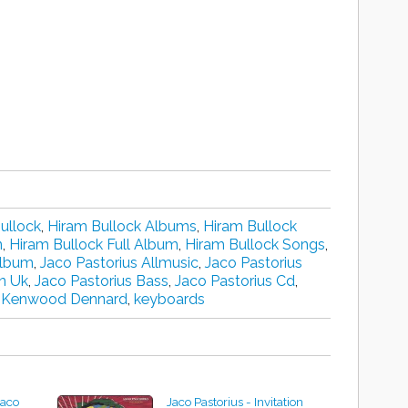
ullock
,
Hiram Bullock Albums
,
Hiram Bullock
n
,
Hiram Bullock Full Album
,
Hiram Bullock Songs
,
Album
,
Jaco Pastorius Allmusic
,
Jaco Pastorius
n Uk
,
Jaco Pastorius Bass
,
Jaco Pastorius Cd
,
,
Kenwood Dennard
,
keyboards
Jaco
Jaco Pastorius - Invitation