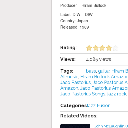
Producer – Hiram Bullock
Label: DIW ‎– DIW
Country: Japan
Released: 1989
Rating:
Views:
4,085 views
Tags:
bass
,
guitar
,
Hiram B
Allmusic
,
Hiram Bullock Amazo
Jaco Pastorius
,
Jaco Pastorius 
Amazon
,
Jaco Pastorius Amazo
Jaco Pastorius Songs
,
jazz rock
Categories:
Jazz Fusion
Related Videos:
John McLaughlin/