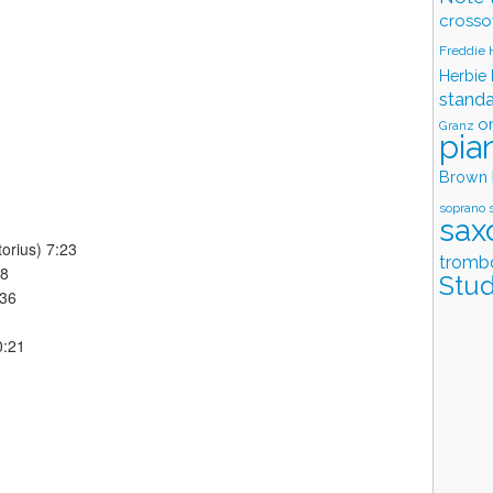
crosso
Freddie
Herbie
stand
o
Granz
pia
Brown
soprano 
sax
orius) 7:23
tromb
58
Stud
:36
0:21