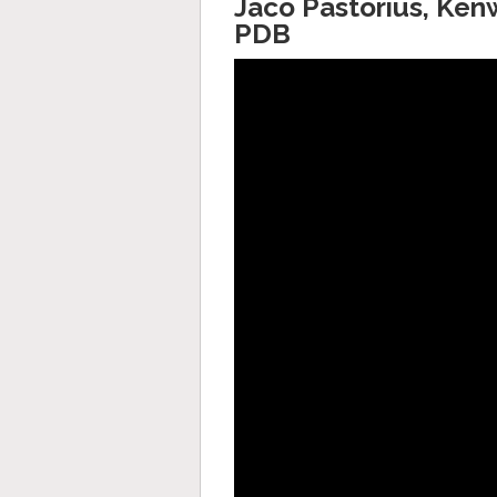
Jaco Pastorius, Ken
PDB