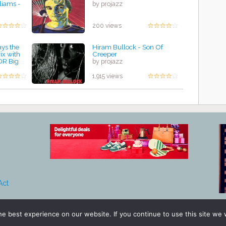
liams -
by projazz
200 views
ays the
Hiram Bullock - Son Of
ix with
Creeper
DR Big
by projazz
1,915 views
Act
e best experience on our website. If you continue to use this site we w