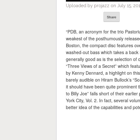
Uploaded by projazz on July 15, 201
Share
“PDB, an acronym for the trio Pastori
weakest of the posthumously released
Boston, the compact disc features over
washed-out bass which takes a back s
generally good as is the selection of 
“Three Views of a Secret” which feat
by Kenny Dennard, a highlight on this
barely audible on Hiram Bullock’s “S
it should have been quite prominent th
to Billy Joe” falls short of their ear
York City, Vol. 2. In fact, several vol
better idea of the capabilities and pot