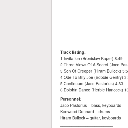
Track listing:
1 Invitation (Bronislaw Kaper) 8:49
2 Three Views Of A Secret (Jaco Past
3 Son Of Creeper (Hiram Bullock) 5:
4 Ode To Billy Joe (Bobbie Gentry) 3
5 Continuum (Jaco Pastorius) 4:33
6 Dolphin Dance (Herbie Hancock) 1
Personnel:
Jaco Pastorius – bass, keyboards
Kenwood Dennard – drums
Hiram Bullock – guitar, keyboards
_______________________