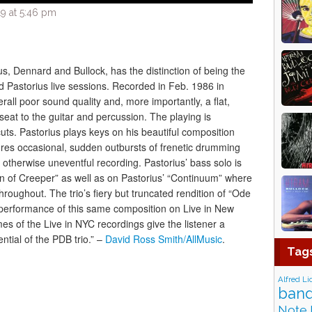
9 at 5:46 pm
us, Dennard and Bullock, has the distinction of being the
 Pastorius live sessions. Recorded in Feb. 1986 in
all poor sound quality and, more importantly, a flat,
eat to the guitar and percussion. The playing is
cuts. Pastorius plays keys on his beautiful composition
ures occasional, sudden outbursts of frenetic drumming
 otherwise uneventful recording. Pastorius’ bass solo is
on of Creeper” as well as on Pastorius’ “Continuum” where
roughout. The trio’s fiery but truncated rendition of “Ode
lier performance of this same composition on Live in New
umes of the Live in NYC recordings give the listener a
ential of the PDB trio.” –
David Ross Smith/AllMusic
.
Tag
Alfred Li
band
Note 