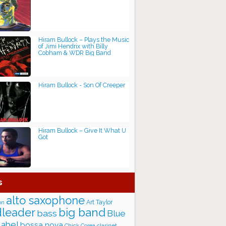
Hiram Bullock – Plays the Music
of Jimi Hendrix with Billy
Cobham & WDR Big Band
Hiram Bullock - Son Of Creeper
Hiram Bullock – Give It What U
Got
s
alto saxophone
Art Taylor
on
big band
leader
bass
Blue
label
bossa nova
Chick Corea
clarinet