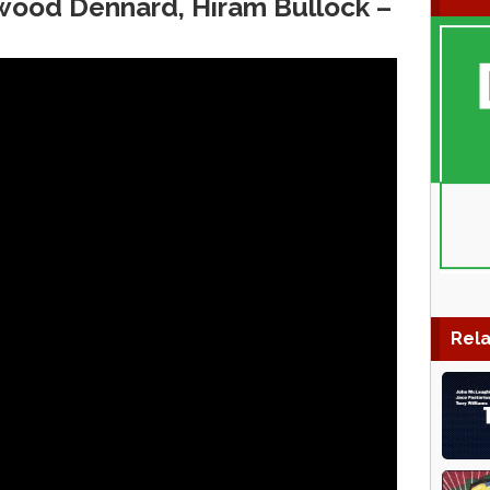
wood Dennard, Hiram Bullock ‎–
Rela