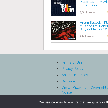
Pastorius/Tony Wil
Trio Of Doom
by projazz
3,685 views
Hiram Bullock – Pl
Music of Jimi Hendr
Billy Cobham & W
Band
by projazz
1,345 views
Terms of Use
Privacy Policy
Anti Spam Policy
Disclaimer
Digital Millennium Copyright 
Notice
Affiliate Disclosure
We use cookies to ensure that we give you th