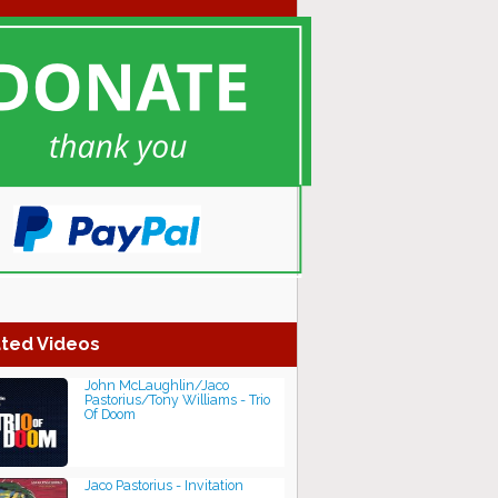
ted Videos
John McLaughlin/Jaco
Pastorius/Tony Williams - Trio
Of Doom
Jaco Pastorius - Invitation