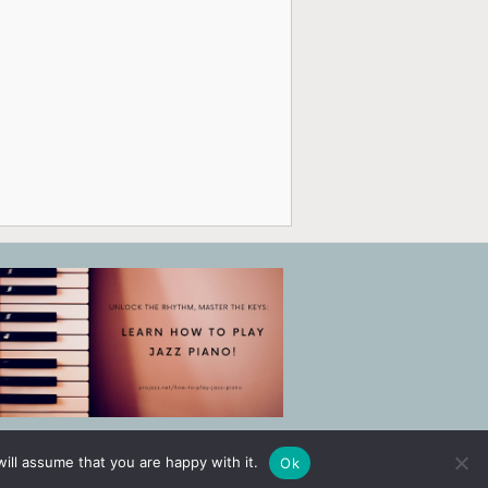
ill assume that you are happy with it.
Ok