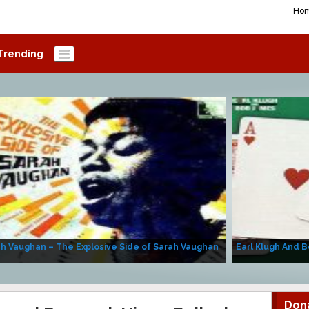
Ho
Trending
h Vaughan – The Explosive Side of Sarah Vaughan
Earl Klugh And B
Don