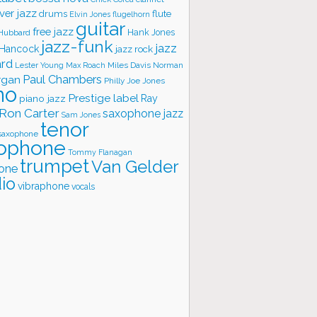
ver jazz
flute
drums
Elvin Jones
flugelhorn
guitar
free jazz
Hank Jones
 Hubbard
jazz-funk
jazz
 Hancock
jazz rock
ard
Lester Young
Miles Davis
Norman
Max Roach
rgan
Paul Chambers
Philly Joe Jones
no
Prestige label
piano jazz
Ray
Ron Carter
saxophone jazz
Sam Jones
tenor
saxophone
ophone
Tommy Flanagan
trumpet
Van Gelder
one
io
vibraphone
vocals