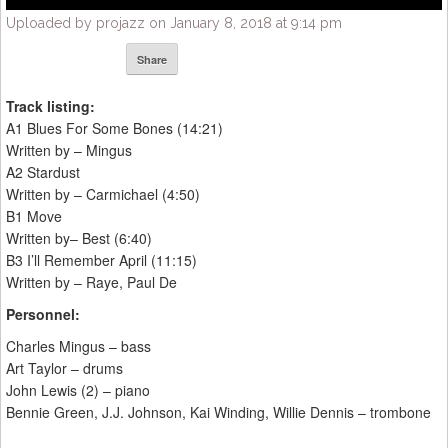
Uploaded by projazz on January 8, 2018 at 9:14 pm
Share
Track listing:
A1 Blues For Some Bones (14:21)
Written by – Mingus
A2 Stardust
Written by – Carmichael (4:50)
B1 Move
Written by– Best (6:40)
B3 I’ll Remember April (11:15)
Written by – Raye, Paul De
Personnel:
Charles Mingus – bass
Art Taylor – drums
John Lewis (2) – piano
Bennie Green, J.J. Johnson, Kai Winding, Willie Dennis – trombone
_____________________________________