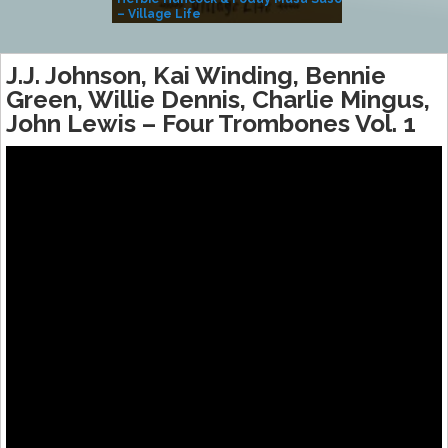
– Village Life
J.J. Johnson, Kai Winding, Bennie
Green, Willie Dennis, Charlie Mingus,
John Lewis ‎– Four Trombones Vol. 1