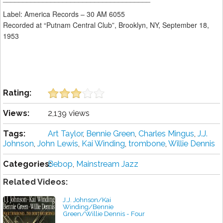
Label: America Records ‎– 30 AM 6055
Recorded at “Putnam Central Club”, Brooklyn, NY, September 18,
1953
Rating:
Views:
2,139 views
Tags:
Art Taylor
,
Bennie Green
,
Charles Mingus
,
J.J.
Johnson
,
John Lewis
,
Kai Winding
,
trombone
,
Willie Dennis
Categories:
Bebop
,
Mainstream Jazz
Related Videos:
J.J. Johnson/Kai
Winding/Bennie
Green/Willie Dennis - Four
Trombones...The Debut