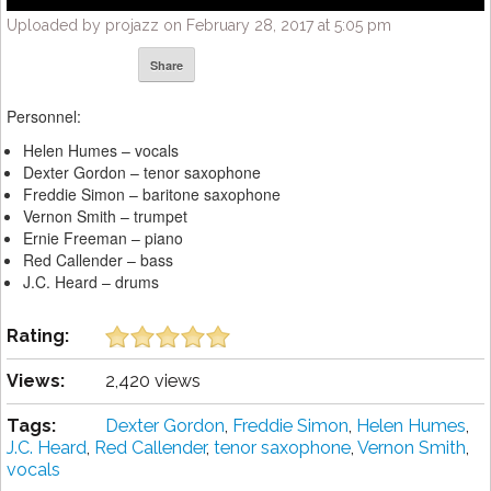
Uploaded by projazz on February 28, 2017 at 5:05 pm
Share
Personnel:
Helen Humes – vocals
Dexter Gordon – tenor saxophone
Freddie Simon – baritone saxophone
Vernon Smith – trumpet
Ernie Freeman – piano
Red Callender – bass
J.C. Heard – drums
Rating:
Views:
2,420 views
Tags:
Dexter Gordon
,
Freddie Simon
,
Helen Humes
,
J.C. Heard
,
Red Callender
,
tenor saxophone
,
Vernon Smith
,
vocals