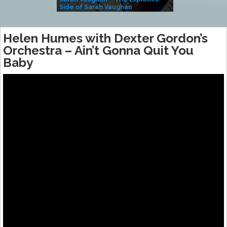
Side of Sarah Vaughan
A Kind
Helen Humes with Dexter Gordon’s
Orchestra – Ain’t Gonna Quit You
Baby