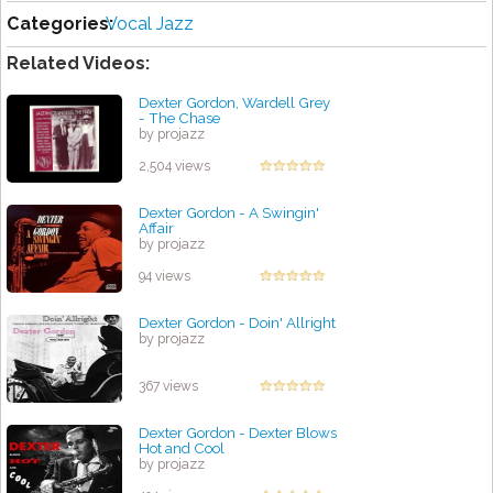
Categories:
Vocal Jazz
Related Videos:
Dexter Gordon, Wardell Grey
- The Chase
by projazz
2,504 views
Dexter Gordon - A Swingin'
Affair
by projazz
94 views
Dexter Gordon - Doin' Allright
by projazz
367 views
Dexter Gordon - Dexter Blows
Hot and Cool
by projazz