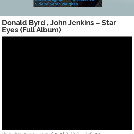
Side of Sarah Vaughan
A Kind
Donald Byrd , John Jenkins ‎– Star
Eyes (Full Album)
Uploaded by projazz on August 3, 2019 at 2:15 pm