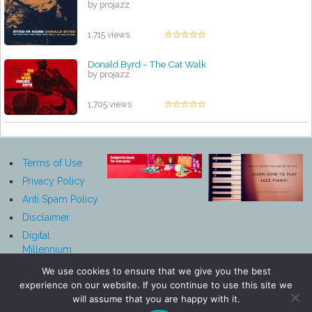
by projazz
1,715 views
Donald Byrd - The Cat Walk
by projazz
1,705 views
Terms of Use
Privacy Policy
Anti Spam Policy
Disclaimer
Digital
Millennium
Copyright Act
We use cookies to ensure that we give you the best
Notice
experience on our website. If you continue to use this site we
Affiliate
will assume that you are happy with it.
Disclosure