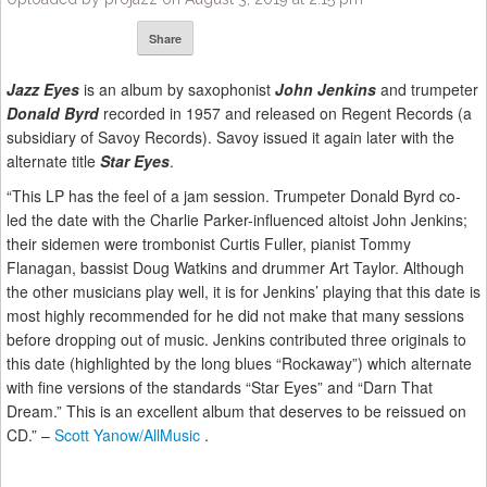
Share
Jazz Eyes
is an album by saxophonist
John Jenkins
and trumpeter
Donald Byrd
recorded in 1957 and released on Regent Records (a
subsidiary of Savoy Records). Savoy issued it again later with the
alternate title
Star Eyes
.
“This LP has the feel of a jam session. Trumpeter Donald Byrd co-
led the date with the Charlie Parker-influenced altoist John Jenkins;
their sidemen were trombonist Curtis Fuller, pianist Tommy
Flanagan, bassist Doug Watkins and drummer Art Taylor. Although
the other musicians play well, it is for Jenkins’ playing that this date is
most highly recommended for he did not make that many sessions
before dropping out of music. Jenkins contributed three originals to
this date (highlighted by the long blues “Rockaway”) which alternate
with fine versions of the standards “Star Eyes” and “Darn That
Dream.” This is an excellent album that deserves to be reissued on
CD.” –
Scott Yanow/AllMusic
.