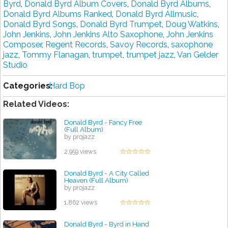
Byrd
,
Donald Byrd Album Covers
,
Donald Byrd Albums
,
Donald Byrd Albums Ranked
,
Donald Byrd Allmusic
,
Donald Byrd Songs
,
Donald Byrd Trumpet
,
Doug Watkins
,
John Jenkins
,
John Jenkins Alto Saxophone
,
John Jenkins
Composer
,
Regent Records
,
Savoy Records
,
saxophone
jazz
,
Tommy Flanagan
,
trumpet
,
trumpet jazz
,
Van Gelder
Studio
Categories:
Hard Bop
Related Videos:
Donald Byrd - Fancy Free
(Full Album)
by projazz
2,959 views
Donald Byrd - A City Called
Heaven (Full Album)
by projazz
1,862 views
Donald Byrd - Byrd in Hand