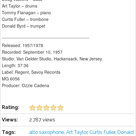
Art Taylor – drums
Tommy Flanagan – piano
Curtis Fuller – trombone
Donald Byrd – trumpet
____________________________________
Released: 1957/1978
Recorded: September 10, 1957
Studio: Van Gelder Studio, Hackensack, New Jersey
Length: 37:36
Label: Regent, Savoy Records
MG 6056
Producer: Ozzie Cadena
Rating:
Views:
2,787 views
Tags:
alto saxophone
,
Art Taylor
,
Curtis Fuller
,
Donald