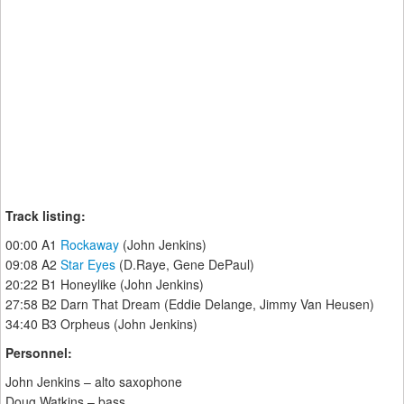
Track listing:
00:00 A1
Rockaway
(John Jenkins)
09:08 A2
Star Eyes
(D.Raye, Gene DePaul)
20:22 B1 Honeylike (John Jenkins)
27:58 B2 Darn That Dream (Eddie Delange, Jimmy Van Heusen)
34:40 B3 Orpheus (John Jenkins)
Personnel:
John Jenkins – alto saxophone
Doug Watkins – bass