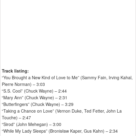
Track listing:
“You Brought a New Kind of Love to Me” (Sammy Fain, Irving Kahal,
Pierre Norman) – 3:03
“S.S. Cool” (Chuck Wayne) – 2:44
“Mary Ann” (Chuck Wayne) – 2:31
“Butterfingers” (Chuck Wayne) – 3:29
“Taking a Chance on Love” (Vernon Duke, Ted Fetter, John La
Touche) – 2:47
“Sirod” (John Mehegan) – 3:00
“While My Lady Sleeps” (Bronisław Kaper, Gus Kahn) – 2:34