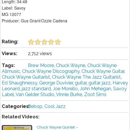
Length: 34:48
Label: Savoy
MG 12077
Producer: Gus Grant/Ozzie Cadena
Rating:
Views:
2,712 views
Tags:
Brew Moore
,
Chuck Wayne
,
Chuck Wayne
Allmusic
,
Chuck Wayne Discography
,
Chuck Wayne Guitar
,
Chuck Wayne Guitarist
,
Chuck Wayne The Jazz Guitarist
,
Ed Shaughnessy
,
George Duvivier
,
guitar
,
guitar jazz
,
Harvey
Leonard
,
jazz standard
,
Joe Morello
,
John Mehegan
,
Savoy
Label
,
Van Gelder Studio
,
Vinnie Burke
,
Zoot Sims
Categories:
Bebop
,
Cool Jazz
Related Videos:
Chuck Wayne Quintet –