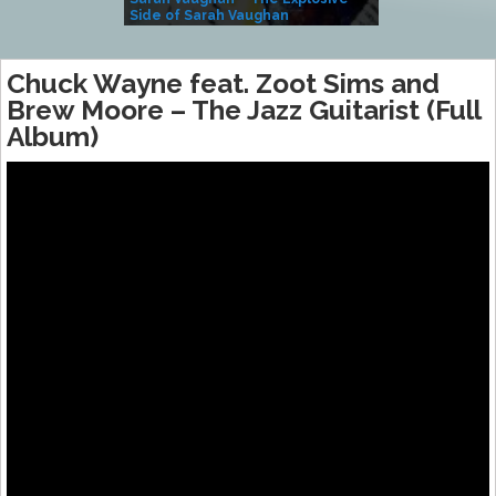
Side of Sarah Vaughan
A Kind
Chuck Wayne feat. Zoot Sims and
Brew Moore ‎– The Jazz Guitarist (Full
Album)