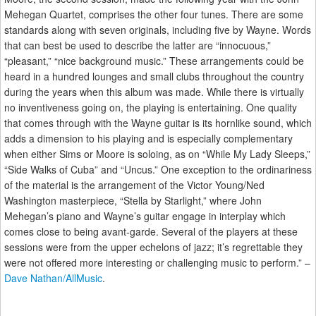
Mehegan Quartet, comprises the other four tunes. There are some
standards along with seven originals, including five by Wayne. Words
that can best be used to describe the latter are “innocuous,”
“pleasant,” “nice background music.” These arrangements could be
heard in a hundred lounges and small clubs throughout the country
during the years when this album was made. While there is virtually
no inventiveness going on, the playing is entertaining. One quality
that comes through with the Wayne guitar is its hornlike sound, which
adds a dimension to his playing and is especially complementary
when either Sims or Moore is soloing, as on “While My Lady Sleeps,”
“Side Walks of Cuba” and “Uncus.” One exception to the ordinariness
of the material is the arrangement of the Victor Young/Ned
Washington masterpiece, “Stella by Starlight,” where John
Mehegan’s piano and Wayne’s guitar engage in interplay which
comes close to being avant-garde. Several of the players at these
sessions were from the upper echelons of jazz; it’s regrettable they
were not offered more interesting or challenging music to perform.” –
Dave Nathan/AllMusic
.