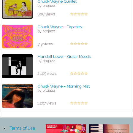
Chuck Wayne Quintet
by projazz
808 views
Chuck Wayne – Tapestry
by projazz
319 views
Mundell Lowe – Guitar Moods
by projazz
2,105 views
Chuck Wayne ‎– Morning Mist
by projazz
1,267 views
Terms of Use