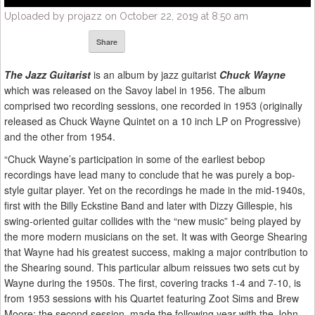
Uploaded by projazz on October 22, 2019 at 8:50 am
Share
The Jazz Guitarist
is an album by jazz guitarist
Chuck Wayne
which was released on the Savoy label in 1956. The album
comprised two recording sessions, one recorded in 1953 (originally
released as Chuck Wayne Quintet on a 10 inch LP on Progressive)
and the other from 1954.
“Chuck Wayne’s participation in some of the earliest bebop
recordings have lead many to conclude that he was purely a bop-
style guitar player. Yet on the recordings he made in the mid-1940s,
first with the Billy Eckstine Band and later with Dizzy Gillespie, his
swing-oriented guitar collides with the “new music” being played by
the more modern musicians on the set. It was with George Shearing
that Wayne had his greatest success, making a major contribution to
the Shearing sound. This particular album reissues two sets cut by
Wayne during the 1950s. The first, covering tracks 1-4 and 7-10, is
from 1953 sessions with his Quartet featuring Zoot Sims and Brew
Moore; the second session, made the following year with the John