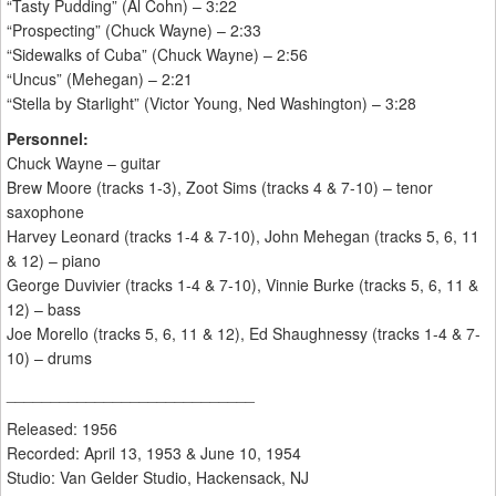
“Tasty Pudding” (Al Cohn) – 3:22
“Prospecting” (Chuck Wayne) – 2:33
“Sidewalks of Cuba” (Chuck Wayne) – 2:56
“Uncus” (Mehegan) – 2:21
“Stella by Starlight” (Victor Young, Ned Washington) – 3:28
Personnel:
Chuck Wayne – guitar
Brew Moore (tracks 1-3), Zoot Sims (tracks 4 & 7-10) – tenor
saxophone
Harvey Leonard (tracks 1-4 & 7-10), John Mehegan (tracks 5, 6, 11
& 12) – piano
George Duvivier (tracks 1-4 & 7-10), Vinnie Burke (tracks 5, 6, 11 &
12) – bass
Joe Morello (tracks 5, 6, 11 & 12), Ed Shaughnessy (tracks 1-4 & 7-
10) – drums
____________________________
Released: 1956
Recorded: April 13, 1953 & June 10, 1954
Studio: Van Gelder Studio, Hackensack, NJ