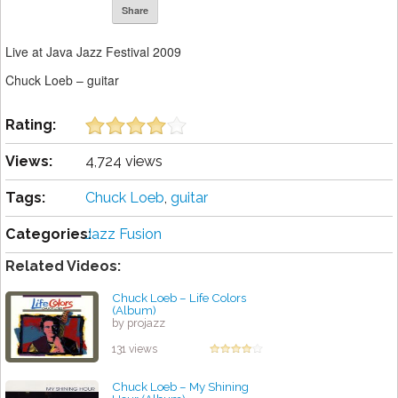
Share
Live at Java Jazz Festival 2009
Chuck Loeb – guitar
Rating:
Views:
4,724 views
Tags:
Chuck Loeb
,
guitar
Categories:
Jazz Fusion
Related Videos:
Chuck Loeb – Life Colors
(Album)
by projazz
131 views
Chuck Loeb – My Shining