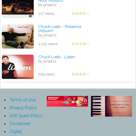
Hour (Album)
by projazz
217 views
Chuck Loeb – Presence
(Album)
by projazz
2,125 views
Chuck Loeb - Listen
by projazz
709 views
Terms of Use
Privacy Policy
Anti Spam Policy
Disclaimer
Digital