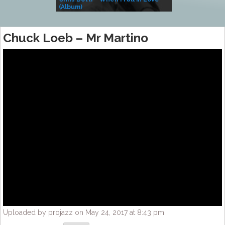
(Album)
– Village Life
Chuck Loeb – Mr Martino
Uploaded by projazz on May 24, 2017 at 8:43 pm