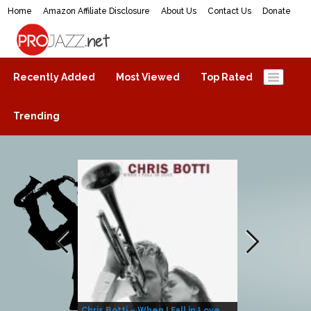
Home
Amazon Affiliate Disclosure
About Us
Contact Us
Donate
ProJazz.net
The best jazz music online
Recently Added
Most Viewed
Top Rated
Trending
Chris Botti – When I Fall in Love
Herbie Hanco