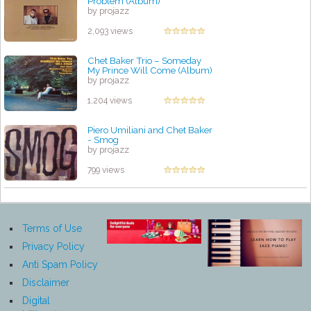
Problem (Album)
by projazz
2,093 views
Chet Baker Trio ‎– Someday
My Prince Will Come (Album)
by projazz
1,204 views
Piero Umiliani and Chet Baker
- Smog
by projazz
799 views
Terms of Use
Privacy Policy
Anti Spam Policy
Disclaimer
Digital