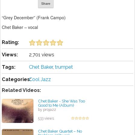
Share
“Grey December” (Frank Campo)
Chet Baker – vocal
Rating:
Views:
2,701 views
Tags:
Chet Baker
,
trumpet
Categories:
Cool Jazz
Related Videos:
Chet Baker - She Was Too
Good to Me (Album)
by projazz
533 views
Chet Baker Quartet ‎– No