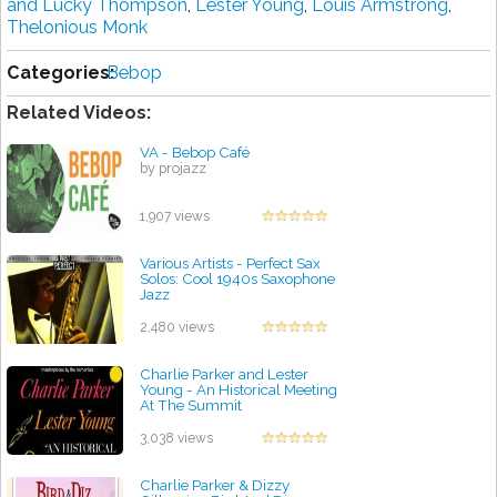
and Lucky Thompson
,
Lester Young
,
Louis Armstrong
,
Thelonious Monk
Categories:
Bebop
Related Videos:
VA - Bebop Café
by projazz
1,907 views
Various Artists - Perfect Sax
Solos: Cool 1940s Saxophone
Jazz
by projazz
2,480 views
Charlie Parker and Lester
Young - An Historical Meeting
At The Summit
by projazz
3,038 views
Charlie Parker & Dizzy