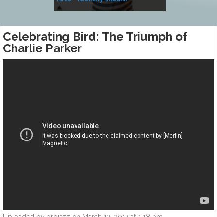
Music
Celebrating Bird: The Triumph of
Charlie Parker
Uploaded by projazz on March 12, 2017 at 4:18 pm