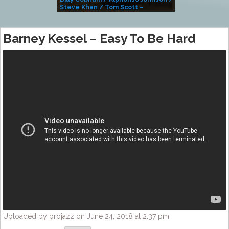
Steve Khan / Tom Scott –
Alivemutherforya
Barney Kessel – Easy To Be Hard
Uploaded by projazz on June 24, 2018 at 2:37 pm