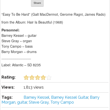
Share
“Easy To Be Hard” (Galt MacDermot, Gerome Ragni, James Rado)
from the Album: Hair Is Beautiful (1968)
Personnel:
Barney Kessel – guitar
Steve Gray – organ
Tony Campo – bass
Barry Morgan – drums
_______________
Label: Atlantic ‎– SD 8235
Rating:
Views:
1,813 views
Tags:
Barney Kessel
,
Barney Kessel Guitar
,
Barry
Morgan
,
guitar
,
Steve Gray
,
Tony Campo