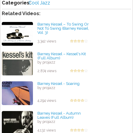
Categories:
Cool Jazz
Related Videos:
Barney Kessel ‎– To Swing Or
Not To Swing (Barney Kessel,
Vol. 3)
by projazz
3,342 views
Barney Kessel – Kessel's Kit
(Full Album)
by projazz
2,874 views
Barney Kessel - Soaring
by projazz
4,294 views
Barney Kessel - Autumn
Leaves (Full Album)
by projazz
4,132 views