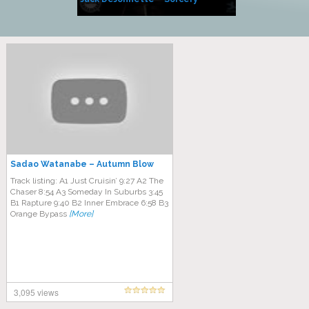
Side of Sara
Sadao Watanabe ‎– Autumn Blow
Track listing: A1 Just Cruisin’ 9:27 A2 The
Chaser 8:54 A3 Someday In Suburbs 3:45
B1 Rapture 9:40 B2 Inner Embrace 6:58 B3
Orange Bypass
[More]
3,095 views