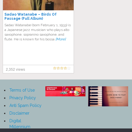
Sadao Watanabe ‎– Birds Of
Passage (Full Album)
Sadao Watanabe (born February 1, 1933) is
a Japanese jazz musician who plays alto
saxophone, sopranino saxophone, and
flute. He is known for his bossa
[More]
2,352 views
Terms of Use
Privacy Policy
Anti Spam Policy
Disclaimer
Digital
Millennium