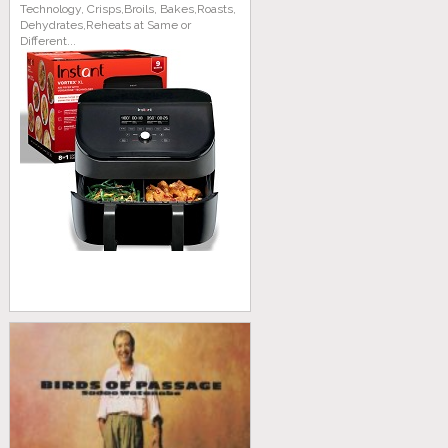
Technology, Crisps,Broils, Bakes,Roasts,
Dehydrates,Reheats at Same or
Different...