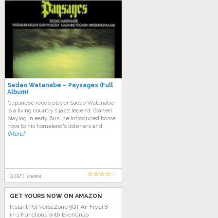
Sadao Watanabe ‎– Paysages (Full
Album)
“Japanese reeds player Sadao Watanabe
is a living country’s jazz legend. Started
playing in early 60s, he introduced bossa
nova to his homeland’s listeners and
[More]
3,021 views
GET YOURS NOW ON AMAZON
Instant Pot VersaZone 9QT Air Fryer,8-
in-1 Functions with EvenCrisp