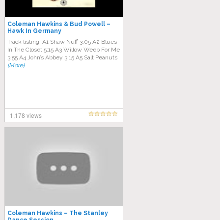
Coleman Hawkins & Bud Powell –
Hawk In Germany
Track listing: A1 Shaw Nuff 3:05 A2 Blues
In The Closet 5:15 A3 Willow Weep For Me
3:55 A4 John’s Abbey 3:15 A5 Salt Peanuts
[More]
1,178 views
Coleman Hawkins – The Stanley