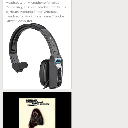
Headset with Microphone AI Noise
Cancelling, Trucker Headset for 164ft &
65Hours Working Time, Wireless
Headset for Work from Home/Trucke
Driver/Computer