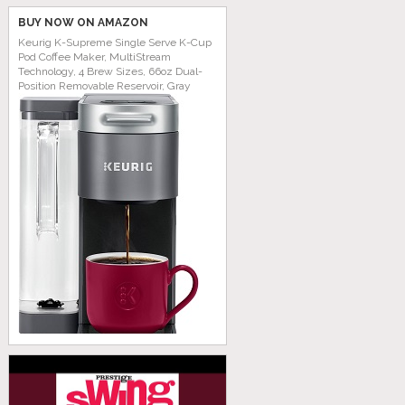
BUY NOW ON AMAZON
Keurig K-Supreme Single Serve K-Cup
Pod Coffee Maker, MultiStream
Technology, 4 Brew Sizes, 66oz Dual-
Position Removable Reservoir, Gray