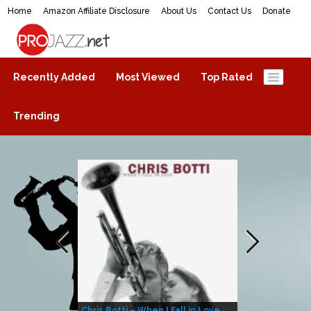
Home
Amazon Affiliate Disclosure
About Us
Contact Us
Donate
ProJazz.net
The best jazz music online
Recently Added
Most Viewed
Top Rated
Trending
Chris Botti – When I Fall in Love
Herbie Hanco