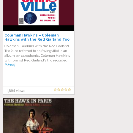
Coleman Hawkins – Coleman
Hawkins with the Red Garland Trio
(Swingvillie)
Coleman Hawkins with the Red Garland
Trio (also referred to as Swingville) is an
album by saxophonist Coleman Hawkins
with pianist Red Garland’s trio recorded
[More]
1,894 views