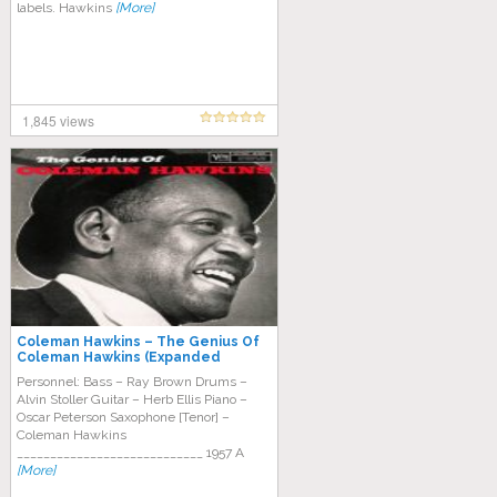
labels. Hawkins
[More]
1,845 views
Coleman Hawkins – The Genius Of
Coleman Hawkins (Expanded
Edition)
Personnel: Bass – Ray Brown Drums –
Alvin Stoller Guitar – Herb Ellis Piano –
Oscar Peterson Saxophone [Tenor] –
Coleman Hawkins
____________________________ 1957 A
[More]