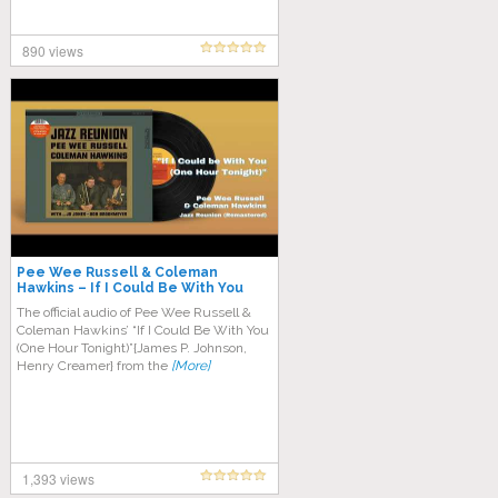
890 views
Pee Wee Russell & Coleman
Hawkins – If I Could Be With You
One Hour Tonight
The official audio of Pee Wee Russell &
Coleman Hawkins’ “If I Could Be With You
(One Hour Tonight)”{James P. Johnson,
Henry Creamer} from the
[More]
1,393 views