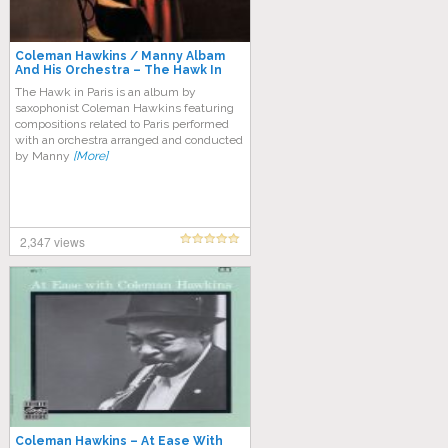
Coleman Hawkins / Manny Albam
And His Orchestra – The Hawk In
Paris
The Hawk in Paris is an album by
saxophonist Coleman Hawkins featuring
compositions related to Paris performed
with an orchestra arranged and conducted
by Manny
[More]
2,347 views
Coleman Hawkins – At Ease With