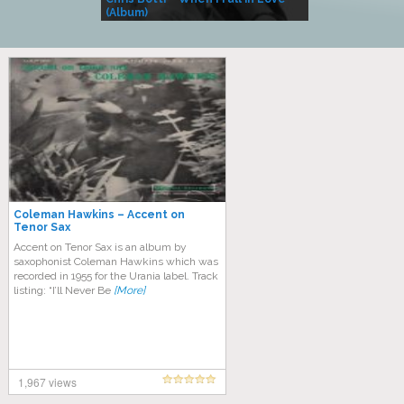
(Album)
– Village Life
Coleman Hawkins – Accent on
Tenor Sax
Accent on Tenor Sax is an album by
saxophonist Coleman Hawkins which was
recorded in 1955 for the Urania label. Track
listing: “I’ll Never Be
[More]
1,967 views