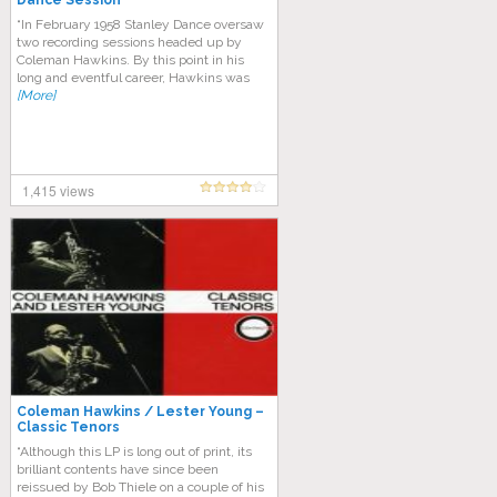
Dance Session
“In February 1958 Stanley Dance oversaw
two recording sessions headed up by
Coleman Hawkins. By this point in his
long and eventful career, Hawkins was
[More]
1,415 views
Coleman Hawkins / Lester Young –
Classic Tenors
“Although this LP is long out of print, its
brilliant contents have since been
reissued by Bob Thiele on a couple of his