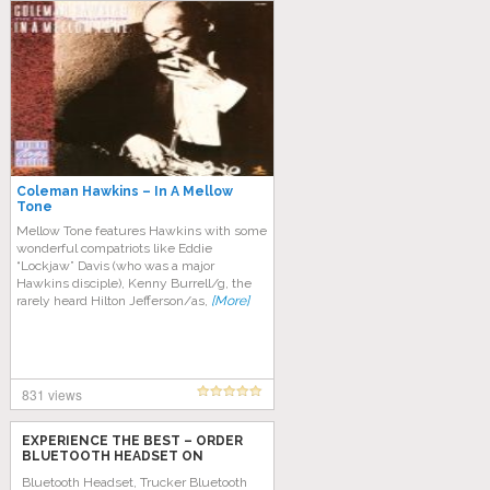
Coleman Hawkins – In A Mellow
Tone
Mellow Tone features Hawkins with some
wonderful compatriots like Eddie
“Lockjaw” Davis (who was a major
Hawkins disciple), Kenny Burrell/g, the
rarely heard Hilton Jefferson/as,
[More]
831 views
EXPERIENCE THE BEST – ORDER
BLUETOOTH HEADSET ON
AMAZON TODAY!
Bluetooth Headset, Trucker Bluetooth