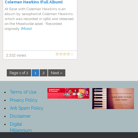
Coleman Hawkins (Full Album)
At Ease with Coleman Hawkins is an
album by saxophonist Coleman Hawkins
which was recorded in 1960 and released
on the Moodsville label. “Recorded
originally
[More]
2,532 views
Page 1 of 2
1
2
Next »
Terms of Use
Privacy Policy
Anti Spam Policy
Disclaimer
Digital
Millennium
Copyright Act