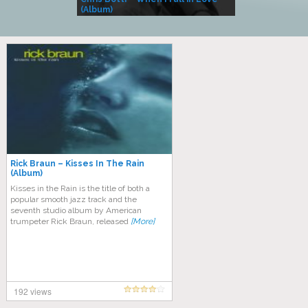
(Album)
– Village Life
Rick Braun – Kisses In The Rain
(Album)
Kisses in the Rain is the title of both a
popular smooth jazz track and the
seventh studio album by American
trumpeter Rick Braun, released
[More]
192 views