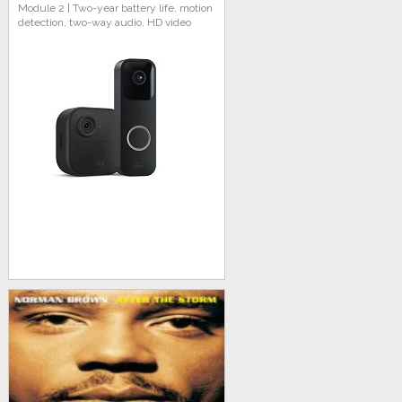
Module 2 | Two-year battery life, motion
detection, two-way audio, HD video