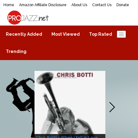
Home
Amazon Affiliate Disclosure
About Us
Contact Us
Donate
ProJazz.net
The best jazz music online
Recently Added
Most Viewed
Top Rated
Trending
Chris Botti – When I Fall in Love
Herbie Hanco