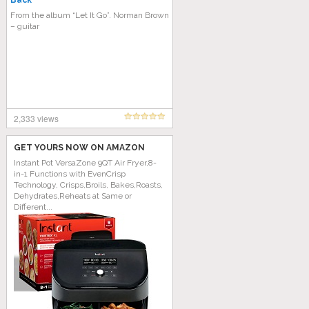
Back
From the album “Let It Go”. Norman Brown
– guitar
2,333 views
GET YOURS NOW ON AMAZON
Instant Pot VersaZone 9QT Air Fryer,8-
in-1 Functions with EvenCrisp
Technology, Crisps,Broils, Bakes,Roasts,
Dehydrates,Reheats at Same or
Different...