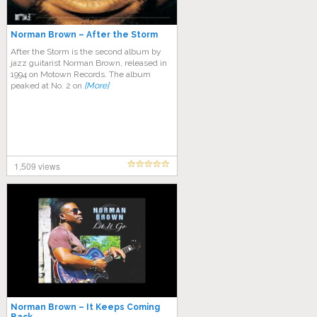
Norman Brown – After the Storm
After the Storm is the second album by
jazz guitarist Norman Brown, released in
1994 on Motown Records. The album
peaked at No. 2 on
[More]
1,509 views
Norman Brown – It Keeps Coming