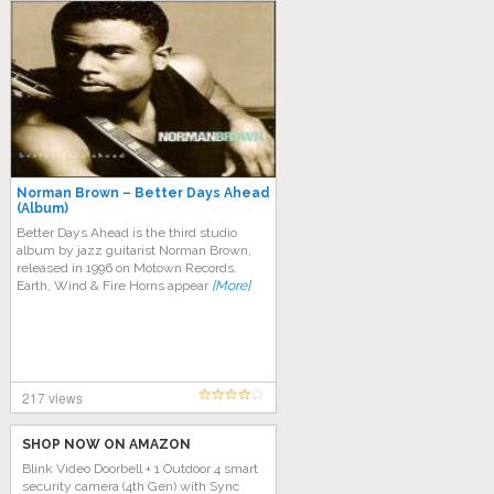
Norman Brown – Better Days Ahead
(Album)
Better Days Ahead is the third studio
album by jazz guitarist Norman Brown,
released in 1996 on Motown Records.
Earth, Wind & Fire Horns appear
[More]
217 views
SHOP NOW ON AMAZON
Blink Video Doorbell + 1 Outdoor 4 smart
security camera (4th Gen) with Sync