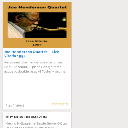
Joe Henderson Quartet – Live
Vitoria 1994
Personnel: Joe Henderson – tenor sax
Bheki Mseleku – piano George Mraz –
acoustic double bass Al Foster – drums
1,264 views
BUY NOW ON AMAZON
Keurig K-Supreme Single Serve K-Cup