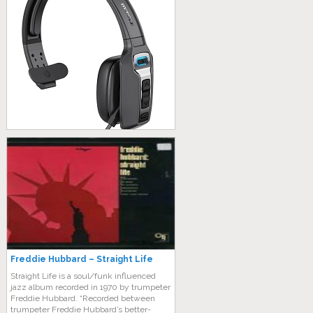
Freddie Hubbard – Straight Life
Straight Life is a soul/funk influenced
jazz album recorded in 1970 by trumpeter
Freddie Hubbard. “Recorded between
trumpeter Freddie Hubbard’s better-