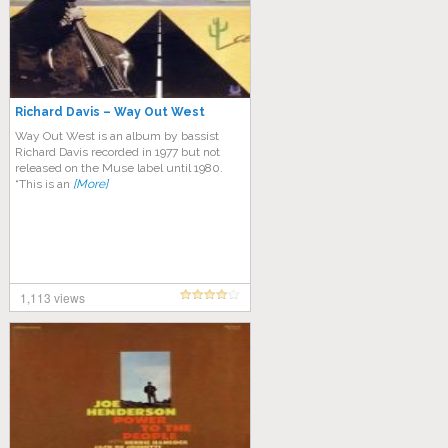
Richard Davis – Way Out West
Way Out West is an album by bassist
Richard Davis recorded in 1977 but not
released on the Muse label until 1980.
“This is an
[More]
1,113 views