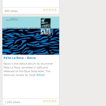
893 views
Pete La Roca – Basra
Basra is the debut album by drummer
Pete La Roca, recorded in 1965 and
released on the Blue Note label. The
Allmusic review by Scott
[More]
1,245 views