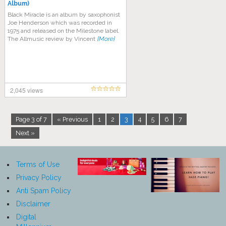
Album)
Black Miracle is an album by saxophonist
Joe Henderson which was recorded in
1975 and released on the Milestone label.
The Allmusic review by Vincent
[More]
2,045 views
Page 3 of 7
« Previous
1
2
3
4
5
6
7
Next »
Terms of Use
Privacy Policy
Anti Spam Policy
Disclaimer
Digital