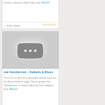
known classics Red Clay and
[More]
1,549 views
Joe Henderson – Ballads & Blues
This CD is part of a sampler series put out
by Blue Note in 1997. Tenor great Joe
Henderson is heard playing five ballads
and
[More]