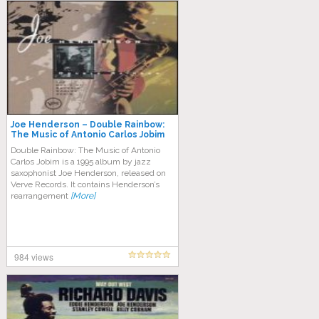
Joe Henderson – Double Rainbow:
The Music of Antonio Carlos Jobim
Double Rainbow: The Music of Antonio
Carlos Jobim is a 1995 album by jazz
saxophonist Joe Henderson, released on
Verve Records. It contains Henderson’s
rearrangement
[More]
984 views