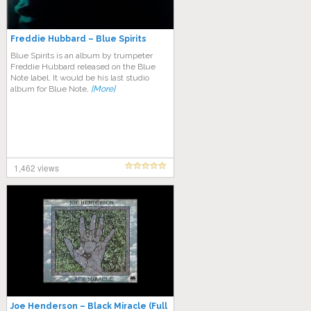
Freddie Hubbard – Blue Spirits
Blue Spirits is an album by trumpeter
Freddie Hubbard released on the Blue
Note label. It would be his last studio
album for Blue Note,
[More]
1,462 views
Joe Henderson – Black Miracle (Full