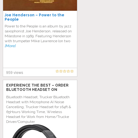
Joe Henderson – Power to the
People
Power to the People is an album by jazz
saxophonist Joe Henderson, released on
Milestone in 1969. Featuring Henderson
with trumpeter Mike Lawrence (on two
[More]
959 views
EXPERIENCE THE BEST – ORDER
BLUETOOTH HEADSET ON
AMAZON TODAY!
Bluetooth Headset, Trucker Bluetooth
Headset with Microphone AI Noise
Cancelling, Trucker Headset for 164ft &
65Hours Working Time, Wireless
Headset for Work from Home/Trucke
Driver/Computer