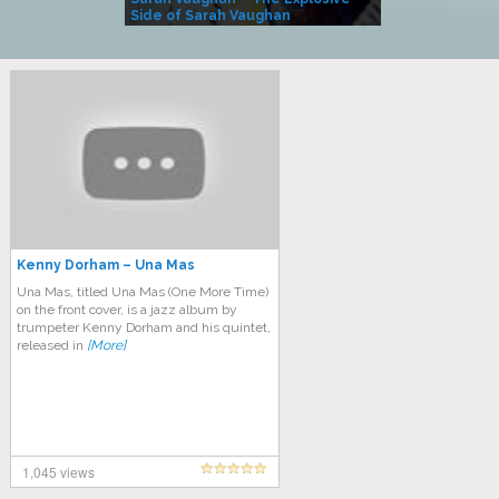
Side of Sarah Vaughan
A Kind
Kenny Dorham – Una Mas
Una Mas, titled Una Mas (One More Time)
on the front cover, is a jazz album by
trumpeter Kenny Dorham and his quintet,
released in
[More]
1,045 views