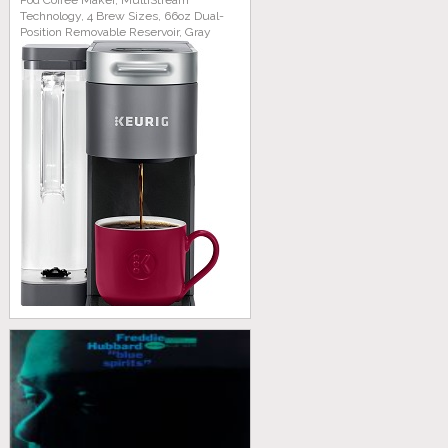
Pod Coffee Maker, MultiStream
Technology, 4 Brew Sizes, 66oz Dual-
Position Removable Reservoir, Gray