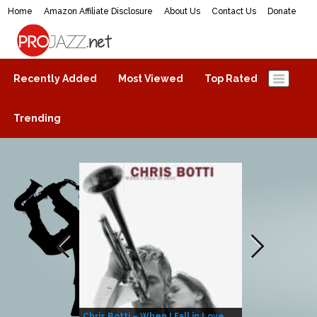
Home
Amazon Affiliate Disclosure
About Us
Contact Us
Donate
ProJazz.net
The best jazz music online
Recently Added
Most Viewed
Top Rated
Trending
Chris Botti – When I Fall in Love
Herbie Hanco