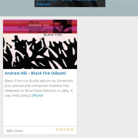
(Album)
– Village Life
Andrew Hill – Black Fire (Album)
Black Fire is a studio album by American
jazz pianist and composer Andrew Hill,
released on Blue Note Records in 1964. It
was Hill’s debut
[More]
986 views