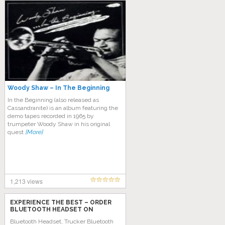
Woody Shaw – In The Beginning
In the Beginning (also released as
Cassandranite) is an album featuring the
demo tapes recorded in 1965 by
trumpeter Woody Shaw in his original
quest
[More]
1,213 views
EXPERIENCE THE BEST – ORDER
BLUETOOTH HEADSET ON
AMAZON TODAY!
Bluetooth Headset, Trucker Bluetooth