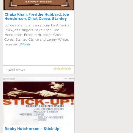
Chaka Khan, Freddie Hubbard, Joe
Henderson, Chick Corea, Stanley
Clarke, Lenny White – Echoes of an
Echoes of an Era is an album by American
Era
R&B/jazz singer Chaka Khan, Joe
Henderson, Freddie Hubbard, Chick
Corea, Stanley Clarke and Lenny White,
released
[More]
1,493 views
Bobby Hutcherson – Stick-Up!