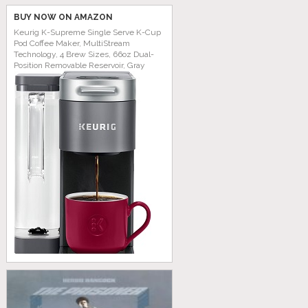
BUY NOW ON AMAZON
Keurig K-Supreme Single Serve K-Cup
Pod Coffee Maker, MultiStream
Technology, 4 Brew Sizes, 66oz Dual-
Position Removable Reservoir, Gray