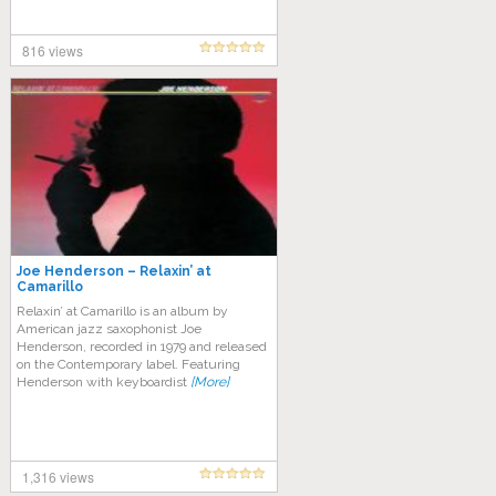
816 views
Joe Henderson – Relaxin’ at
Camarillo
Relaxin’ at Camarillo is an album by
American jazz saxophonist Joe
Henderson, recorded in 1979 and released
on the Contemporary label. Featuring
Henderson with keyboardist
[More]
1,316 views