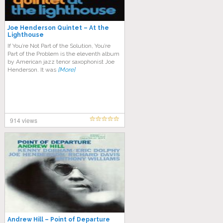
Joe Henderson Quintet – At the
Lighthouse
If You’re Not Part of the Solution, You’re
Part of the Problem is the eleventh album
by American jazz tenor saxophonist Joe
Henderson. It was
[More]
914 views
Andrew Hill – Point of Departure