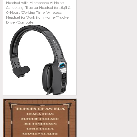
Headset with Microphone AI Noise
Cancelling, Trucker Headset for 164ft &
65Hours Working Time, Wireless
Headset for Work from Home/Trucke
Driver/Computer