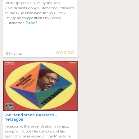
Stick-Up! is an album by the jazz
vibraphonist Bobby Hutcherson, released
on the Blue Note label in 1968. Track
listing: All compositions by Bobby
Hutcherson
[More]
985 views
Joe Henderson Quartets –
Tetragon
Tetragon is the seventh album by jazz
saxophonist Joe Henderson, and his
second to be released on the Milestone