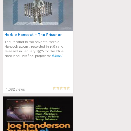
Herbie Hancock – The Prisoner
The Prisoner is the seventh Herbie
Hancock album, recorded in 1969 and
released in January 1970 for the Blue
Note label, his final project for
[More]
1,082 views