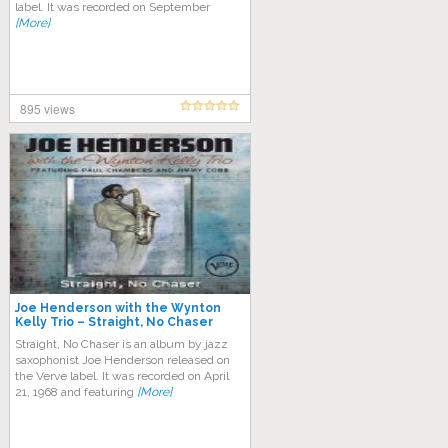
label. It was recorded on September
[More]
895 views
Joe Henderson with the Wynton
Kelly Trio – Straight, No Chaser
Straight, No Chaser is an album by jazz
saxophonist Joe Henderson released on
the Verve label. It was recorded on April
21, 1968 and featuring
[More]