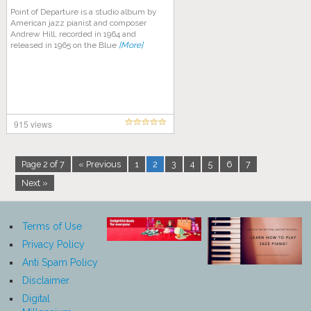
Point of Departure is a studio album by
American jazz pianist and composer
Andrew Hill, recorded in 1964 and
released in 1965 on the Blue
[More]
915 views
Page 2 of 7
« Previous
1
2
3
4
5
6
7
Next »
Terms of Use
Privacy Policy
Anti Spam Policy
Disclaimer
Digital