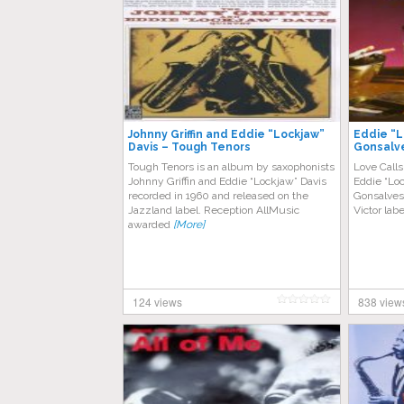
Johnny Griffin and Eddie “Lockjaw”
Eddie “L
Davis – Tough Tenors
Gonsalve
Tough Tenors is an album by saxophonists
Love Calls
Johnny Griffin and Eddie “Lockjaw” Davis
Eddie “Loc
recorded in 1960 and released on the
Gonsalves
Jazzland label. Reception AllMusic
Victor labe
awarded
[More]
124 views
838 view