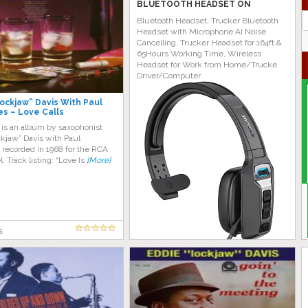
BLUETOOTH HEADSET ON
AMAZON TODAY!
J
Bluetooth Headset, Trucker Bluetooth
G
Headset with Microphone AI Noise
Cancelling, Trucker Headset for 164ft &
65Hours Working Time, Wireless
Headset for Work from Home/Trucke
Driver/Computer
ockjaw” Davis With Paul
s – Love Calls
 is an album by saxophonist
kjaw” Davis with Paul
 recorded in 1968 for the RCA
l. Track listing: “Love Is
[More]
s