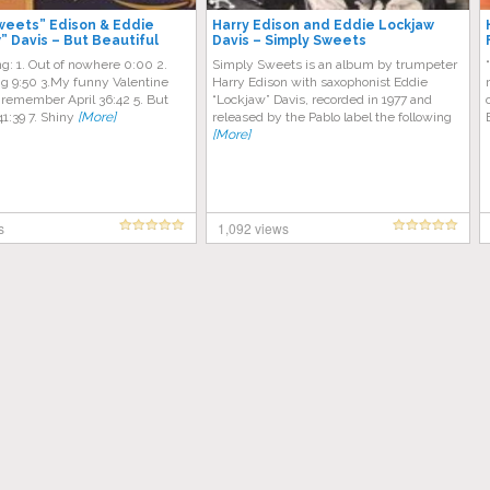
weets” Edison & Eddie
Harry Edison and Eddie Lockjaw
” Davis – But Beautiful
Davis – Simply Sweets
ing: 1. Out of nowhere 0:00 2.
Simply Sweets is an album by trumpeter
g 9:50 3.My funny Valentine
Harry Edison with saxophonist Eddie
’ll remember April 36:42 5. But
“Lockjaw” Davis, recorded in 1977 and
41:39 7. Shiny
[More]
released by the Pablo label the following
[More]
s
1,092 views