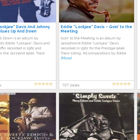
ockjaw” Davis And Johnny
Eddie “Lockjaw” Davis – Goin’ to the
– Blues Up And Down
Meeting
& Down is an album by
Goin’ to the Meeting is an album by
sts Eddie “Lockjaw” Davis and
saxophonist Eddie “Lockjaw” Davis
ffin recorded in 1961 and
recorded in 1962 for the Prestige label.
n the Jazzland label. Track
Track listing: All compositions by Eddie
[More]
s
707 views