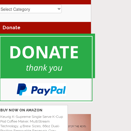
azz
enres
Donate
BUY NOW ON AMAZON
Keurig K-Supreme Single Serve K-Cup
Pod Coffee Maker, MultiStream
Technology, 4 Brew Sizes, 66oz Dual-
Position Removable Reservoir, Gray