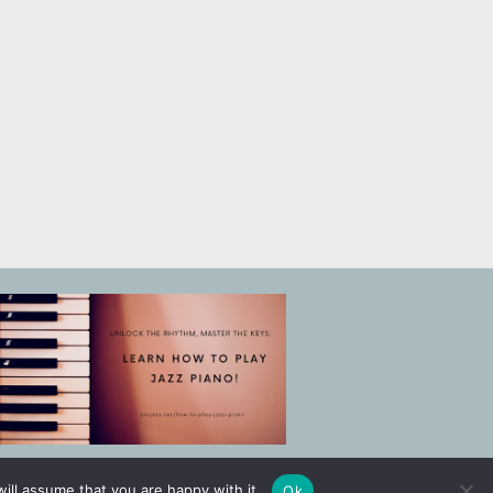
ill assume that you are happy with it.
Ok