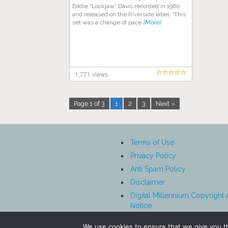
Eddie “Lockjaw” Davis recorded in 1960
and released on the Riverside label. “This
set was a change of pace
[More]
1,771 views
Page 1 of 3
1
2
3
Next »
Terms of Use
Privacy Policy
Anti Spam Policy
Disclaimer
Digital Millennium Copyright 
Notice
Affiliate Disclosure
We use cookies to ensure that we give you th