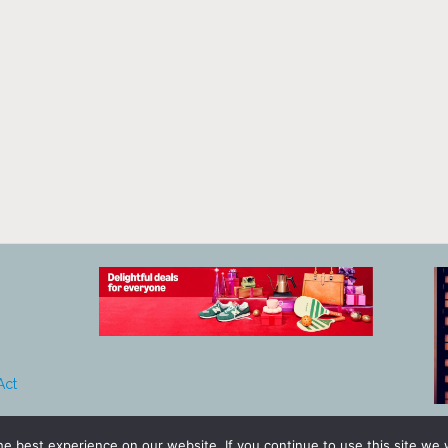
Act
e best experience on our website. If you continue to use this site we w