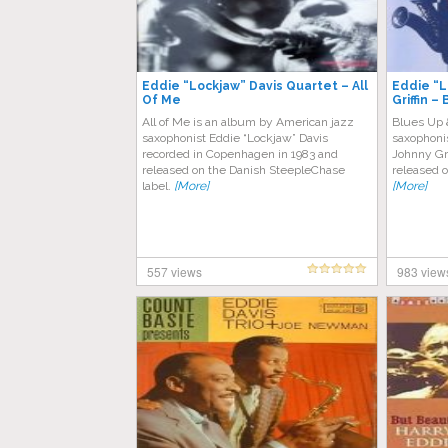
Eddie “Lockjaw” Davis Quartet – All
Eddie “L
Of Me
Griffin 
All of Me is an album by American jazz
Blues Up 
saxophonist Eddie “Lockjaw” Davis
saxophoni
recorded in Copenhagen in 1983 and
Johnny Gri
released on the Danish SteepleChase
released o
label.
[More]
[More]
557 views
983 view