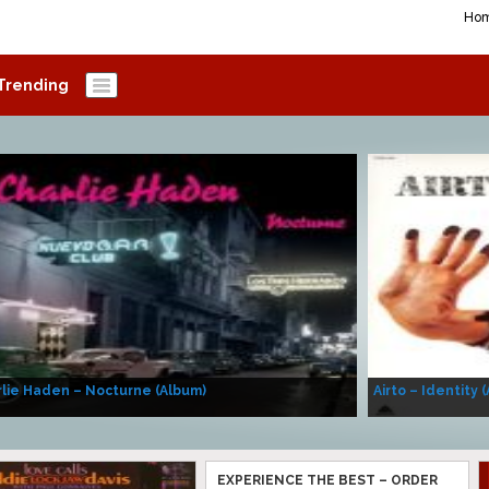
Ho
Trending
lie Haden – Nocturne (Album)
Airto – Identity 
EXPERIENCE THE BEST – ORDER