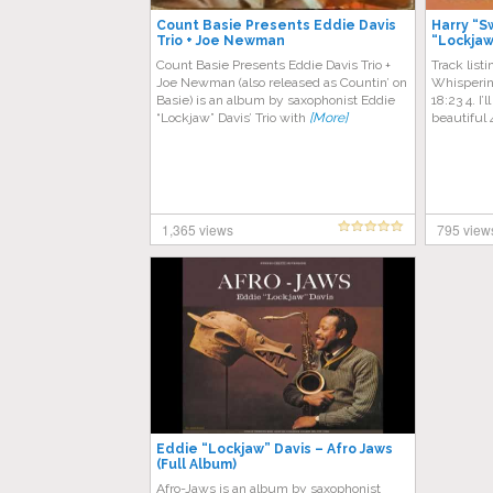
Count Basie Presents Eddie Davis
Harry “S
Trio + Joe Newman
“Lockjaw
Count Basie Presents Eddie Davis Trio +
Track list
Joe Newman (also released as Countin’ on
Whisperin
Basie) is an album by saxophonist Eddie
18:23 4. I
“Lockjaw” Davis’ Trio with
[More]
beautiful 
1,365 views
795 view
Eddie “Lockjaw” Davis – Afro Jaws
(Full Album)
Afro-Jaws is an album by saxophonist