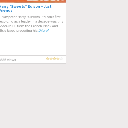
Harry “Sweets” Edison – Just
Friends
“Trumpeter Harry “Sweets” Edison’s first
recording as a leader in a decade was this
obscure LP from the French Black and
Blue label, preceding his
[More]
835 views