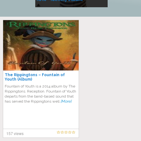
Music
The Rippingtons – Fountain of
Youth (Album)
Fountain of Youth is a 2014 album by The
Rippingtons. Reception. Fountain of Youth
departs from the band-based sound that
has served the Rippingtons well
[More]
157 views