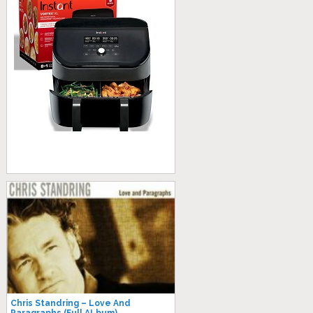
Chris Standring ‎– Love And