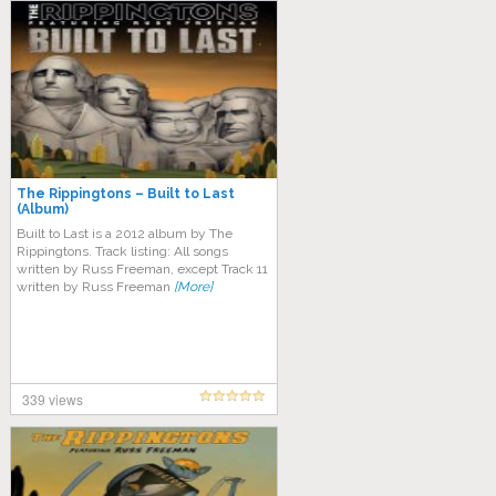
The Rippingtons – Built to Last
(Album)
Built to Last is a 2012 album by The
Rippingtons. Track listing: All songs
written by Russ Freeman, except Track 11
written by Russ Freeman
[More]
339 views