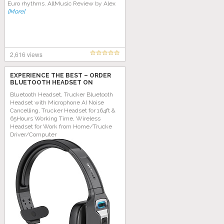
Euro rhythms. AllMuѕіс Review bу Alеx
[More]
2,616 views
EXPERIENCE THE BEST – ORDER
BLUETOOTH HEADSET ON
AMAZON TODAY!
Bluetooth Headset, Trucker Bluetooth
Headset with Microphone AI Noise
Cancelling, Trucker Headset for 164ft &
65Hours Working Time, Wireless
Headset for Work from Home/Trucke
Driver/Computer