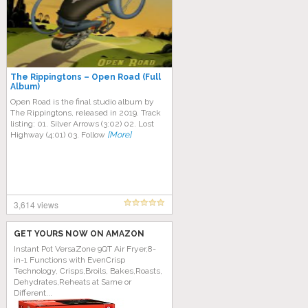
The Rippingtons – Open Road (Full
Album)
Open Road is the final studio album by
The Rippingtons, released in 2019. Track
listing: 01. Silver Arrows (3:02) 02. Lost
Highway (4:01) 03. Follow
[More]
3,614 views
GET YOURS NOW ON AMAZON
Instant Pot VersaZone 9QT Air Fryer,8-
in-1 Functions with EvenCrisp
Technology, Crisps,Broils, Bakes,Roasts,
Dehydrates,Reheats at Same or
Different...