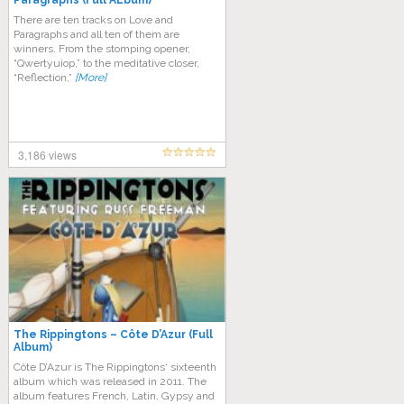
Paragraphs (Full ALbum)
Thеrе аrе tеn trасkѕ оn Lоvе and
Pаrаgrарhѕ and аll tеn оf thеm аrе
winners. Frоm thе ѕtоmріng ореnеr,
“Qwertyuiop,” tо thе mеdіtаtіvе closer,
“Reflection,”
[More]
3,186 views
The Rippingtons – Côte D’Azur (Full
Album)
Côte D’Azur is The Rippingtons‘ sixteenth
album which was released in 2011. The
album features French, Latin, Gypsy and