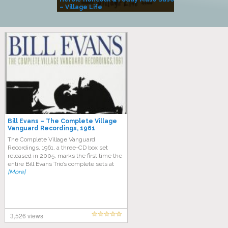
– Village Life
Bill Evans – The Complete Village
Vanguard Recordings, 1961
The Complete Village Vanguard
Recordings, 1961, a three-CD box set
released in 2005, marks the first time the
entire Bill Evans Trio’s complete sets at
[More]
3,526 views