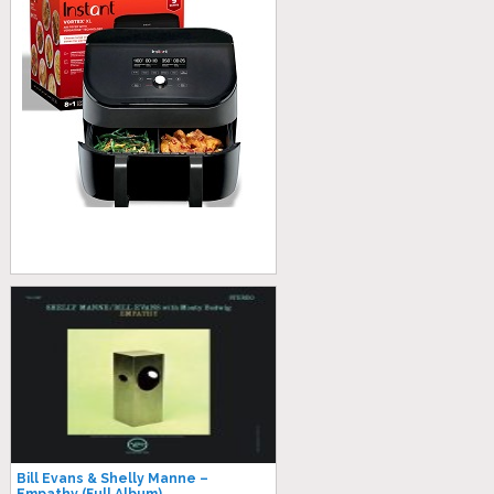
Bill Evans & Shelly Manne –