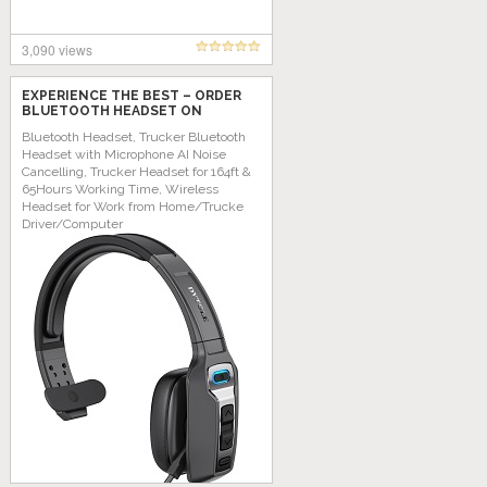
3,090 views
EXPERIENCE THE BEST – ORDER
BLUETOOTH HEADSET ON
AMAZON TODAY!
Bluetooth Headset, Trucker Bluetooth
Headset with Microphone AI Noise
Cancelling, Trucker Headset for 164ft &
65Hours Working Time, Wireless
Headset for Work from Home/Trucke
Driver/Computer