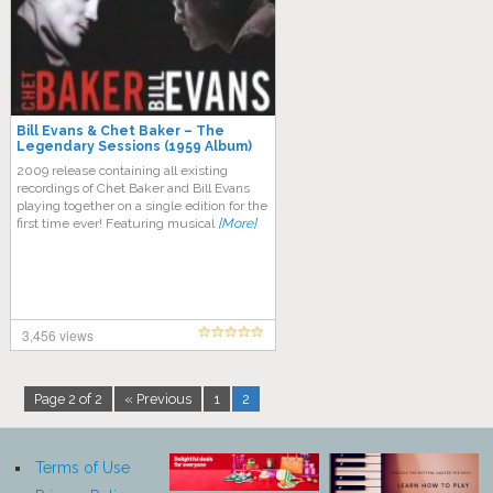
Bill Evans & Chet Baker – The
Legendary Sessions (1959 Album)
2009 release containing all existing
recordings of Chet Baker and Bill Evans
playing together on a single edition for the
first time ever! Featuring musical
[More]
3,456 views
Page 2 of 2
« Previous
1
2
Terms of Use