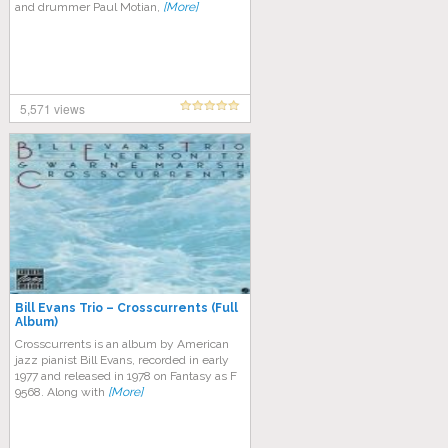
and drummer Paul Motian,
[More]
5,571 views
Bill Evans Trio – Crosscurrents (Full
Album)
Crosscurrents is an album by American
jazz pianist Bill Evans, recorded in early
1977 and released in 1978 on Fantasy as F
9568. Along with
[More]