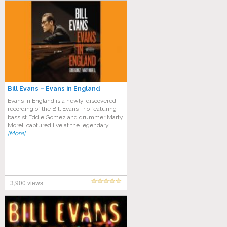
Bill Evans – Evans in England
Evans in England is a newly-discovered
recording of the Bill Evans Trio featuring
bassist Eddie Gomez and drummer Marty
Morell captured live at the legendary
[More]
3,900 views