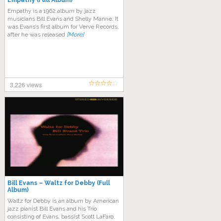
Empathy (Full Album)
Empathy is a 1962 album by jazz
musicians Bill Evans and Shelly Manne. It
was Evans’s first album for Verve Records,
after he was released
[More]
3,226 views
Bill Evans – Waltz for Debby (Full
Album)
Waltz for Debby is an album by American
jazz pianist Bill Evans and his Trio
consisting of Evans, bassist Scott LaFaro,