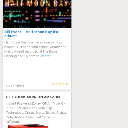
Bill Evans – Half Moon Bay (Full
Album)
Half Moon Bay is a live album by jazz
pianist Bill Evans with Eddie Gómez and
Marty Morell recorded at the Bach
Dancing and Dynamite
[More]
3,337 views
GET YOURS NOW ON AMAZON
Instant Pot VersaZone 9QT Air Fryer,8-
in-1 Functions with EvenCrisp
Technology, Crisps,Broils, Bakes,Roasts,
Dehydrates,Reheats at Same or
Different...