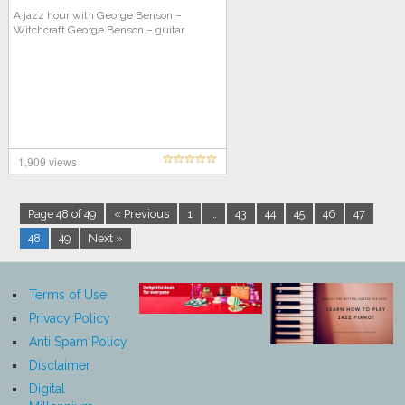
A jazz hour with George Benson –
Witchcraft George Benson – guitar
1,909 views
Page 48 of 49
« Previous
1
…
43
44
45
46
47
48
49
Next »
Terms of Use
Privacy Policy
Anti Spam Policy
Disclaimer
Digital