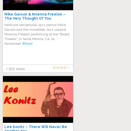
Mike Garson & Nnenna Freelon –
The Very Thought Of You
Here are sensational Jazz pianist Mike
Garson and the incredible Jazz vocalist
Nnenna Freelon performing at the “Broad
Theater” in Santa Monica, Ca. on
November
[More]
1,922 views
Lee Konitz – There Will Never Be