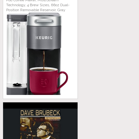
Pod Coffee Maker, MultiStream
Technology, 4 Brew Sizes, 66oz Dual-
Position Removable Reservoir, Gray