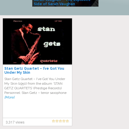
Side of Sarah Vaughan
A Kind
Stan Getz Quartet – I’ve Got You
Under My Skin
Stan Getz Quartet – I’ve Got You Under
My Skin (1950) from the album ‘STAN
GETZ QUARTETS’ (Prestige Records)
Personnel: Stan Getz – tenor saxophone
[More]
3,317 views