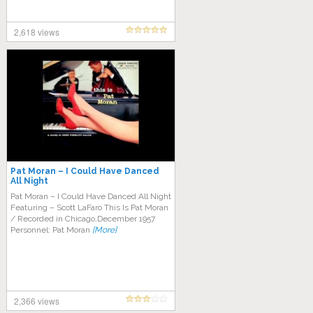
2,618 views
Pat Moran – I Could Have Danced
All Night
Pat Moran – I Could Have Danced All Night
Featuring – Scott LaFaro This Is Pat Moran
/ Recorded in Chicago,December 1957
Personnel: Pat Moran
[More]
2,366 views