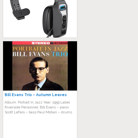
Bill Evans Trio – Autumn Leaves
Album: Portrait In Jazz Year: 1959 Label:
Riverside Personnel: Bill Evans – piano
Scott LaFaro – bass Paul Motian – drums