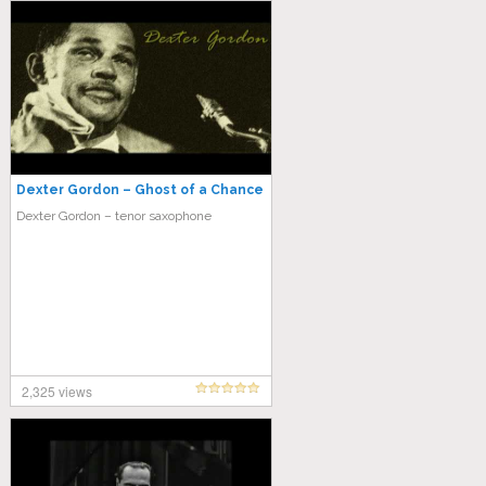
Dexter Gordon – Ghost of a Chance
Dexter Gordon – tenor saxophone
2,325 views