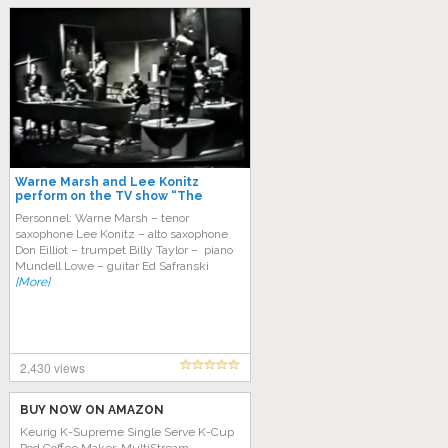
Warne Marsh and Lee Konitz
perform on the TV show “The
Subject is Jazz”, 1958
Personnel: Warne Marsh – tenor
saxophone Lee Konitz – alto saxophone
Don Eilliot – trumpet Billy Taylor – piano
Mundell Lowe – guitar Ed Safranski
[More]
2,430 views
BUY NOW ON AMAZON
Keurig K-Supreme Single Serve K-Cup