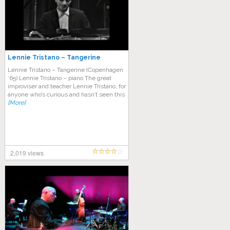
Lennie Tristano – Tangerine
Lennie Tristano – Tangerine (Copenhagen
’65) Lennie Tristano – piano The great
improviser and teacher Lennie Tristano, for
anyone who’s curious and hasn’t seen this
[More]
2,019 views