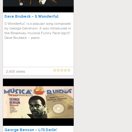
Dave Brubeck – S Wonderful
S Wonderful” is a popular song composed
by George Gershwin. It was introduced in
the Broadway musical Funny Face (1927)
Dave Brubeck – piano
2,405 views
George Benson – Li’ll Darlin’