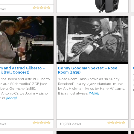
iews
m and Astrud Gilberto –
Benny Goodman Sextet – Rose
il (Full Concert)
Room (1939)
rlos Jobim and Astrud Gilberto
“Rose Room”, also known as “In Sunny
Jazz aus Südamerika” ZDF jazz
Roseland”, is a 1917 jazz standard, music
nberg, Germany (1988).
by Art Hickman, lyrics by Harry Williams.
 Antonio Carlos Jobim – piano,
It is almost always
[More]
trud
[More]
iews
10,980 views