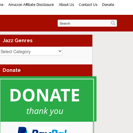
me
Amazon Affiliate Disclosure
About Us
Contact Us
Donate
Jazz Genres
azz
enres
Donate