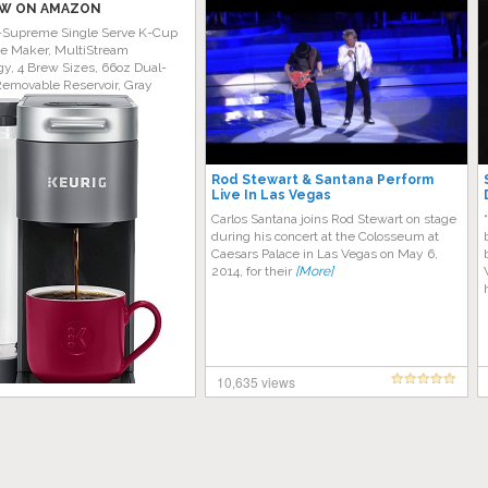
W ON AMAZON
-Supreme Single Serve K-Cup
ee Maker, MultiStream
y, 4 Brew Sizes, 66oz Dual-
Removable Reservoir, Gray
Rod Stewart & Santana Perform
Live In Las Vegas
Carlos Santana joins Rod Stewart on stage
during his concert at the Colosseum at
Caesars Palace in Las Vegas on May 6,
2014, for their
[More]
10,635 views