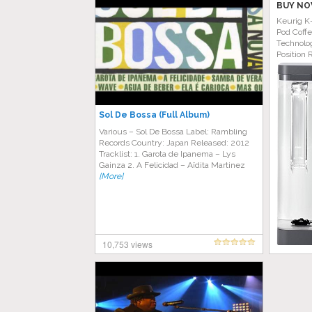
BUY NO
Keurig K
Pod Coff
Technolog
Position 
Sol De Bossa (Full Album)
Various ‎– Sol De Bossa Label: Rambling
Records Country: Japan Released: 2012
Tracklist: 1. Garota de Ipanema – Lys
Gainza 2. A Felicidad – Aïdita Martinez
[More]
10,753 views