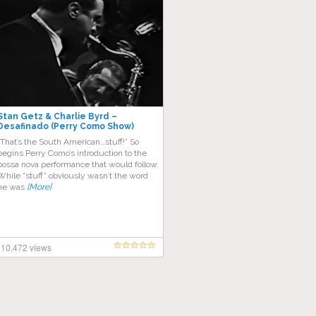
Stan Getz & Charlie Byrd –
Desafinado (Perry Como Show)
“That’s the South American…stuff!” So
begins Perry Como’s introduction to the
bossa nova performance that would follow.
While “stuff” obviously wasn’t the word
he was
[More]
10,472 views