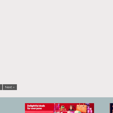
Next »