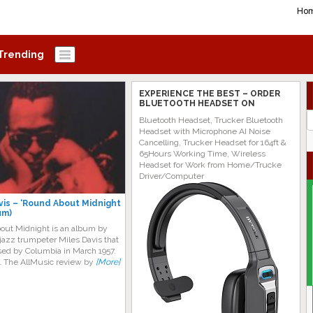
Ho
Trending
EXPERIENCE THE BEST – ORDER
BLUETOOTH HEADSET ON
AMAZON TODAY!
J
Bluetooth Headset, Trucker Bluetooth
G
Headset with Microphone AI Noise
Cancelling, Trucker Headset for 164ft &
65Hours Working Time, Wireless
Headset for Work from Home/Trucke
Driver/Computer
vis ‎– ‘Round About Midnight
um)
out Midnight is an album by
jazz trumpeter Miles Davis that
sed by Columbia in March 1957.
. The AllMusic review by
[More]