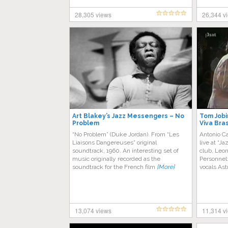
28,305 views
26,344 v
Art Blakey’s Jazz Messengers – No
Tom Jobi
Problem
Viva Bras
“No Problem” (Duke Jordan). From “Les
Antonio Ca
Liaisons Dangereuses” original
live at “
soundtrack, 1960. An interesting set of
club, Leo
music originally recorded as the
Personnel:
soundtrack for the French film
[More]
vocals As
13,074 views
11,314 v