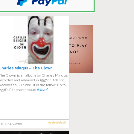
Charles Mingus – The Clown
The Clown is an album by Charles Mingus
recorded and released in 1957 on Atlantic
Records as SD-1260. It is the follow-up to
1956’s Pithecanthropus
[More]
10,854 views