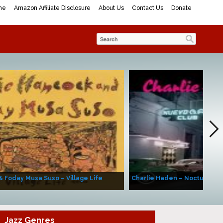
me
Amazon Affiliate Disclosure
About Us
Contact Us
Donate
& Foday Musa Suso – Village Life
Charlie Haden – Nocturne (A
Jazz Genres