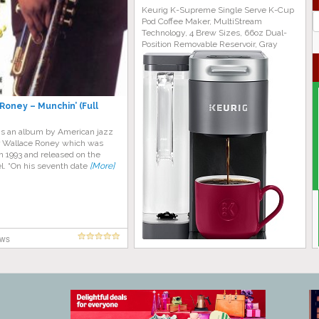
Keurig K-Supreme Single Serve K-Cup
J
Pod Coffee Maker, MultiStream
G
Technology, 4 Brew Sizes, 66oz Dual-
Position Removable Reservoir, Gray
Roney – Munchin’ (Full
is an album by American jazz
 Wallace Roney which was
n 1993 and released on the
l. “On his seventh date
[More]
ews