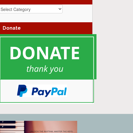
azz
enres
Donate