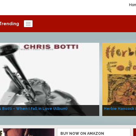
Ho
Trending
s Botti – When I Fall in Love (Album)
Herbie Hancock 
BUY NOW ON AMAZON