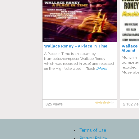
Wallace Roney – A Place in Time
Wallace 
Album)
A Place in Time is an album by
Munchin’ 
trumpeter/composer Wallace Roney
trumpeter
which was recorded in 2016 and released
recorded i
on the HighNote label. Track
[More]
Muse labe
825 views
2,162 vi
Terms of Use
Privacy Policy